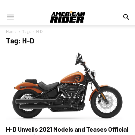
Home
Tags
H-D
Tag: H-D
H-D Unveils 2021 Models and Teases Official