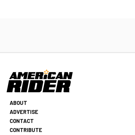
ABOUT
ADVERTISE
CONTACT
CONTRIBUTE