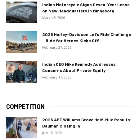
Indian Motorcycle Signs Seven-Year Lease
on New Headquarters in Minnesota
March 5, 2026
2026 Harley-Davidson Let’s Ride Challenge
– Ride for Heroes Kicks Off...
February 27, 2026
Indian CEO Mike Kennedy Addresses
Concerns About Private Equity
February 17, 2026
COMPETITION
2026 AFT Williams Grove Half-Mile Results:
Bauman Closing In
July 15, 2026