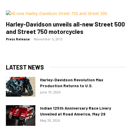
Harley-Davidson unveils all-new Street 500
and Street 750 motorcycles
Press Release
-
November 5, 2013
LATEST NEWS
Harley-Davidson Revolution Max
Production Returns to U.S.
June 10, 2026
Indian 125th Anniversary Race Livery
Unveiled at Road America, May 29
May 29, 2026