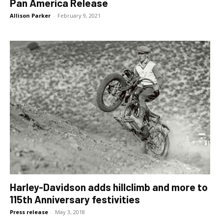
Pan America Release
Allison Parker
-
February 9, 2021
Harley-Davidson adds hillclimb and more to
115th Anniversary festivities
Press release
-
May 3, 2018