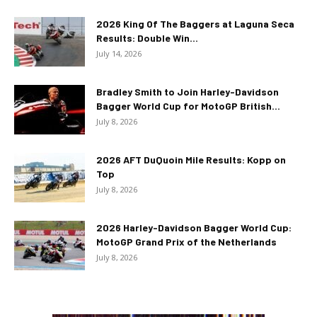
2026 King Of The Baggers at Laguna Seca
Results: Double Win...
July 14, 2026
Bradley Smith to Join Harley-Davidson
Bagger World Cup for MotoGP British...
July 8, 2026
2026 AFT DuQuoin Mile Results: Kopp on
Top
July 8, 2026
2026 Harley-Davidson Bagger World Cup:
MotoGP Grand Prix of the Netherlands
July 8, 2026