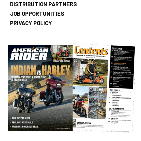
DISTRIBUTION PARTNERS
JOB OPPORTUNITIES
PRIVACY POLICY