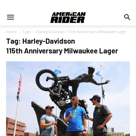
Home
Tags
Harley-Davidson 115th Anniversary Milwaukee Lager
Tag: Harley-Davidson
115th Anniversary Milwaukee Lager