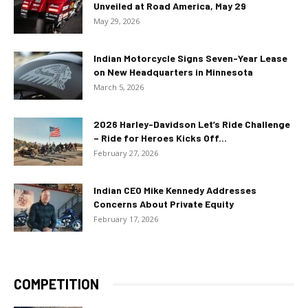
Unveiled at Road America, May 29
May 29, 2026
Indian Motorcycle Signs Seven-Year Lease
on New Headquarters in Minnesota
March 5, 2026
2026 Harley-Davidson Let’s Ride Challenge
– Ride for Heroes Kicks Off...
February 27, 2026
Indian CEO Mike Kennedy Addresses
Concerns About Private Equity
February 17, 2026
COMPETITION