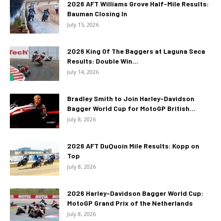
2026 AFT Williams Grove Half-Mile Results:
Bauman Closing In
July 15, 2026
2026 King Of The Baggers at Laguna Seca
Results: Double Win...
July 14, 2026
Bradley Smith to Join Harley-Davidson
Bagger World Cup for MotoGP British...
July 8, 2026
2026 AFT DuQuoin Mile Results: Kopp on
Top
July 8, 2026
2026 Harley-Davidson Bagger World Cup:
MotoGP Grand Prix of the Netherlands
July 8, 2026