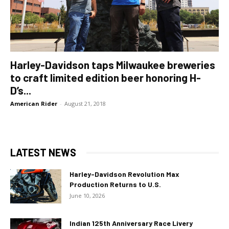
Harley-Davidson taps Milwaukee breweries
to craft limited edition beer honoring H-
D’s...
American Rider
-
August 21, 2018
LATEST NEWS
Harley-Davidson Revolution Max
Production Returns to U.S.
June 10, 2026
Indian 125th Anniversary Race Livery