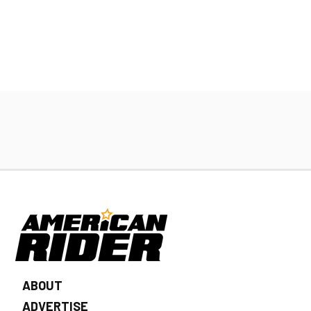
ABOUT
ADVERTISE