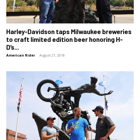
Harley-Davidson taps Milwaukee breweries
to craft limited edition beer honoring H-
D’s...
American Rider
-
August 21, 2018