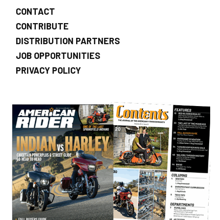
CONTACT
CONTRIBUTE
DISTRIBUTION PARTNERS
JOB OPPORTUNITIES
PRIVACY POLICY