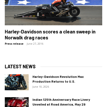
Harley-Davidson scores a clean sweep in
Norwalk drag races
Press release
-
June 27, 2016
LATEST NEWS
Harley-Davidson Revolution Max
Production Returns to U.S.
June 10, 2026
Indian 125th Anniversary Race Livery
Unveiled at Road America, May 29