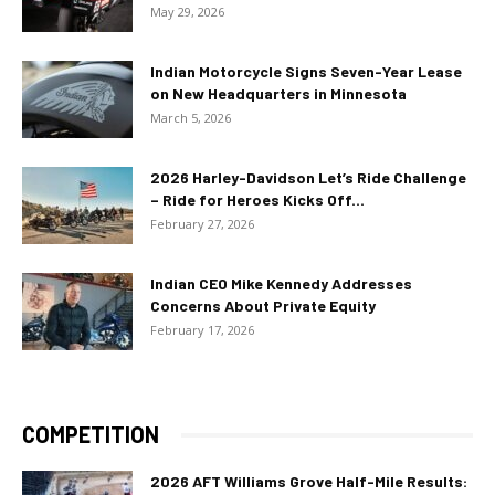
May 29, 2026
Indian Motorcycle Signs Seven-Year Lease
on New Headquarters in Minnesota
March 5, 2026
2026 Harley-Davidson Let’s Ride Challenge
– Ride for Heroes Kicks Off...
February 27, 2026
Indian CEO Mike Kennedy Addresses
Concerns About Private Equity
February 17, 2026
COMPETITION
2026 AFT Williams Grove Half-Mile Results: