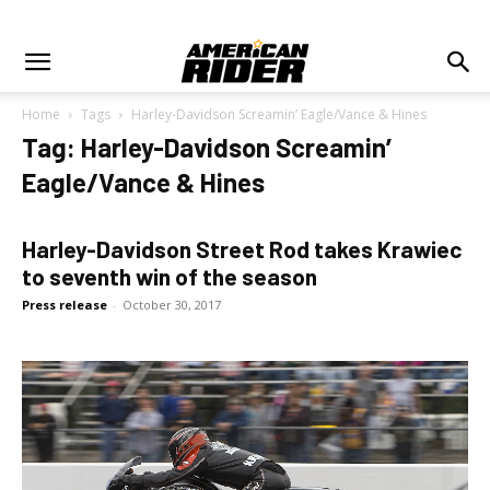
Home
Tags
Harley-Davidson Screamin’ Eagle/Vance & Hines
Tag: Harley-Davidson Screamin’
Eagle/Vance & Hines
Harley-Davidson Street Rod takes Krawiec
to seventh win of the season
Press release
-
October 30, 2017