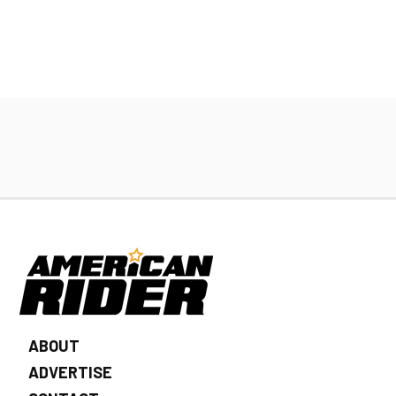
ABOUT
ADVERTISE