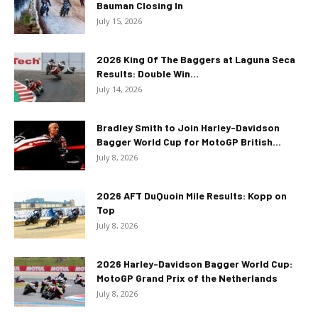
Bauman Closing In
July 15, 2026
2026 King Of The Baggers at Laguna Seca
Results: Double Win...
July 14, 2026
Bradley Smith to Join Harley-Davidson
Bagger World Cup for MotoGP British...
July 8, 2026
2026 AFT DuQuoin Mile Results: Kopp on
Top
July 8, 2026
2026 Harley-Davidson Bagger World Cup:
MotoGP Grand Prix of the Netherlands
July 8, 2026