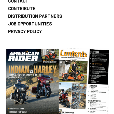
CONTACT
CONTRIBUTE
DISTRIBUTION PARTNERS
JOB OPPORTUNITIES
PRIVACY POLICY