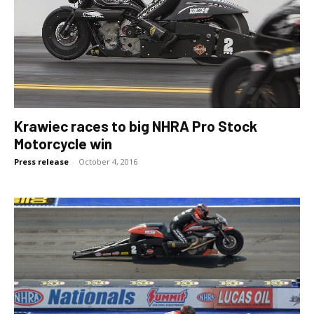
Krawiec races to big NHRA Pro Stock
Motorcycle win
Press release
-
October 4, 2016