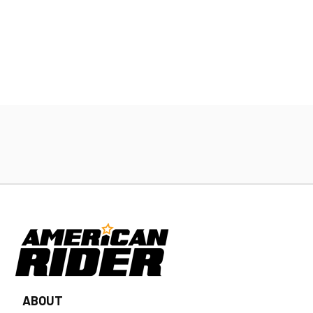
ABOUT