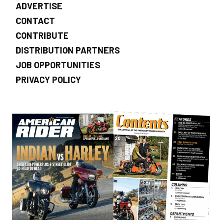
ADVERTISE
CONTACT
CONTRIBUTE
DISTRIBUTION PARTNERS
JOB OPPORTUNITIES
PRIVACY POLICY