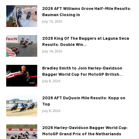
2026 AFT Williams Grove Half-Mile Results:
Bauman Closing In
July 15, 2026
2026 King Of The Baggers at Laguna Seca
Results: Double Win...
July 14, 2026
Bradley Smith to Join Harley-Davidson
Bagger World Cup for MotoGP British...
July 8, 2026
2026 AFT DuQuoin Mile Results: Kopp on
Top
July 8, 2026
2026 Harley-Davidson Bagger World Cup:
MotoGP Grand Prix of the Netherlands