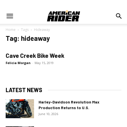
Home
Tags
Hideaway
Tag: hideaway
Cave Creek Bike Week
Felicia Morgan
-
May 15, 2019
LATEST NEWS
Harley-Davidson Revolution Max
Production Returns to U.S.
June 10, 2026