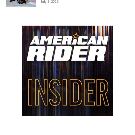
July 8, 2026