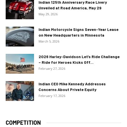
Indian 125th Anniversary Race Livery
Unveiled at Road America, May 29
May 29, 2026
Indian Motorcycle Signs Seven-Year Lease
on New Headquarters in Minnesota
March 5, 2026
2026 Harley-Davidson Let’s Ride Challenge
– Ride for Heroes Kicks Off...
February 27, 2026
Indian CEO Mike Kennedy Addresses
Concerns About Private Equity
February 17, 2026
COMPETITION