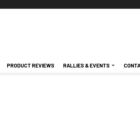
PRODUCT REVIEWS
RALLIES & EVENTS
CONTA