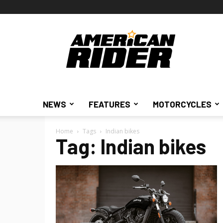
American
Rider
NEWS
FEATURES
MOTORCYCLES
Home
Tags
Indian bikes
Tag: Indian bikes