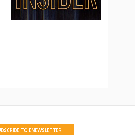
UBSCRIBE TO ENEWSLETTER