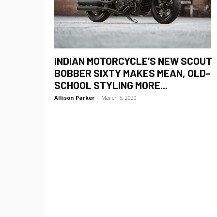
INDIAN MOTORCYCLE’S NEW SCOUT
BOBBER SIXTY MAKES MEAN, OLD-
SCHOOL STYLING MORE...
Allison Parker
-
March 5, 2020