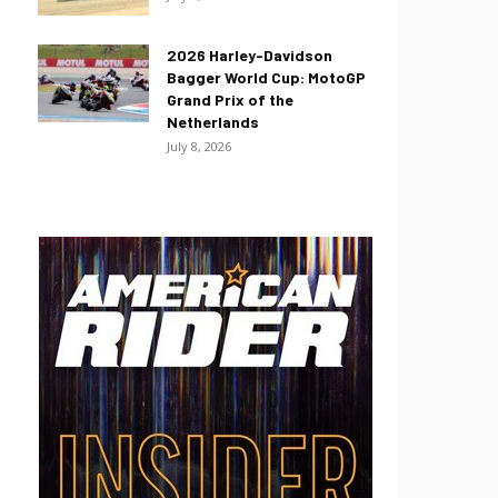
2026 Harley-Davidson
Bagger World Cup: MotoGP
Grand Prix of the
Netherlands
July 8, 2026