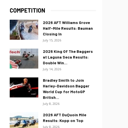
COMPETITION
2026 AFT Williams Grove
Half-Mile Results: Bauman
Closing In
July 15, 2026
2026 King Of The Baggers
at Laguna Seca Results:
Double Win...
July 14, 2026
Bradley Smith to Join
Harley-Davidson Bagger
World Cup for MotoGP
British...
July 8, 2026
2026 AFT DuQuoin Mile
Results: Kopp on Top
July 8, 2026