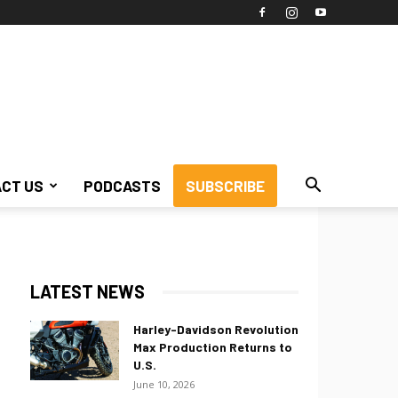
CT US
PODCASTS
SUBSCRIBE
LATEST NEWS
Harley-Davidson Revolution
Max Production Returns to
U.S.
June 10, 2026