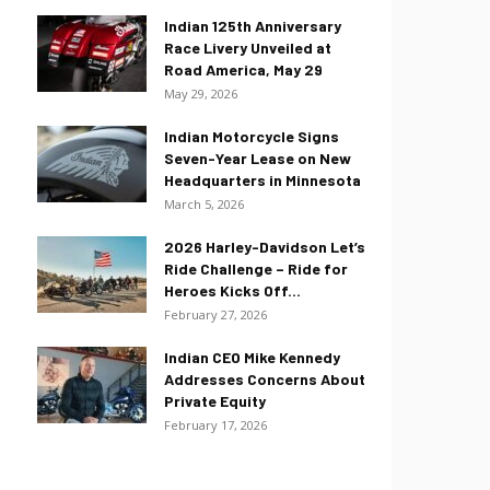
Indian 125th Anniversary
Race Livery Unveiled at
Road America, May 29
May 29, 2026
Indian Motorcycle Signs
Seven-Year Lease on New
Headquarters in Minnesota
March 5, 2026
2026 Harley-Davidson Let’s
Ride Challenge – Ride for
Heroes Kicks Off...
February 27, 2026
Indian CEO Mike Kennedy
Addresses Concerns About
Private Equity
February 17, 2026