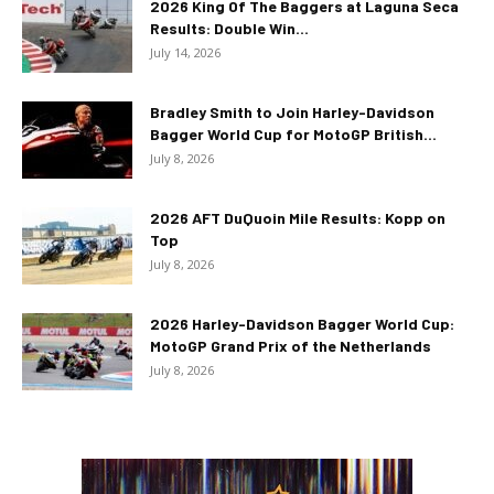
2026 King Of The Baggers at Laguna Seca
Results: Double Win...
July 14, 2026
Bradley Smith to Join Harley-Davidson
Bagger World Cup for MotoGP British...
July 8, 2026
2026 AFT DuQuoin Mile Results: Kopp on
Top
July 8, 2026
2026 Harley-Davidson Bagger World Cup:
MotoGP Grand Prix of the Netherlands
July 8, 2026