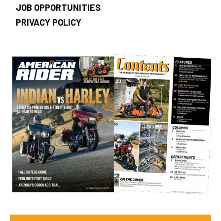
JOB OPPORTUNITIES
PRIVACY POLICY