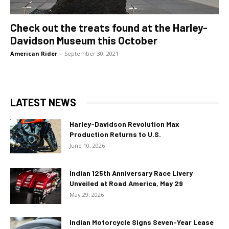
Check out the treats found at the Harley-
Davidson Museum this October
American Rider
-
September 30, 2021
LATEST NEWS
Harley-Davidson Revolution Max
Production Returns to U.S.
June 10, 2026
Indian 125th Anniversary Race Livery
Unveiled at Road America, May 29
May 29, 2026
Indian Motorcycle Signs Seven-Year Lease