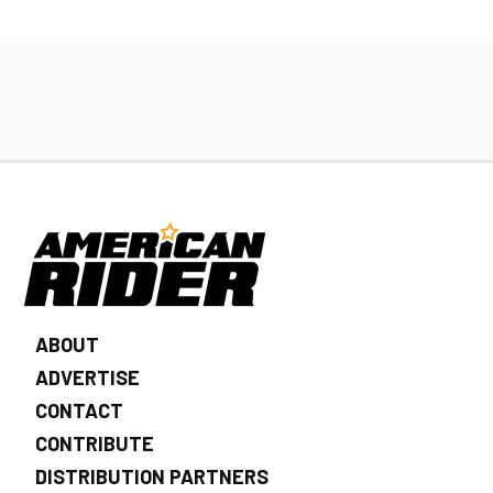
ABOUT
ADVERTISE
CONTACT
CONTRIBUTE
DISTRIBUTION PARTNERS