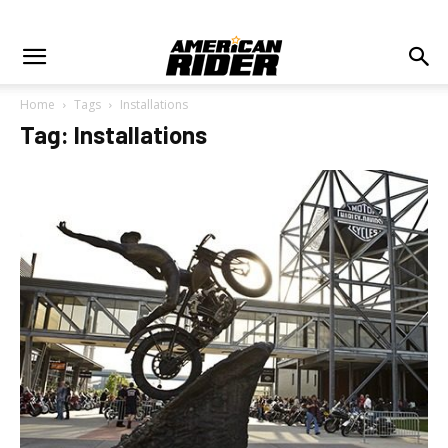
Home
Tags
Installations
Tag: Installations