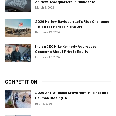
on New Headquarters in Minnesota
March 5, 2026
2026 Harley-Davidson Let’s Ride Challenge
– Ride for Heroes Kicks Off...
February 27, 2026
Indian CEO Mike Kennedy Addresses
Concerns About Private Equity
February 17, 2026
COMPETITION
2026 AFT Williams Grove Half-Mile Results:
Bauman Closing In
July 15, 2026