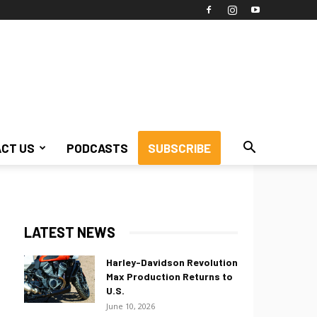
CT US
PODCASTS
SUBSCRIBE
LATEST NEWS
Harley-Davidson Revolution
Max Production Returns to
U.S.
June 10, 2026