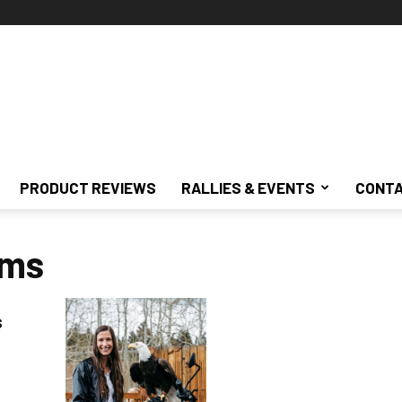
PRODUCT REVIEWS
RALLIES & EVENTS
CONTA
ams
s