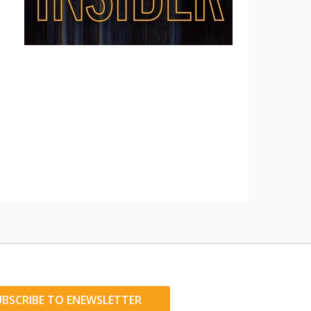
UBSCRIBE TO ENEWSLETTER