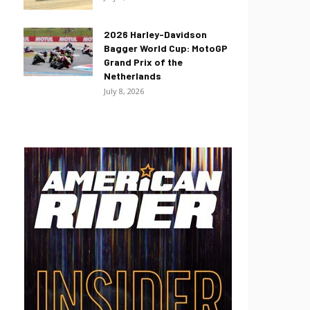
2026 Harley-Davidson
Bagger World Cup: MotoGP
Grand Prix of the
Netherlands
July 8, 2026