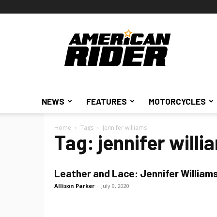
American
Rider
NEWS
FEATURES
MOTORCYCLES
Home
Tags
Jennifer williams
Tag: jennifer willi
Leather and Lace: Jennifer William
Allison Parker
-
July 9, 2020