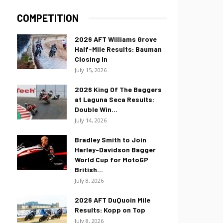
COMPETITION
2026 AFT Williams Grove
Half-Mile Results: Bauman
Closing In
July 15, 2026
2026 King Of The Baggers
at Laguna Seca Results:
Double Win...
July 14, 2026
Bradley Smith to Join
Harley-Davidson Bagger
World Cup for MotoGP
British...
July 8, 2026
2026 AFT DuQuoin Mile
Results: Kopp on Top
July 8, 2026