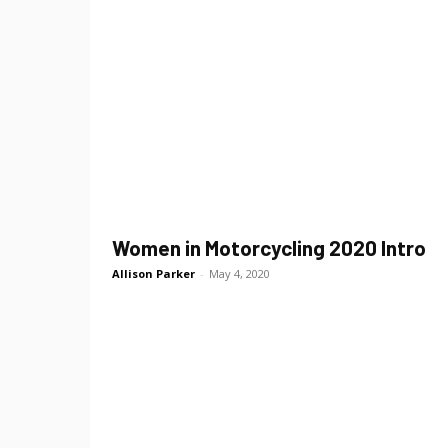
Women in Motorcycling 2020 Intro
Allison Parker
-
May 4, 2020