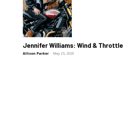
Jennifer Williams: Wind & Throttle
Allison Parker
-
May 25, 2020