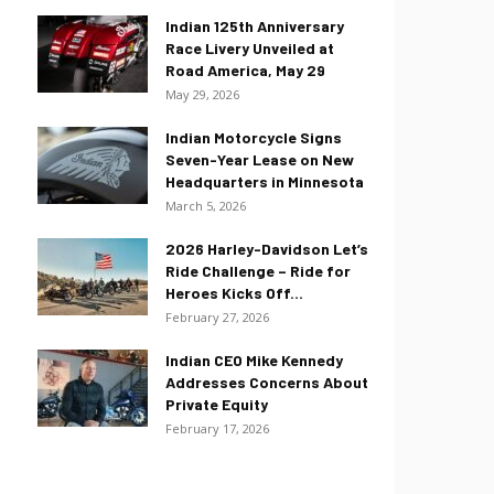
Indian 125th Anniversary
Race Livery Unveiled at
Road America, May 29
May 29, 2026
Indian Motorcycle Signs
Seven-Year Lease on New
Headquarters in Minnesota
March 5, 2026
2026 Harley-Davidson Let’s
Ride Challenge – Ride for
Heroes Kicks Off...
February 27, 2026
Indian CEO Mike Kennedy
Addresses Concerns About
Private Equity
February 17, 2026