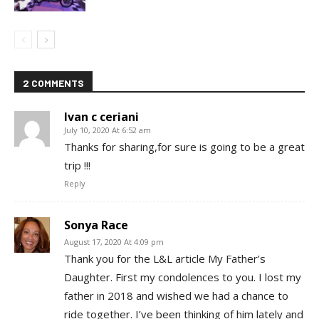
2 COMMENTS
Ivan c ceriani
July 10, 2020 At 6:52 am
Thanks for sharing,for sure is going to be a great
trip !!!
Reply
Sonya Race
August 17, 2020 At 4:09 pm
Thank you for the L&L article My Father’s
Daughter. First my condolences to you. I lost my
father in 2018 and wished we had a chance to
ride together. I’ve been thinking of him lately and