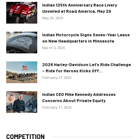
Indian 125th Anniversary Race Livery
Unveiled at Road America, May 29
May 29, 2026
Indian Motorcycle Signs Seven-Year Lease
on New Headquarters in Minnesota
March 5, 2026
2026 Harley-Davidson Let’s Ride Challenge
– Ride for Heroes Kicks Off...
February 27, 2026
Indian CEO Mike Kennedy Addresses
Concerns About Private Equity
February 17, 2026
COMPETITION