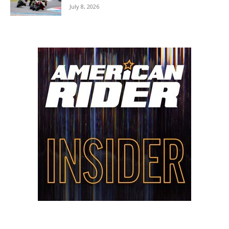
July 8, 2026