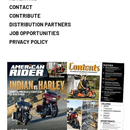
CONTACT
CONTRIBUTE
DISTRIBUTION PARTNERS
JOB OPPORTUNITIES
PRIVACY POLICY