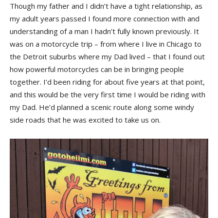
Though my father and I didn’t have a tight relationship, as
my adult years passed I found more connection with and
understanding of a man I hadn’t fully known previously. It
was on a motorcycle trip – from where I live in Chicago to
the Detroit suburbs where my Dad lived – that I found out
how powerful motorcycles can be in bringing people
together. I’d been riding for about five years at that point,
and this would be the very first time I would be riding with
my Dad. He’d planned a scenic route along some windy
side roads that he was excited to take us on.