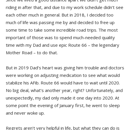
riding in after that, and due to my work schedule didn’t see
each other much in general. But in 2018, I decided too
much of life was passing me by and decided to free up
some time to take some incredible road trips. The most
important of those was to spend much-needed quality
time with my Dad and use epic Route 66 – the legendary
Mother Road – to do that.
But in 2019 Dad’s heart was giving him trouble and doctors
were working on adjusting medication to see what would
stabilize his AFib. Route 66 would have to wait until 2020.
No big deal, what’s another year, right? Unfortunately, and
unexpectedly, my dad only made it one day into 2020. At
some point the evening of January first, he went to sleep
and never woke up.
Regrets aren’t very helpful in life, but what they can do is