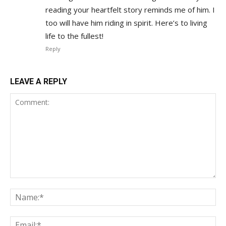
reading your heartfelt story reminds me of him. I
too will have him riding in spirit. Here’s to living
life to the fullest!
Reply
LEAVE A REPLY