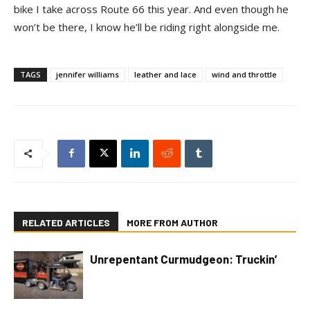
bike I take across Route 66 this year. And even though he
won’t be there, I know he’ll be riding right alongside me.
TAGS
jennifer williams
leather and lace
wind and throttle
RELATED ARTICLES
MORE FROM AUTHOR
Unrepentant Curmudgeon: Truckin’