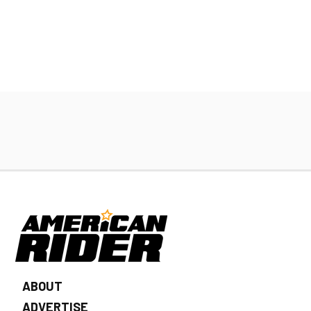
ABOUT
ADVERTISE