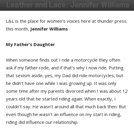
Leather and Lace: Jennifer Williams
By
Allison Parker
-
July 9, 2020
L&L is the place for women’s voices here at thunder press.
this month,
Jennifer Williams
My Father’s Daughter
When someone finds out I ride a motorcycle they often
ask if my father rode, and if that’s why I now ride. Putting
that sexism aside, yes, my Dad did ride motorcycles, but
he didn’t have one while I was growing up. It was only
some time after my parents divorced when I was about 12
years old that he started riding again. When exactly, I
couldn’t say. He wasn’t around all that much back then. But
even though he wasn’t an influence on my start in riding,
riding did influence our relationship.