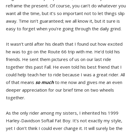
reframe the present. Of course, you can’t do whatever you
want all the time, but it’s so important not to let things slip
away. Time isn’t guaranteed; we all know it, but it sure is
easy to forget when you’re going through the daily grind.
It wasn’t until after his death that I found out how excited
he was to go on the Route 66 trip with me. He’d told his
friends. He sent them pictures of us on our last ride
together this past Fall. He even told his best friend that I
could help teach her to ride because I was a great rider. All
of that means
so much
to me now and gives me an even
deeper appreciation for our brief time on two wheels
together.
As the only rider among my sisters, I inherited his 1999
Harley-Davidson Softail Fat Boy. It’s not exactly my style,
yet I don’t think I could ever change it. It will surely be the