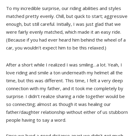
To my incredible surprise, our riding abilities and styles
matched pretty evenly. Chill, but quick to start; aggressive
enough, but still careful. Initially, I was just glad that we
were fairly evenly matched, which made it an easy ride.
(Because if you had ever heard him behind the wheel of a
car, you wouldn’t expect him to be this relaxed.)
After a short while I realized I was smiling…a lot. Yeah, I
love riding and smile a ton underneath my helmet all the
time, but this was different. This time, I felt a very deep
connection with my father, and it took me completely by
surprise. I didn’t realize sharing a ride together would be
so connecting; almost as though it was healing our
father/daughter relationship without either of us stubborn
people having to say a word.
Since we lived a good distance apart we didn’t get much