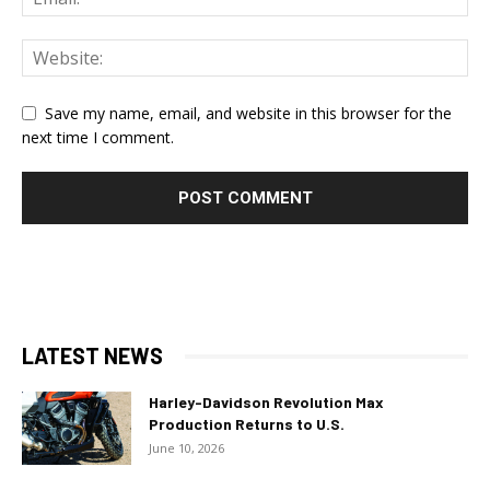
Save my name, email, and website in this browser for the
next time I comment.
LATEST NEWS
Harley-Davidson Revolution Max
Production Returns to U.S.
June 10, 2026