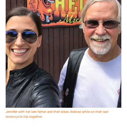
Jennifer with her late father and their bikes (below) while on their last
motorcycle trip together.