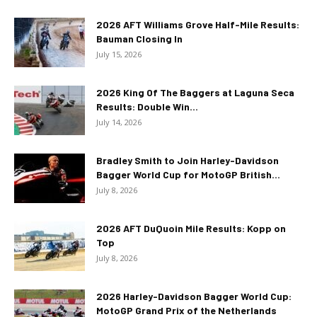
2026 AFT Williams Grove Half-Mile Results:
Bauman Closing In
July 15, 2026
2026 King Of The Baggers at Laguna Seca
Results: Double Win...
July 14, 2026
Bradley Smith to Join Harley-Davidson
Bagger World Cup for MotoGP British...
July 8, 2026
2026 AFT DuQuoin Mile Results: Kopp on
Top
July 8, 2026
2026 Harley-Davidson Bagger World Cup:
MotoGP Grand Prix of the Netherlands