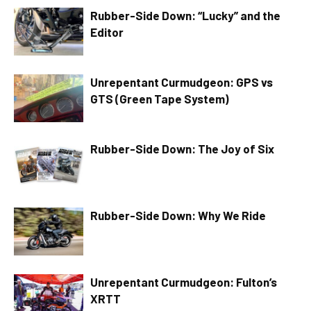
Rubber-Side Down: “Lucky” and the
Editor
Unrepentant Curmudgeon: GPS vs
GTS (Green Tape System)
Rubber-Side Down: The Joy of Six
Rubber-Side Down: Why We Ride
Unrepentant Curmudgeon: Fulton’s
XRTT