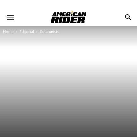
Home
Editorial
Columnists