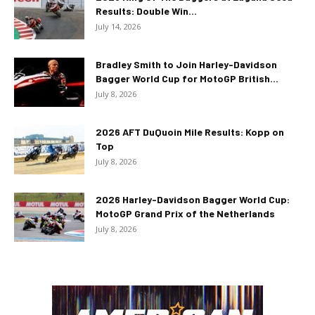
Results: Double Win...
July 14, 2026
Bradley Smith to Join Harley-Davidson
Bagger World Cup for MotoGP British...
July 8, 2026
2026 AFT DuQuoin Mile Results: Kopp on
Top
July 8, 2026
2026 Harley-Davidson Bagger World Cup:
MotoGP Grand Prix of the Netherlands
July 8, 2026