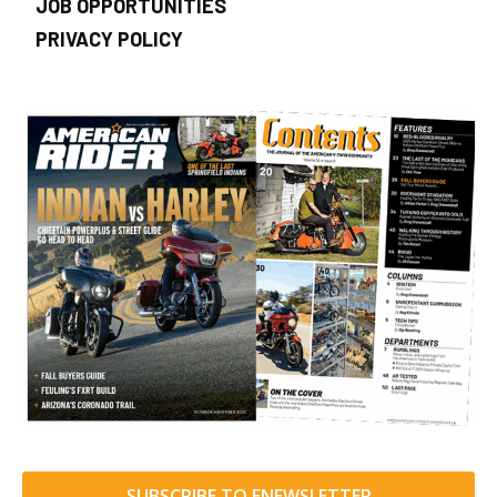
JOB OPPORTUNITIES
PRIVACY POLICY
SUBSCRIBE TO ENEWSLETTER