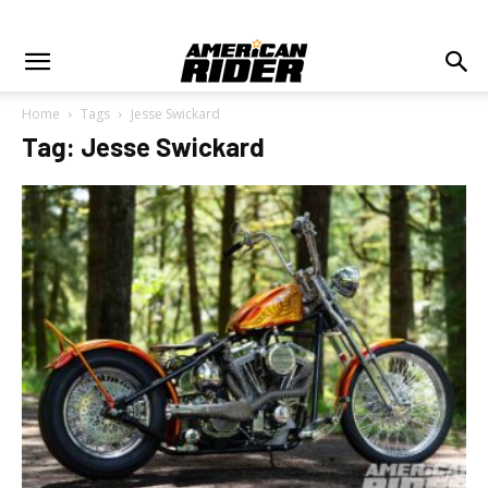
Home
Tags
Jesse Swickard
Tag: Jesse Swickard