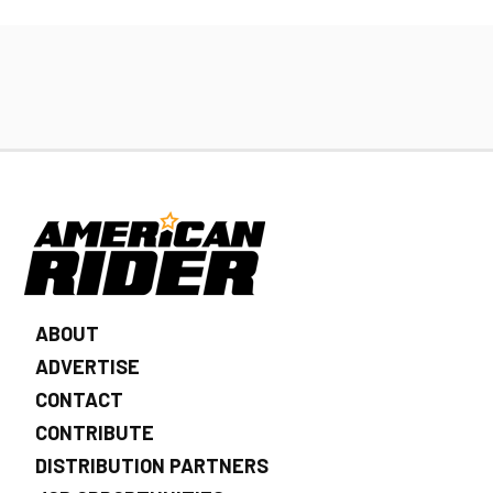
ABOUT
ADVERTISE
CONTACT
CONTRIBUTE
DISTRIBUTION PARTNERS