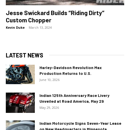
Jesse Swickard Builds “Riding Dirty”
Custom Chopper
Kevin Duke
-
March 13, 2024
LATEST NEWS
Harley-Davidson Revolution Max
Production Returns to U.S.
June 10, 2026
Indian 125th Anniversary Race Livery
Unveiled at Road America, May 29
May 29, 2026
Indian Motorcycle Signs Seven-Year Lease
on New Headquarters in Minnesota