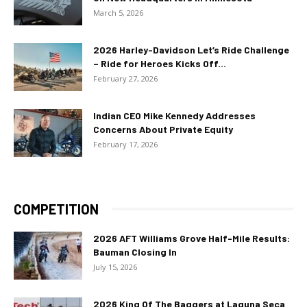
March 5, 2026
2026 Harley-Davidson Let’s Ride Challenge
– Ride for Heroes Kicks Off...
February 27, 2026
Indian CEO Mike Kennedy Addresses
Concerns About Private Equity
February 17, 2026
COMPETITION
2026 AFT Williams Grove Half-Mile Results:
Bauman Closing In
July 15, 2026
2026 King Of The Baggers at Laguna Seca