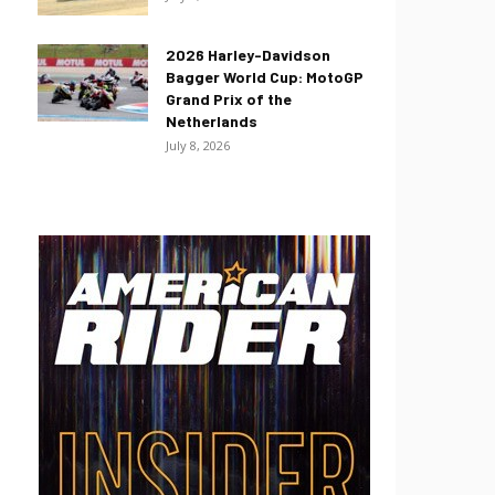
2026 Harley-Davidson
Bagger World Cup: MotoGP
Grand Prix of the
Netherlands
July 8, 2026