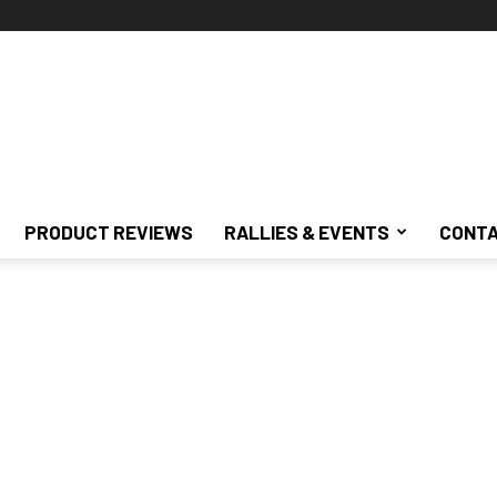
PRODUCT REVIEWS
RALLIES & EVENTS
CONTA