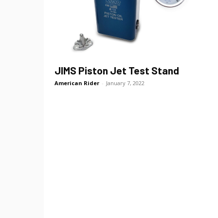
JIMS Piston Jet Test Stand
American Rider
-
January 7, 2022