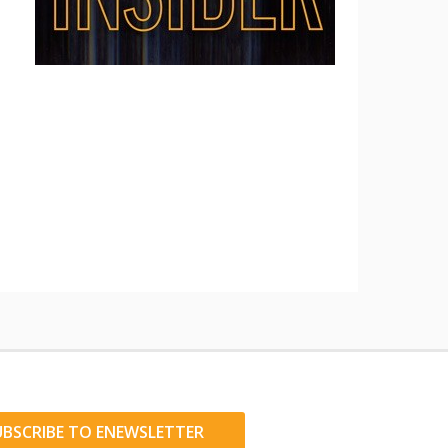
UBSCRIBE TO ENEWSLETTER