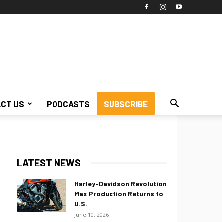
CT US
PODCASTS
SUBSCRIBE
LATEST NEWS
Harley-Davidson Revolution
Max Production Returns to
U.S.
June 10, 2026