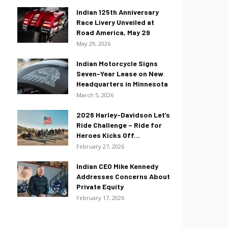
Indian 125th Anniversary
Race Livery Unveiled at
Road America, May 29
May 29, 2026
Indian Motorcycle Signs
Seven-Year Lease on New
Headquarters in Minnesota
March 5, 2026
2026 Harley-Davidson Let’s
Ride Challenge – Ride for
Heroes Kicks Off...
February 27, 2026
Indian CEO Mike Kennedy
Addresses Concerns About
Private Equity
February 17, 2026