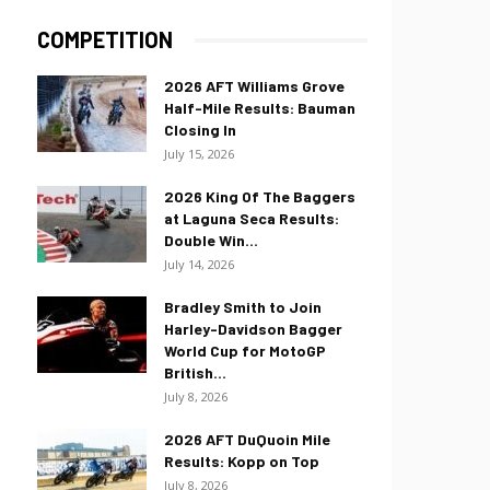
COMPETITION
2026 AFT Williams Grove
Half-Mile Results: Bauman
Closing In
July 15, 2026
2026 King Of The Baggers
at Laguna Seca Results:
Double Win...
July 14, 2026
Bradley Smith to Join
Harley-Davidson Bagger
World Cup for MotoGP
British...
July 8, 2026
2026 AFT DuQuoin Mile
Results: Kopp on Top
July 8, 2026