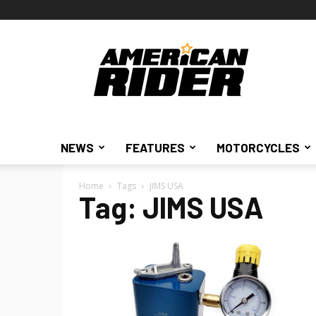
American
Rider
NEWS
FEATURES
MOTORCYCLES
Home
Tags
JIMS USA
Tag: JIMS USA