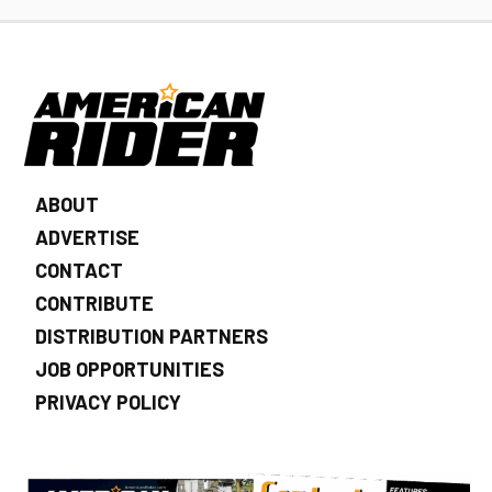
ABOUT
ADVERTISE
CONTACT
CONTRIBUTE
DISTRIBUTION PARTNERS
JOB OPPORTUNITIES
PRIVACY POLICY