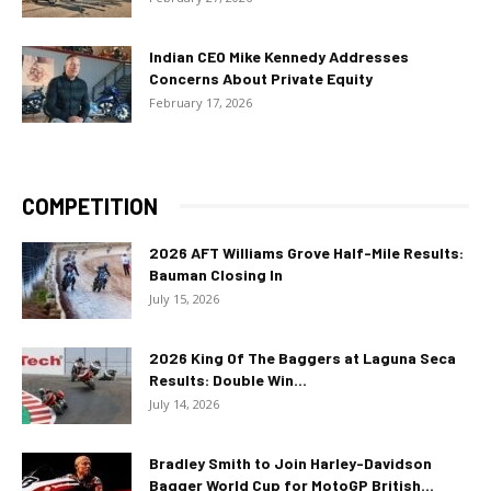
Indian CEO Mike Kennedy Addresses
Concerns About Private Equity
February 17, 2026
COMPETITION
2026 AFT Williams Grove Half-Mile Results:
Bauman Closing In
July 15, 2026
2026 King Of The Baggers at Laguna Seca
Results: Double Win...
July 14, 2026
Bradley Smith to Join Harley-Davidson
Bagger World Cup for MotoGP British...