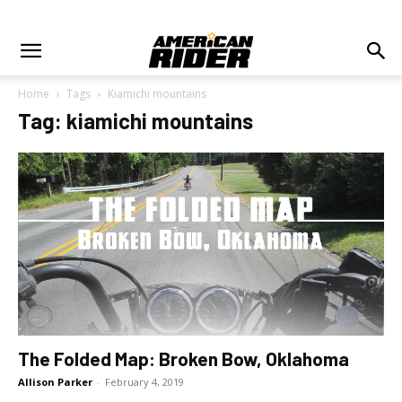
Home
Tags
Kiamichi mountains
Tag: kiamichi mountains
The Folded Map: Broken Bow, Oklahoma
Allison Parker
-
February 4, 2019