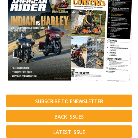
SUBSCRIBE TO ENEWSLETTER
BACK ISSUES
LATEST ISSUE