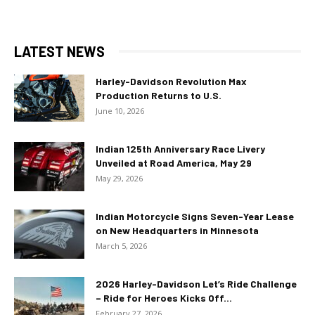
LATEST NEWS
Harley-Davidson Revolution Max
Production Returns to U.S.
June 10, 2026
Indian 125th Anniversary Race Livery
Unveiled at Road America, May 29
May 29, 2026
Indian Motorcycle Signs Seven-Year Lease
on New Headquarters in Minnesota
March 5, 2026
2026 Harley-Davidson Let’s Ride Challenge
– Ride for Heroes Kicks Off...
February 27, 2026