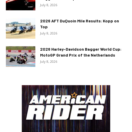
July 8, 2026
2026 AFT DuQuoin Mile Results: Kopp on
Top
July 8, 2026
2026 Harley-Davidson Bagger World Cup:
MotoGP Grand Prix of the Netherlands
July 8, 2026