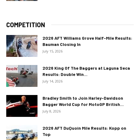
COMPETITION
2026 AFT Williams Grove Half-Mile Results:
Bauman Closing In
July 15, 2026
2026 King Of The Baggers at Laguna Seca
Results: Double Win...
July 14, 2026
Bradley Smith to Join Harley-Davidson
Bagger World Cup for MotoGP British...
July 8, 2026
2026 AFT DuQuoin Mile Results: Kopp on
Top