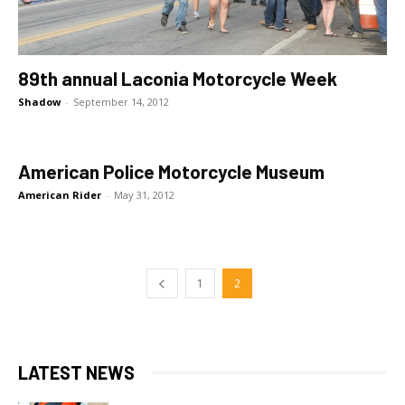
89th annual Laconia Motorcycle Week
Shadow
-
September 14, 2012
American Police Motorcycle Museum
American Rider
-
May 31, 2012
1
2
LATEST NEWS