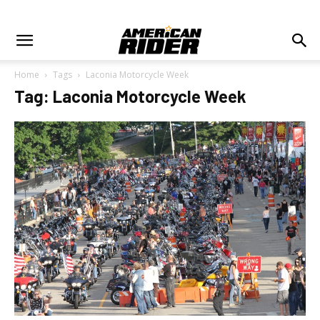
Home
Tags
Laconia Motorcycle Week
Tag: Laconia Motorcycle Week