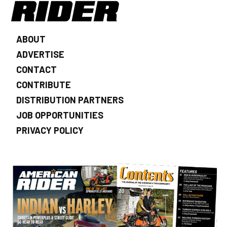
ABOUT
ADVERTISE
CONTACT
CONTRIBUTE
DISTRIBUTION PARTNERS
JOB OPPORTUNITIES
PRIVACY POLICY