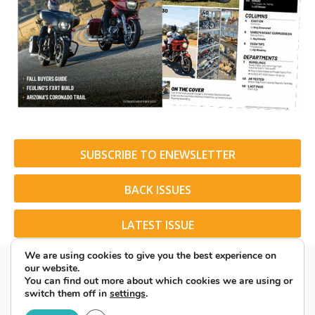
SUBSCRIBE TO ENEWSLETTER
BACK ISSUES
LATEST ISSUE
We are using cookies to give you the best experience on
our website.
You can find out more about which cookies we are using or
switch them off in
settings
.
© 2026 American Rider. All Rights Reserved.