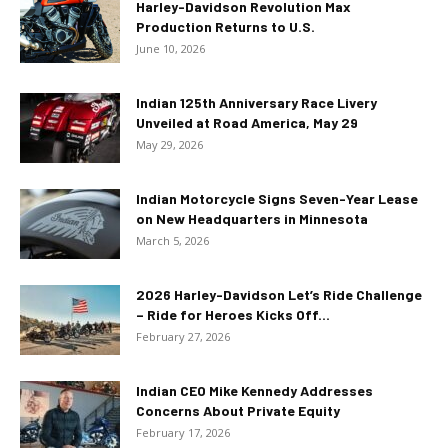
Harley-Davidson Revolution Max
Production Returns to U.S.
June 10, 2026
Indian 125th Anniversary Race Livery
Unveiled at Road America, May 29
May 29, 2026
Indian Motorcycle Signs Seven-Year Lease
on New Headquarters in Minnesota
March 5, 2026
2026 Harley-Davidson Let’s Ride Challenge
– Ride for Heroes Kicks Off...
February 27, 2026
Indian CEO Mike Kennedy Addresses
Concerns About Private Equity
February 17, 2026