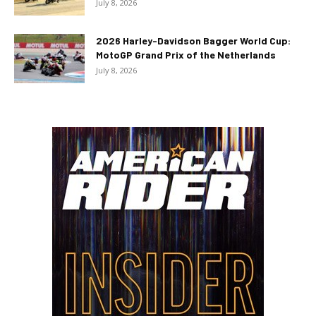
July 8, 2026
2026 Harley-Davidson Bagger World Cup:
MotoGP Grand Prix of the Netherlands
July 8, 2026