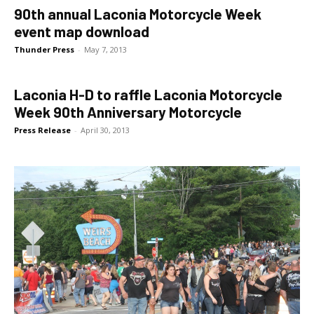
90th annual Laconia Motorcycle Week
event map download
Thunder Press
-
May 7, 2013
Laconia H-D to raffle Laconia Motorcycle
Week 90th Anniversary Motorcycle
Press Release
-
April 30, 2013