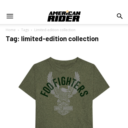
Home
Tags
Limited-edition collection
Tag: limited-edition collection