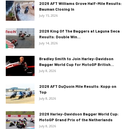
2026 AFT Williams Grove Half-Mile Results:
Bauman Closing In
July 15, 2026
2026 King Of The Baggers at Laguna Seca
Results: Double Win...
July 14, 2026
Bradley Smith to Join Harley-Davidson
Bagger World Cup for MotoGP British...
July 8, 2026
2026 AFT DuQuoin Mile Results: Kopp on
Top
July 8, 2026
2026 Harley-Davidson Bagger World Cup:
MotoGP Grand Prix of the Netherlands
July 8, 2026