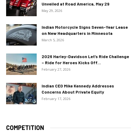
Unveiled at Road America, May 29
May 29, 2026
Indian Motorcycle Signs Seven-Year Lease
on New Headquarters in Minnesota
March 5, 2026
2026 Harley-Davidson Let’s Ride Challenge
– Ride for Heroes Kicks Off...
February 27, 2026
Indian CEO Mike Kennedy Addresses
Concerns About Private Equity
February 17, 2026
COMPETITION