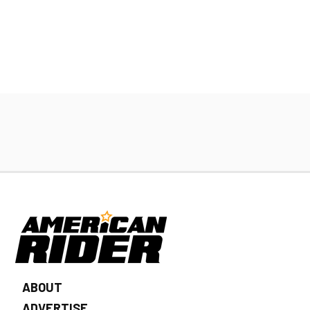
ABOUT
ADVERTISE