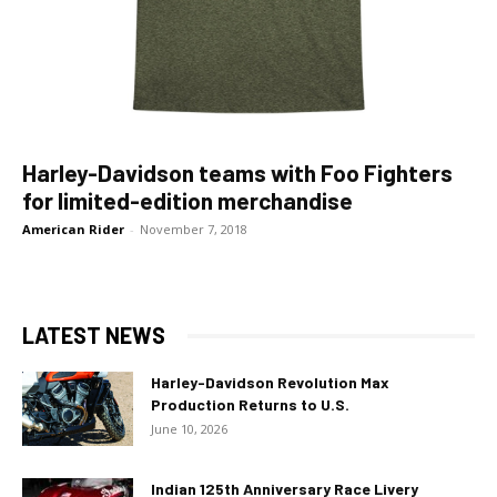
Harley-Davidson teams with Foo Fighters
for limited-edition merchandise
American Rider
-
November 7, 2018
LATEST NEWS
Harley-Davidson Revolution Max
Production Returns to U.S.
June 10, 2026
Indian 125th Anniversary Race Livery