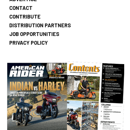
CONTACT
CONTRIBUTE
DISTRIBUTION PARTNERS
JOB OPPORTUNITIES
PRIVACY POLICY