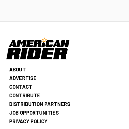
ABOUT
ADVERTISE
CONTACT
CONTRIBUTE
DISTRIBUTION PARTNERS
JOB OPPORTUNITIES
PRIVACY POLICY