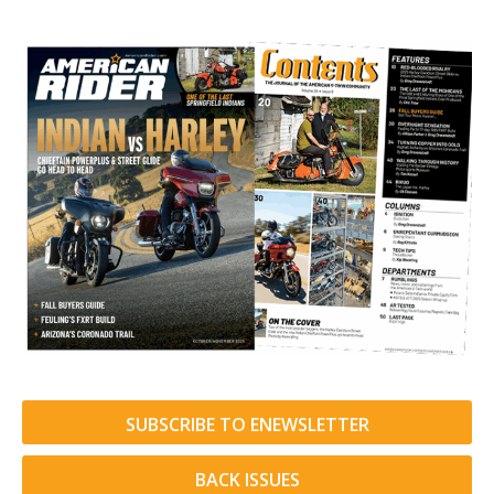
SUBSCRIBE TO ENEWSLETTER
BACK ISSUES