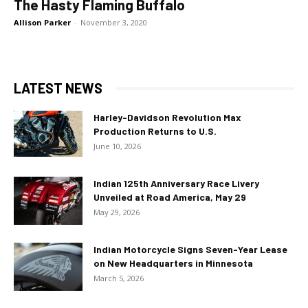
The Hasty Flaming Buffalo
Allison Parker
-
November 3, 2020
LATEST NEWS
Harley-Davidson Revolution Max
Production Returns to U.S.
June 10, 2026
Indian 125th Anniversary Race Livery
Unveiled at Road America, May 29
May 29, 2026
Indian Motorcycle Signs Seven-Year Lease
on New Headquarters in Minnesota
March 5, 2026