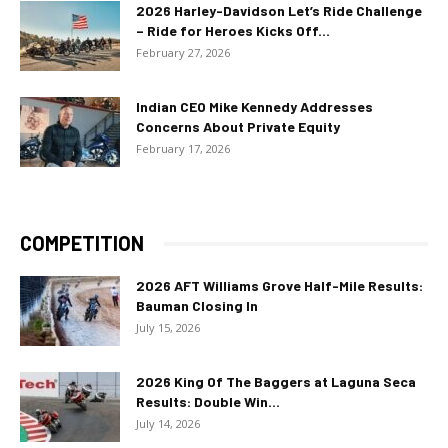
2026 Harley-Davidson Let’s Ride Challenge
– Ride for Heroes Kicks Off...
February 27, 2026
Indian CEO Mike Kennedy Addresses
Concerns About Private Equity
February 17, 2026
COMPETITION
2026 AFT Williams Grove Half-Mile Results:
Bauman Closing In
July 15, 2026
2026 King Of The Baggers at Laguna Seca
Results: Double Win...
July 14, 2026