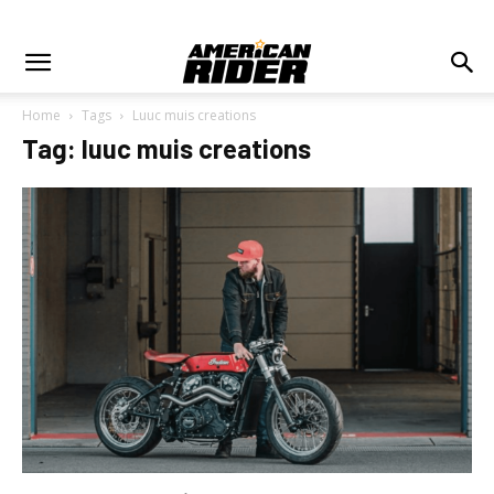
Home
Tags
Luuc muis creations
Tag: luuc muis creations