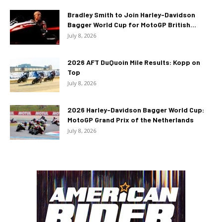
Bradley Smith to Join Harley-Davidson
Bagger World Cup for MotoGP British...
July 8, 2026
2026 AFT DuQuoin Mile Results: Kopp on
Top
July 8, 2026
2026 Harley-Davidson Bagger World Cup:
MotoGP Grand Prix of the Netherlands
July 8, 2026