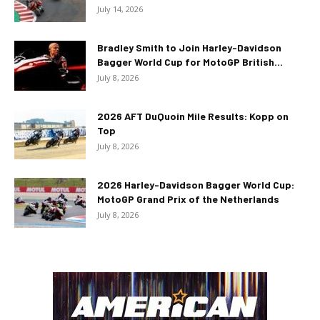
July 14, 2026
Bradley Smith to Join Harley-Davidson
Bagger World Cup for MotoGP British...
July 8, 2026
2026 AFT DuQuoin Mile Results: Kopp on
Top
July 8, 2026
2026 Harley-Davidson Bagger World Cup:
MotoGP Grand Prix of the Netherlands
July 8, 2026