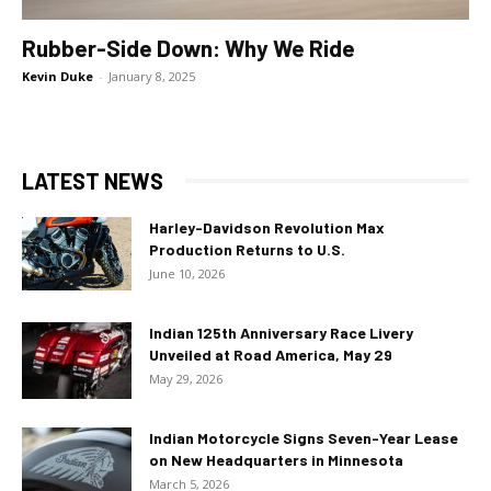
Rubber-Side Down: Why We Ride
Kevin Duke
-
January 8, 2025
LATEST NEWS
Harley-Davidson Revolution Max
Production Returns to U.S.
June 10, 2026
Indian 125th Anniversary Race Livery
Unveiled at Road America, May 29
May 29, 2026
Indian Motorcycle Signs Seven-Year Lease
on New Headquarters in Minnesota
March 5, 2026