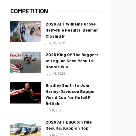
COMPETITION
2026 AFT Williams Grove
Half-Mile Results: Bauman
Closing In
July 15, 2026
2026 King Of The Baggers
at Laguna Seca Results:
Double Win...
July 14, 2026
Bradley Smith to Join
Harley-Davidson Bagger
World Cup for MotoGP
British...
July 8, 2026
2026 AFT DuQuoin Mile
Results: Kopp on Top
July 8, 2026