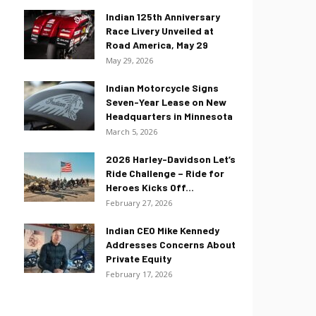
Indian 125th Anniversary
Race Livery Unveiled at
Road America, May 29
May 29, 2026
Indian Motorcycle Signs
Seven-Year Lease on New
Headquarters in Minnesota
March 5, 2026
2026 Harley-Davidson Let’s
Ride Challenge – Ride for
Heroes Kicks Off...
February 27, 2026
Indian CEO Mike Kennedy
Addresses Concerns About
Private Equity
February 17, 2026