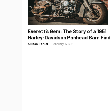
Everett’s Gem: The Story of a 1951
Harley-Davidson Panhead Barn Find
Allison Parker
-
February 3, 2021