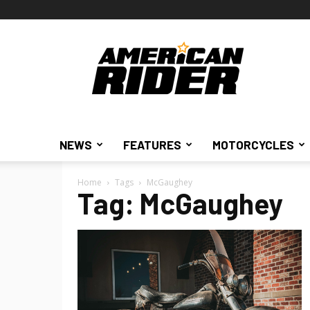
American
Rider
NEWS
FEATURES
MOTORCYCLES
Home
Tags
McGaughey
Tag: McGaughey