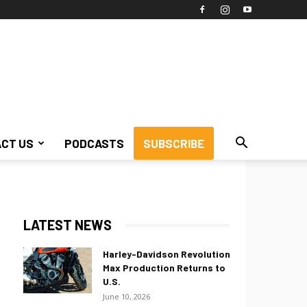
CT US
PODCASTS
SUBSCRIBE
LATEST NEWS
Harley-Davidson Revolution
Max Production Returns to
U.S.
June 10, 2026