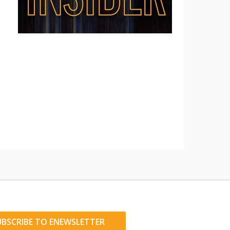
UBSCRIBE TO ENEWSLETTER