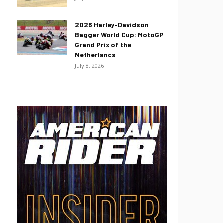
2026 Harley-Davidson
Bagger World Cup: MotoGP
Grand Prix of the
Netherlands
July 8, 2026