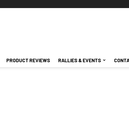
PRODUCT REVIEWS
RALLIES & EVENTS
CONTA