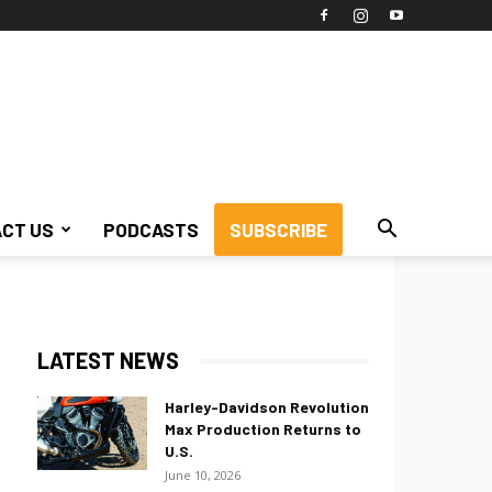
CT US
PODCASTS
SUBSCRIBE
LATEST NEWS
Harley-Davidson Revolution
Max Production Returns to
U.S.
June 10, 2026