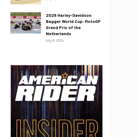
2026 Harley-Davidson
Bagger World Cup: MotoGP
Grand Prix of the
Netherlands
July 8, 2026