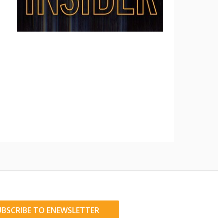
UBSCRIBE TO ENEWSLETTER