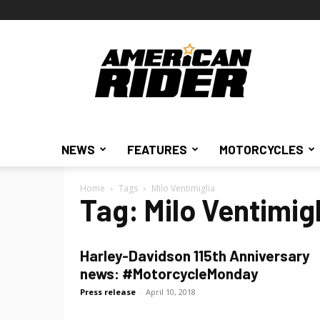
American
Rider
NEWS
FEATURES
MOTORCYCLES
Home
Tags
Milo Ventimiglia
Tag: Milo Ventimigl
Harley-Davidson 115th Anniversary
news: #MotorcycleMonday
Press release
-
April 10, 2018