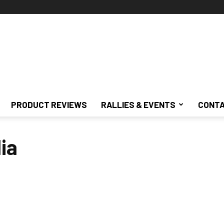
PRODUCT REVIEWS
RALLIES & EVENTS
CONTA
ia