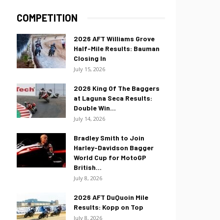
COMPETITION
2026 AFT Williams Grove
Half-Mile Results: Bauman
Closing In
July 15, 2026
2026 King Of The Baggers
at Laguna Seca Results:
Double Win...
July 14, 2026
Bradley Smith to Join
Harley-Davidson Bagger
World Cup for MotoGP
British...
July 8, 2026
2026 AFT DuQuoin Mile
Results: Kopp on Top
July 8, 2026