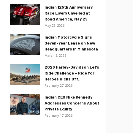
Indian 125th Anniversary
Race Livery Unveiled at
Road America, May 29
May 29, 2026
Indian Motorcycle Signs
Seven-Year Lease on New
Headquarters in Minnesota
March 5, 2026
2026 Harley-Davidson Let’s
Ride Challenge – Ride for
Heroes Kicks Off...
February 27, 2026
Indian CEO Mike Kennedy
Addresses Concerns About
Private Equity
February 17, 2026