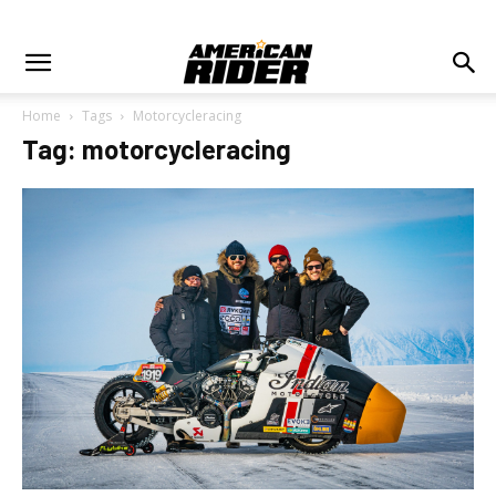
Home
Tags
Motorcycleracing
Tag: motorcycleracing