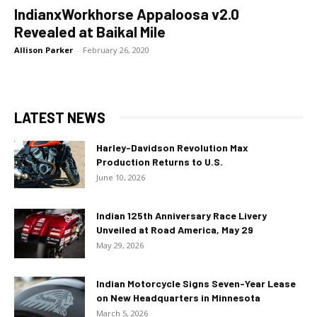
IndianxWorkhorse Appaloosa v2.0
Revealed at Baikal Mile
Allison Parker
-
February 26, 2020
LATEST NEWS
Harley-Davidson Revolution Max
Production Returns to U.S.
June 10, 2026
Indian 125th Anniversary Race Livery
Unveiled at Road America, May 29
May 29, 2026
Indian Motorcycle Signs Seven-Year Lease
on New Headquarters in Minnesota
March 5, 2026