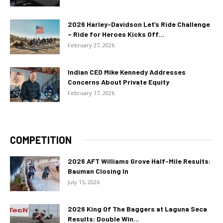
2026 Harley-Davidson Let’s Ride Challenge
– Ride for Heroes Kicks Off...
February 27, 2026
Indian CEO Mike Kennedy Addresses
Concerns About Private Equity
February 17, 2026
COMPETITION
2026 AFT Williams Grove Half-Mile Results:
Bauman Closing In
July 15, 2026
2026 King Of The Baggers at Laguna Seca
Results: Double Win...