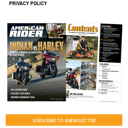
PRIVACY POLICY
SUBSCRIBE TO ENEWSLETTER