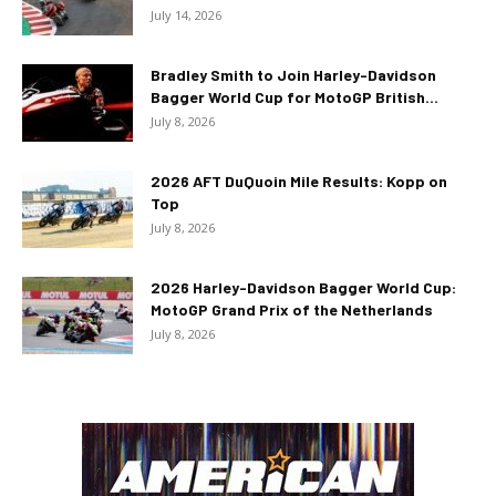
July 14, 2026
Bradley Smith to Join Harley-Davidson
Bagger World Cup for MotoGP British...
July 8, 2026
2026 AFT DuQuoin Mile Results: Kopp on
Top
July 8, 2026
2026 Harley-Davidson Bagger World Cup:
MotoGP Grand Prix of the Netherlands
July 8, 2026