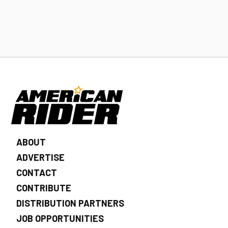
ABOUT
ADVERTISE
CONTACT
CONTRIBUTE
DISTRIBUTION PARTNERS
JOB OPPORTUNITIES