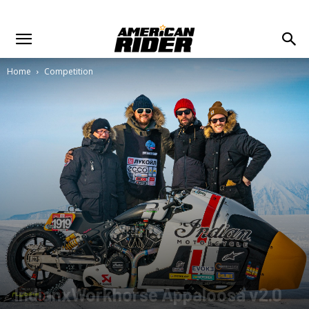
Home
Competition
IndianxWorkhorse Appaloosa v2.0