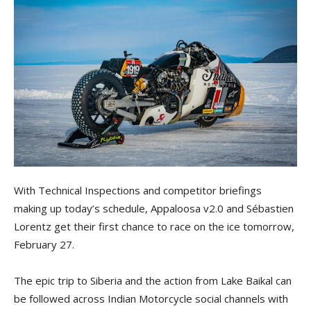
With Technical Inspections and competitor briefings
making up today’s schedule, Appaloosa v2.0 and Sébastien
Lorentz get their first chance to race on the ice tomorrow,
February 27.
The epic trip to Siberia and the action from Lake Baikal can
be followed across Indian Motorcycle social channels with