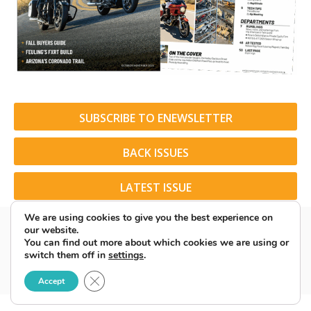
SUBSCRIBE TO ENEWSLETTER
BACK ISSUES
LATEST ISSUE
We are using cookies to give you the best experience on
our website.
You can find out more about which cookies we are using or
switch them off in
settings
.
© 2026 American Rider. All Rights Reserved.
Close GDPR Cookie Banner
Accept