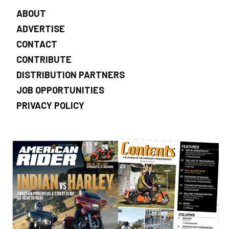
ABOUT
ADVERTISE
CONTACT
CONTRIBUTE
DISTRIBUTION PARTNERS
JOB OPPORTUNITIES
PRIVACY POLICY