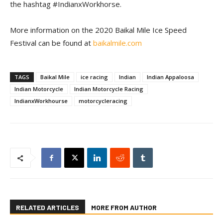
the hashtag #IndianxWorkhorse.
More information on the 2020 Baikal Mile Ice Speed
Festival can be found at
baikalmile.com
TAGS
Baikal Mile
ice racing
Indian
Indian Appaloosa
Indian Motorcycle
Indian Motorcycle Racing
IndianxWorkhourse
motorcycleracing
RELATED ARTICLES
MORE FROM AUTHOR