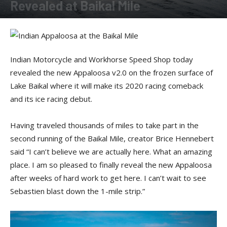
Revealed at Baikal Mile
By
Allison Parker
-
February 26, 2020
Indian Motorcycle and Workhorse Speed Shop today
revealed the new Appaloosa v2.0 on the frozen surface of
Lake Baikal where it will make its 2020 racing comeback
and its ice racing debut.
Having traveled thousands of miles to take part in the
second running of the Baikal Mile, creator Brice Hennebert
said “I can’t believe we are actually here. What an amazing
place. I am so pleased to finally reveal the new Appaloosa
after weeks of hard work to get here. I can’t wait to see
Sebastien blast down the 1-mile strip.”