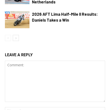
Netherlands
2026 AFT Lima Half-Mile II Results:
Daniels Takes a Win
LEAVE A REPLY