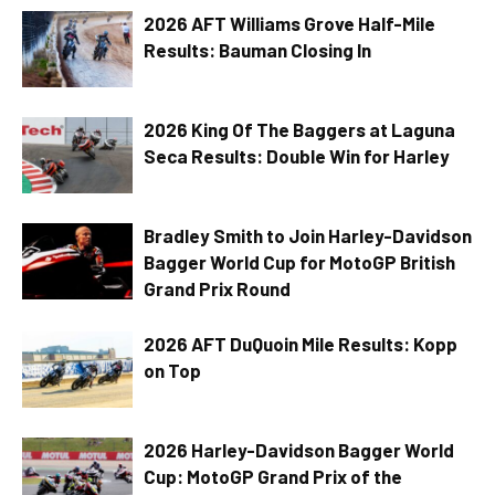
2026 AFT Williams Grove Half-Mile
Results: Bauman Closing In
2026 King Of The Baggers at Laguna
Seca Results: Double Win for Harley
Bradley Smith to Join Harley-Davidson
Bagger World Cup for MotoGP British
Grand Prix Round
2026 AFT DuQuoin Mile Results: Kopp
on Top
2026 Harley-Davidson Bagger World
Cup: MotoGP Grand Prix of the