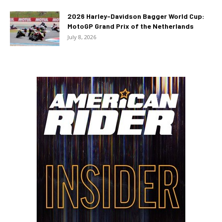
2026 Harley-Davidson Bagger World Cup:
MotoGP Grand Prix of the Netherlands
July 8, 2026