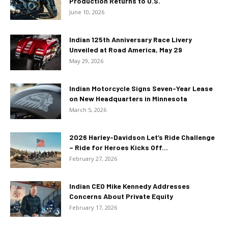
Production Returns to U.S.
June 10, 2026
Indian 125th Anniversary Race Livery
Unveiled at Road America, May 29
May 29, 2026
Indian Motorcycle Signs Seven-Year Lease
on New Headquarters in Minnesota
March 5, 2026
2026 Harley-Davidson Let’s Ride Challenge
– Ride for Heroes Kicks Off...
February 27, 2026
Indian CEO Mike Kennedy Addresses
Concerns About Private Equity
February 17, 2026