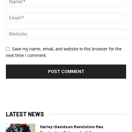
Save my name, email, and website in this browser for the
next time I comment.
LATEST NEWS
Harley-Davidson Revolution Max