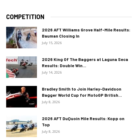
COMPETITION
2026 AFT Williams Grove Half-Mile Results:
Bauman Closing In
July 15, 2026
2026 King Of The Baggers at Laguna Seca
Results: Double Win...
July 14, 2026
Bradley Smith to Join Harley-Davidson
Bagger World Cup for MotoGP British...
July 8, 2026
2026 AFT DuQuoin Mile Results: Kopp on
Top
July 8, 2026