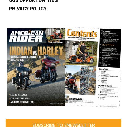
JOB OPPORTUNITIES
PRIVACY POLICY
SUBSCRIBE TO ENEWSLETTER