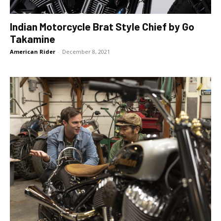
Indian Motorcycle Brat Style Chief by Go
Takamine
American Rider
-
December 8, 2021