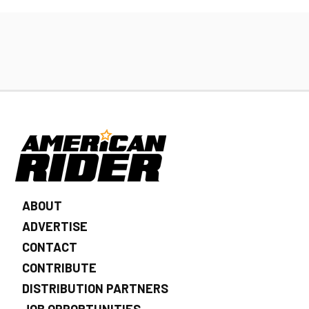
ABOUT
ADVERTISE
CONTACT
CONTRIBUTE
DISTRIBUTION PARTNERS