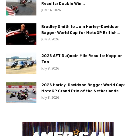
Results: Double Win...
July 14, 2026
Bradley Smith to Join Harley-Davidson
Bagger World Cup for MotoGP British...
July 8, 2026
2026 AFT DuQuoin Mile Results: Kopp on
Top
July 8, 2026
2026 Harley-Davidson Bagger World Cup:
MotoGP Grand Prix of the Netherlands
July 8, 2026