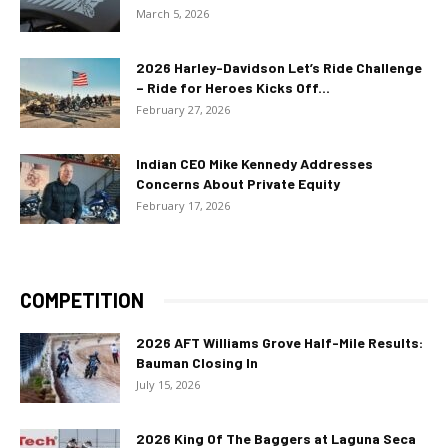
March 5, 2026
2026 Harley-Davidson Let’s Ride Challenge
– Ride for Heroes Kicks Off...
February 27, 2026
Indian CEO Mike Kennedy Addresses
Concerns About Private Equity
February 17, 2026
COMPETITION
2026 AFT Williams Grove Half-Mile Results:
Bauman Closing In
July 15, 2026
2026 King Of The Baggers at Laguna Seca