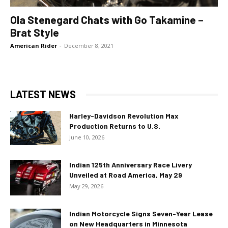
Ola Stenegard Chats with Go Takamine –
Brat Style
American Rider
-
December 8, 2021
LATEST NEWS
Harley-Davidson Revolution Max
Production Returns to U.S.
June 10, 2026
Indian 125th Anniversary Race Livery
Unveiled at Road America, May 29
May 29, 2026
Indian Motorcycle Signs Seven-Year Lease
on New Headquarters in Minnesota