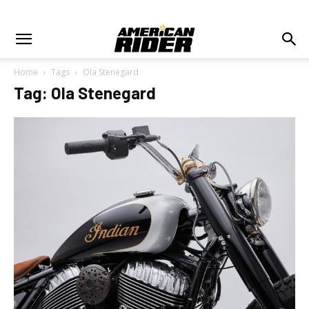
Home
Tags
Ola Stenegard
Tag: Ola Stenegard