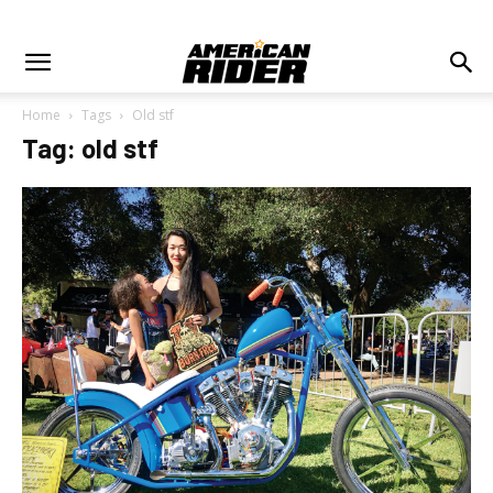
Home
Tags
Old stf
Tag: old stf