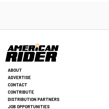
ABOUT
ADVERTISE
CONTACT
CONTRIBUTE
DISTRIBUTION PARTNERS
JOB OPPORTUNITIES