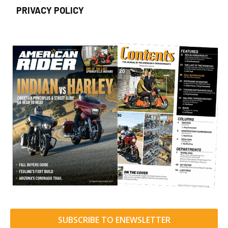
PRIVACY POLICY
SUBSCRIBE TO ENEWSLETTER