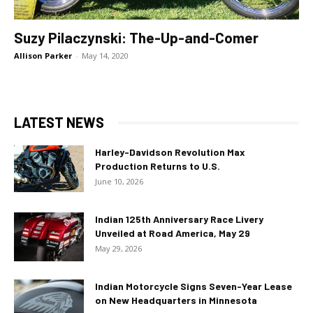
Suzy Pilaczynski: The-Up-and-Comer
Allison Parker
-
May 14, 2020
LATEST NEWS
Harley-Davidson Revolution Max
Production Returns to U.S.
June 10, 2026
Indian 125th Anniversary Race Livery
Unveiled at Road America, May 29
May 29, 2026
Indian Motorcycle Signs Seven-Year Lease
on New Headquarters in Minnesota