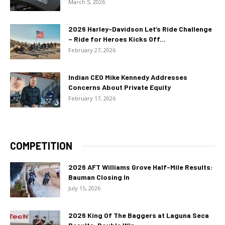
March 5, 2026
2026 Harley-Davidson Let’s Ride Challenge
– Ride for Heroes Kicks Off...
February 27, 2026
Indian CEO Mike Kennedy Addresses
Concerns About Private Equity
February 17, 2026
COMPETITION
2026 AFT Williams Grove Half-Mile Results:
Bauman Closing In
July 15, 2026
2026 King Of The Baggers at Laguna Seca