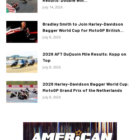
Results: Double Win...
July 14, 2026
Bradley Smith to Join Harley-Davidson
Bagger World Cup for MotoGP British...
July 8, 2026
2026 AFT DuQuoin Mile Results: Kopp on
Top
July 8, 2026
2026 Harley-Davidson Bagger World Cup:
MotoGP Grand Prix of the Netherlands
July 8, 2026