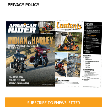
PRIVACY POLICY
SUBSCRIBE TO ENEWSLETTER