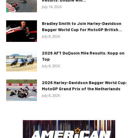
July 14, 2026
Bradley Smith to Join Harley-Davidson
Bagger World Cup for MotoGP British...
July 8, 2026
2026 AFT DuQuoin Mile Results: Kopp on
Top
July 8, 2026
2026 Harley-Davidson Bagger World Cup:
MotoGP Grand Prix of the Netherlands
July 8, 2026