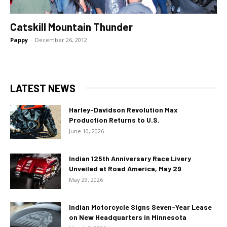
Catskill Mountain Thunder
Pappy
-
December 26, 2012
LATEST NEWS
Harley-Davidson Revolution Max
Production Returns to U.S.
June 10, 2026
Indian 125th Anniversary Race Livery
Unveiled at Road America, May 29
May 29, 2026
Indian Motorcycle Signs Seven-Year Lease
on New Headquarters in Minnesota