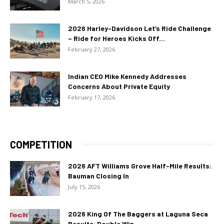
March 5, 2026
2026 Harley-Davidson Let’s Ride Challenge
– Ride for Heroes Kicks Off...
February 27, 2026
Indian CEO Mike Kennedy Addresses
Concerns About Private Equity
February 17, 2026
COMPETITION
2026 AFT Williams Grove Half-Mile Results:
Bauman Closing In
July 15, 2026
2026 King Of The Baggers at Laguna Seca
Results: Double Win...