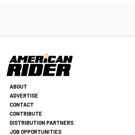
ABOUT
ADVERTISE
CONTACT
CONTRIBUTE
DISTRIBUTION PARTNERS
JOB OPPORTUNITIES