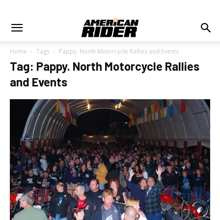
Home
Tags
Pappy. North Motorcycle Rallies and Events
Tag: Pappy. North Motorcycle Rallies
and Events