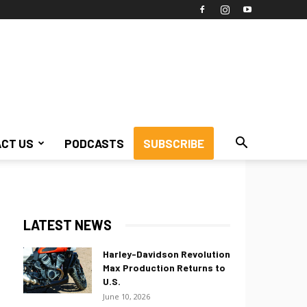
CT US
PODCASTS
SUBSCRIBE
LATEST NEWS
Harley-Davidson Revolution
Max Production Returns to
U.S.
June 10, 2026