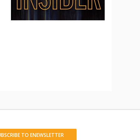
UBSCRIBE TO ENEWSLETTER