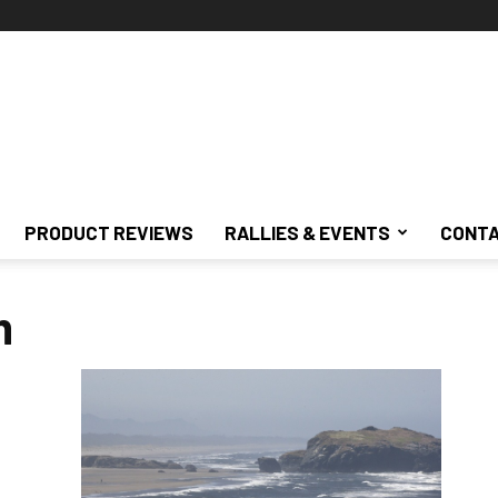
PRODUCT REVIEWS
RALLIES & EVENTS
CONTA
m