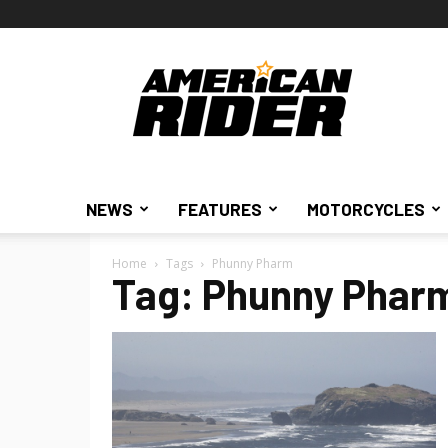
American
Rider
NEWS
FEATURES
MOTORCYCLES
Home
Tags
Phunny Pharm
Tag: Phunny Phar