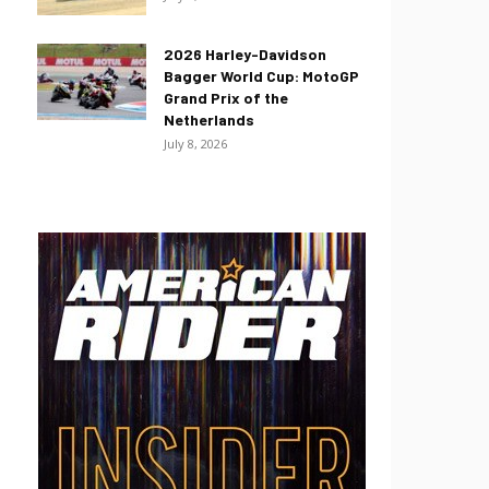
2026 Harley-Davidson
Bagger World Cup: MotoGP
Grand Prix of the
Netherlands
July 8, 2026