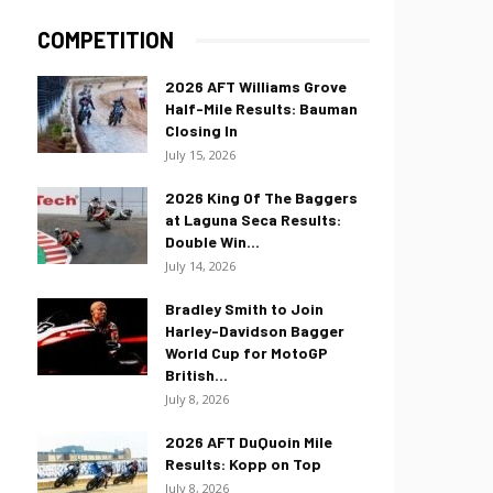
COMPETITION
2026 AFT Williams Grove
Half-Mile Results: Bauman
Closing In
July 15, 2026
2026 King Of The Baggers
at Laguna Seca Results:
Double Win...
July 14, 2026
Bradley Smith to Join
Harley-Davidson Bagger
World Cup for MotoGP
British...
July 8, 2026
2026 AFT DuQuoin Mile
Results: Kopp on Top
July 8, 2026