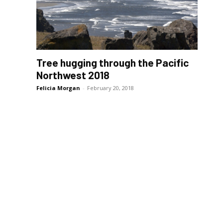
Tree hugging through the Pacific
Northwest 2018
Felicia Morgan
-
February 20, 2018