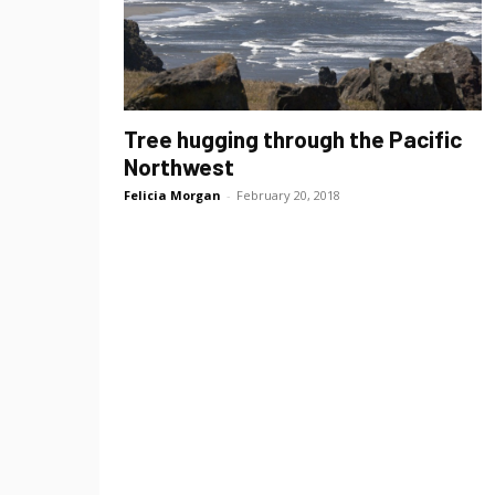
Tree hugging through the Pacific
Northwest
Felicia Morgan
-
February 20, 2018