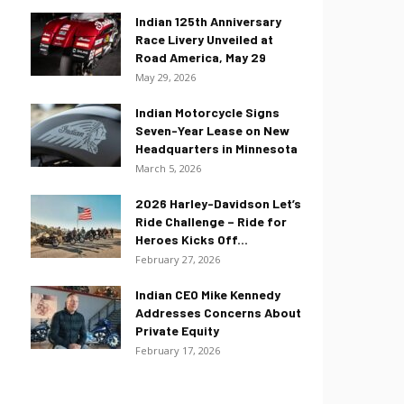
Indian 125th Anniversary
Race Livery Unveiled at
Road America, May 29
May 29, 2026
Indian Motorcycle Signs
Seven-Year Lease on New
Headquarters in Minnesota
March 5, 2026
2026 Harley-Davidson Let’s
Ride Challenge – Ride for
Heroes Kicks Off...
February 27, 2026
Indian CEO Mike Kennedy
Addresses Concerns About
Private Equity
February 17, 2026