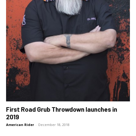
First Road Grub Throwdown launches in
2019
American Rider
-
December 18, 2018