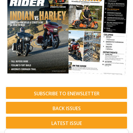
SUBSCRIBE TO ENEWSLETTER
BACK ISSUES
LATEST ISSUE