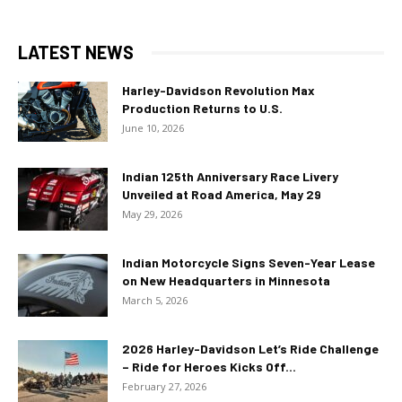
LATEST NEWS
Harley-Davidson Revolution Max
Production Returns to U.S.
June 10, 2026
Indian 125th Anniversary Race Livery
Unveiled at Road America, May 29
May 29, 2026
Indian Motorcycle Signs Seven-Year Lease
on New Headquarters in Minnesota
March 5, 2026
2026 Harley-Davidson Let’s Ride Challenge
– Ride for Heroes Kicks Off...
February 27, 2026