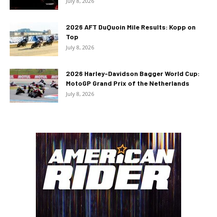
July 8, 2026
2026 AFT DuQuoin Mile Results: Kopp on
Top
July 8, 2026
2026 Harley-Davidson Bagger World Cup:
MotoGP Grand Prix of the Netherlands
July 8, 2026