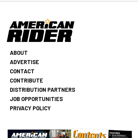
ABOUT
ADVERTISE
CONTACT
CONTRIBUTE
DISTRIBUTION PARTNERS
JOB OPPORTUNITIES
PRIVACY POLICY