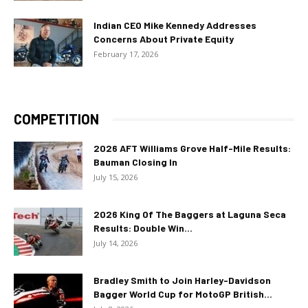
Indian CEO Mike Kennedy Addresses
Concerns About Private Equity
February 17, 2026
COMPETITION
2026 AFT Williams Grove Half-Mile Results:
Bauman Closing In
July 15, 2026
2026 King Of The Baggers at Laguna Seca
Results: Double Win...
July 14, 2026
Bradley Smith to Join Harley-Davidson
Bagger World Cup for MotoGP British...