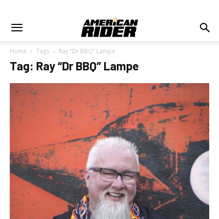
Home
Tags
Ray “Dr BBQ” Lampe
Tag: Ray “Dr BBQ” Lampe