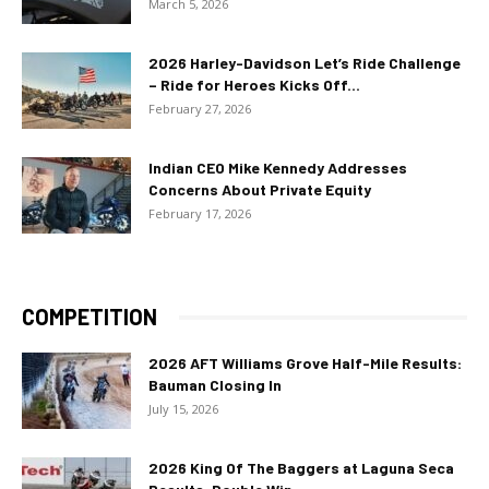
March 5, 2026
2026 Harley-Davidson Let’s Ride Challenge
– Ride for Heroes Kicks Off...
February 27, 2026
Indian CEO Mike Kennedy Addresses
Concerns About Private Equity
February 17, 2026
COMPETITION
2026 AFT Williams Grove Half-Mile Results:
Bauman Closing In
July 15, 2026
2026 King Of The Baggers at Laguna Seca