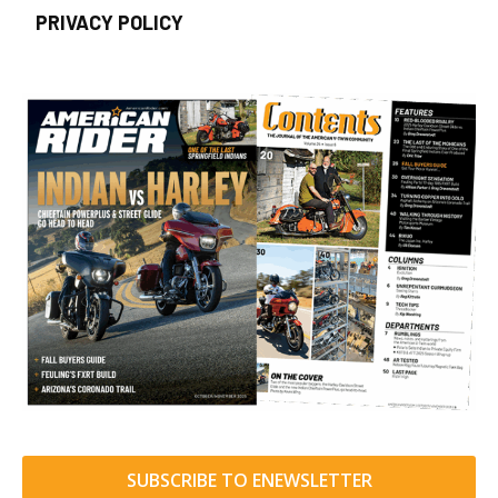
PRIVACY POLICY
SUBSCRIBE TO ENEWSLETTER