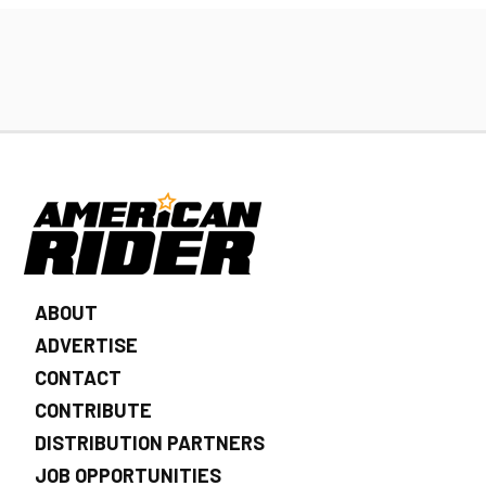
ABOUT
ADVERTISE
CONTACT
CONTRIBUTE
DISTRIBUTION PARTNERS
JOB OPPORTUNITIES