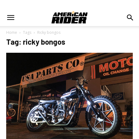
Home
Tags
Ricky bongos
Tag: ricky bongos