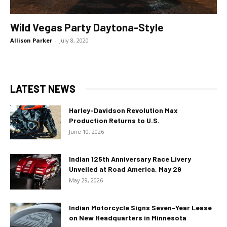
Wild Vegas Party Daytona-Style
Allison Parker
-
July 8, 2020
LATEST NEWS
Harley-Davidson Revolution Max
Production Returns to U.S.
June 10, 2026
Indian 125th Anniversary Race Livery
Unveiled at Road America, May 29
May 29, 2026
Indian Motorcycle Signs Seven-Year Lease
on New Headquarters in Minnesota