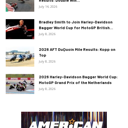
Results: Double Win...
July 14, 2026
Bradley Smith to Join Harley-Davidson
Bagger World Cup for MotoGP British...
July 8, 2026
2026 AFT DuQuoin Mile Results: Kopp on
Top
July 8, 2026
2026 Harley-Davidson Bagger World Cup:
MotoGP Grand Prix of the Netherlands
July 8, 2026