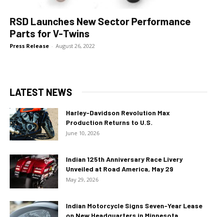
RSD Launches New Sector Performance
Parts for V-Twins
Press Release
-
August 26, 2022
LATEST NEWS
Harley-Davidson Revolution Max
Production Returns to U.S.
June 10, 2026
Indian 125th Anniversary Race Livery
Unveiled at Road America, May 29
May 29, 2026
Indian Motorcycle Signs Seven-Year Lease
on New Headquarters in Minnesota