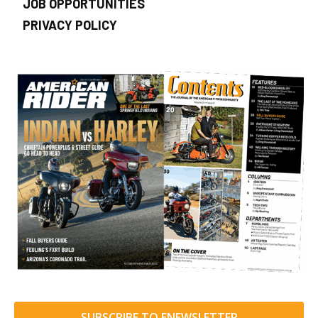
JOB OPPORTUNITIES
PRIVACY POLICY
SUBSCRIBE TO ENEWSLETTER