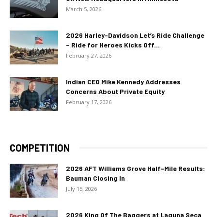
March 5, 2026
2026 Harley-Davidson Let’s Ride Challenge
– Ride for Heroes Kicks Off...
February 27, 2026
Indian CEO Mike Kennedy Addresses
Concerns About Private Equity
February 17, 2026
COMPETITION
2026 AFT Williams Grove Half-Mile Results:
Bauman Closing In
July 15, 2026
2026 King Of The Baggers at Laguna Seca