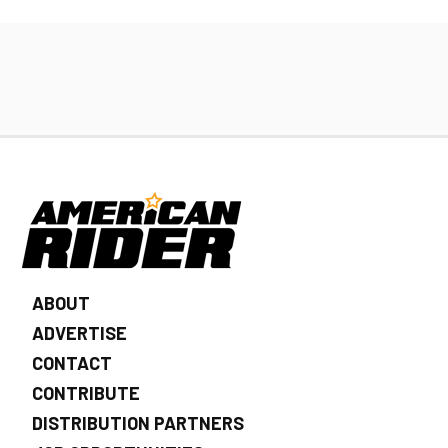
ABOUT
ADVERTISE
CONTACT
CONTRIBUTE
DISTRIBUTION PARTNERS