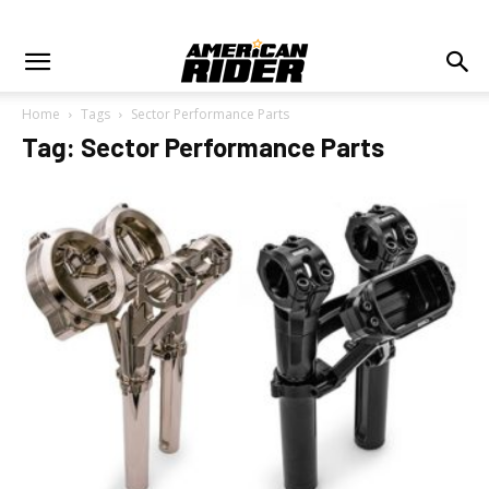
Home
Tags
Sector Performance Parts
Tag: Sector Performance Parts