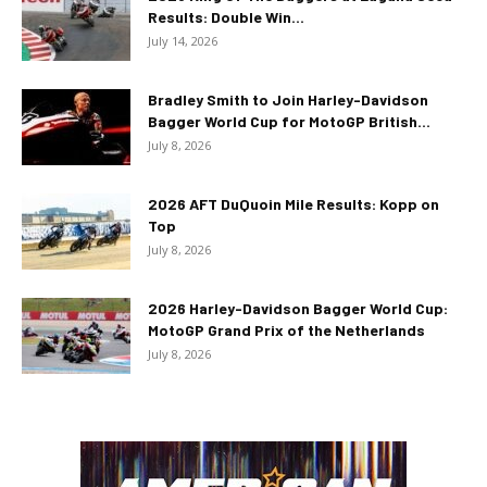
Results: Double Win...
July 14, 2026
Bradley Smith to Join Harley-Davidson
Bagger World Cup for MotoGP British...
July 8, 2026
2026 AFT DuQuoin Mile Results: Kopp on
Top
July 8, 2026
2026 Harley-Davidson Bagger World Cup:
MotoGP Grand Prix of the Netherlands
July 8, 2026