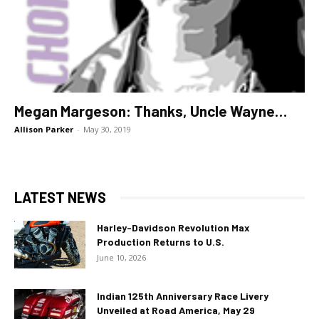
Megan Margeson: Thanks, Uncle Wayne…
Allison Parker
-
May 30, 2019
LATEST NEWS
Harley-Davidson Revolution Max
Production Returns to U.S.
June 10, 2026
Indian 125th Anniversary Race Livery
Unveiled at Road America, May 29