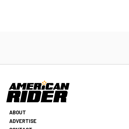
ABOUT
ADVERTISE