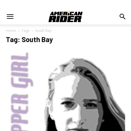
Home
Tags
South Bay
Tag: South Bay