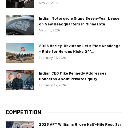
May 29, 2026
Indian Motorcycle Signs Seven-Year Lease
on New Headquarters in Minnesota
March 5, 2026
2026 Harley-Davidson Let’s Ride Challenge
– Ride for Heroes Kicks Off...
February 27, 2026
Indian CEO Mike Kennedy Addresses
Concerns About Private Equity
February 17, 2026
COMPETITION
2026 AFT Williams Grove Half-Mile Results: