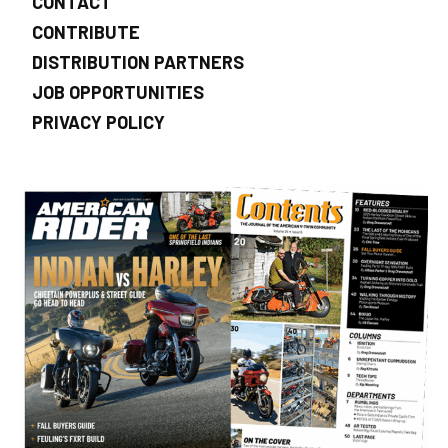
CONTACT
CONTRIBUTE
DISTRIBUTION PARTNERS
JOB OPPORTUNITIES
PRIVACY POLICY