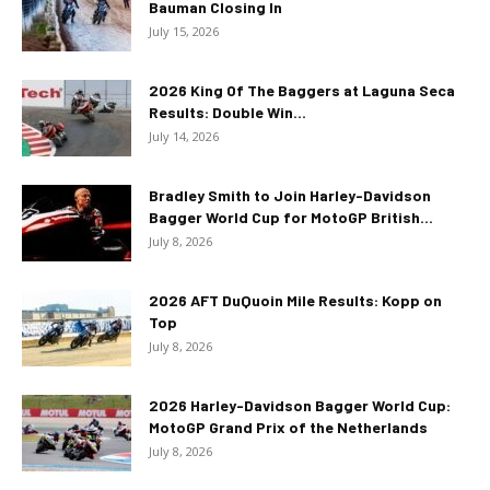
Bauman Closing In
July 15, 2026
2026 King Of The Baggers at Laguna Seca
Results: Double Win...
July 14, 2026
Bradley Smith to Join Harley-Davidson
Bagger World Cup for MotoGP British...
July 8, 2026
2026 AFT DuQuoin Mile Results: Kopp on
Top
July 8, 2026
2026 Harley-Davidson Bagger World Cup:
MotoGP Grand Prix of the Netherlands
July 8, 2026