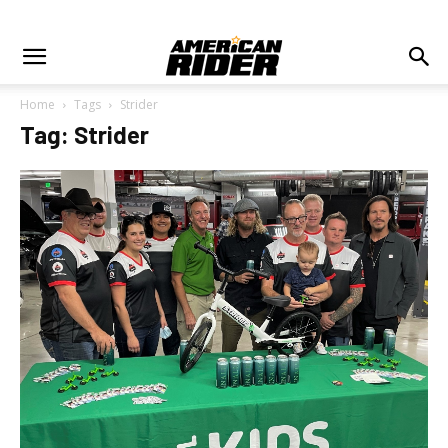
Home
Tags
Strider
Tag: Strider