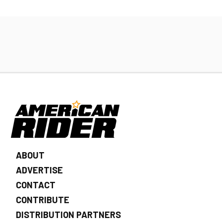
ABOUT
ADVERTISE
CONTACT
CONTRIBUTE
DISTRIBUTION PARTNERS