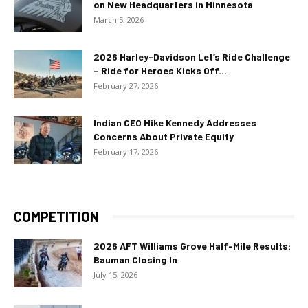
on New Headquarters in Minnesota
March 5, 2026
2026 Harley-Davidson Let’s Ride Challenge
– Ride for Heroes Kicks Off...
February 27, 2026
Indian CEO Mike Kennedy Addresses
Concerns About Private Equity
February 17, 2026
COMPETITION
2026 AFT Williams Grove Half-Mile Results:
Bauman Closing In
July 15, 2026