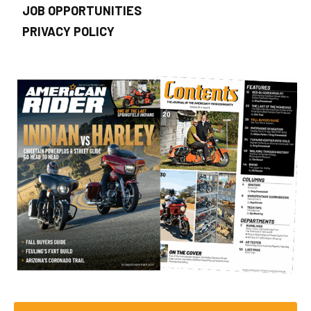
JOB OPPORTUNITIES
PRIVACY POLICY