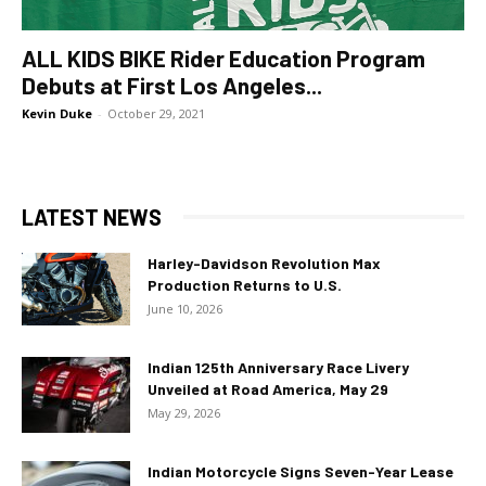
ALL KIDS BIKE Rider Education Program
Debuts at First Los Angeles...
Kevin Duke
-
October 29, 2021
LATEST NEWS
Harley-Davidson Revolution Max
Production Returns to U.S.
June 10, 2026
Indian 125th Anniversary Race Livery
Unveiled at Road America, May 29
May 29, 2026
Indian Motorcycle Signs Seven-Year Lease