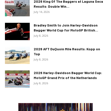
2026 King Of The Baggers at Laguna Seca
Results: Double Win...
July 14, 2026
Bradley Smith to Join Harley-Davidson
Bagger World Cup for MotoGP British...
July 8, 2026
2026 AFT DuQuoin Mile Results: Kopp on
Top
July 8, 2026
2026 Harley-Davidson Bagger World Cup:
MotoGP Grand Prix of the Netherlands
July 8, 2026