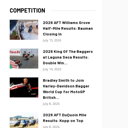
COMPETITION
2026 AFT Williams Grove
Half-Mile Results: Bauman
Closing In
July 15, 2026
2026 King Of The Baggers
at Laguna Seca Results:
Double Win...
July 14, 2026
Bradley Smith to Join
Harley-Davidson Bagger
World Cup for MotoGP
British...
July 8, 2026
2026 AFT DuQuoin Mile
Results: Kopp on Top
July 8, 2026