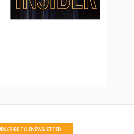
UBSCRIBE TO ENEWSLETTER