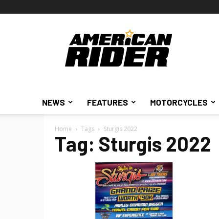
American
Rider
NEWS
FEATURES
MOTORCYCLES
Home
Tags
Sturgis 2022
Tag: Sturgis 2022