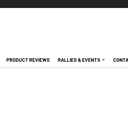
PRODUCT REVIEWS
RALLIES & EVENTS
CONTA