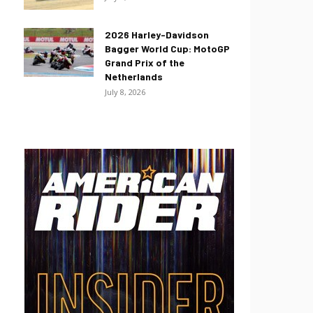
2026 Harley-Davidson
Bagger World Cup: MotoGP
Grand Prix of the
Netherlands
July 8, 2026