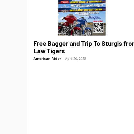
Free Bagger and Trip To Sturgis fr
Law Tigers
American Rider
-
April 20, 2022