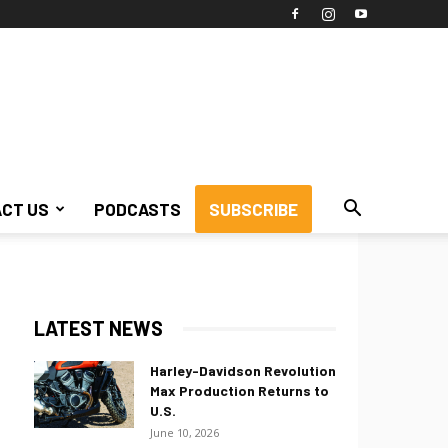
CT US
PODCASTS
SUBSCRIBE
LATEST NEWS
Harley-Davidson Revolution
Max Production Returns to
U.S.
June 10, 2026