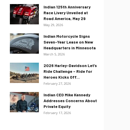
Indian 125th Anniversary
Race Livery Unveiled at
Road America, May 29
May 29, 2026
Indian Motorcycle Signs
Seven-Year Lease on New
Headquarters in Minnesota
March 5, 2026
2026 Harley-Davidson Let’s
Ride Challenge – Ride for
Heroes Kicks Off...
February 27, 2026
Indian CEO Mike Kennedy
Addresses Concerns About
Private Equity
February 17, 2026