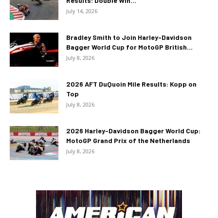
Results: Double Win...
July 14, 2026
Bradley Smith to Join Harley-Davidson
Bagger World Cup for MotoGP British...
July 8, 2026
2026 AFT DuQuoin Mile Results: Kopp on
Top
July 8, 2026
2026 Harley-Davidson Bagger World Cup:
MotoGP Grand Prix of the Netherlands
July 8, 2026