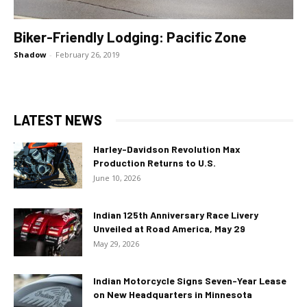
Biker-Friendly Lodging: Pacific Zone
Shadow
-
February 26, 2019
LATEST NEWS
Harley-Davidson Revolution Max
Production Returns to U.S.
June 10, 2026
Indian 125th Anniversary Race Livery
Unveiled at Road America, May 29
May 29, 2026
Indian Motorcycle Signs Seven-Year Lease
on New Headquarters in Minnesota