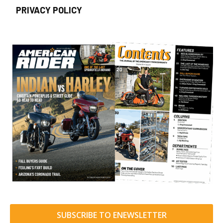
PRIVACY POLICY
SUBSCRIBE TO ENEWSLETTER