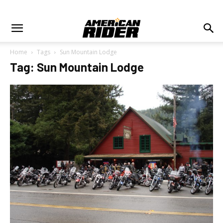
Home
Tags
Sun Mountain Lodge
Tag: Sun Mountain Lodge