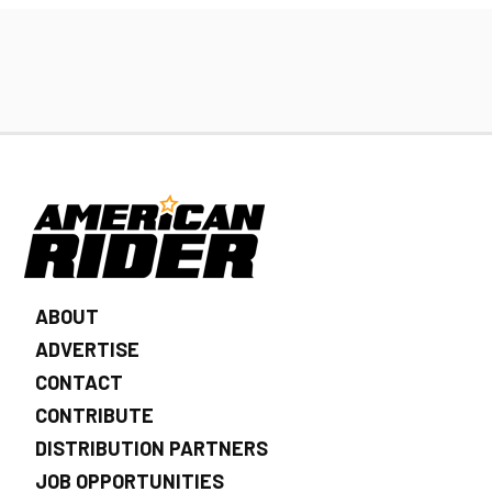
ABOUT
ADVERTISE
CONTACT
CONTRIBUTE
DISTRIBUTION PARTNERS
JOB OPPORTUNITIES