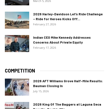
March 5, 2026
2026 Harley-Davidson Let’s Ride Challenge
– Ride for Heroes Kicks Off...
February 27, 2026
Indian CEO Mike Kennedy Addresses
Concerns About Private Equity
February 17, 2026
COMPETITION
2026 AFT Williams Grove Half-Mile Results:
Bauman Closing In
July 15, 2026
2026 King Of The Baggers at Laguna Seca