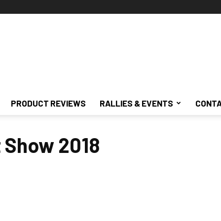
PRODUCT REVIEWS
RALLIES & EVENTS
CONTA
t Show 2018