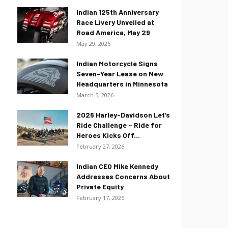
Indian 125th Anniversary
Race Livery Unveiled at
Road America, May 29
May 29, 2026
Indian Motorcycle Signs
Seven-Year Lease on New
Headquarters in Minnesota
March 5, 2026
2026 Harley-Davidson Let’s
Ride Challenge – Ride for
Heroes Kicks Off...
February 27, 2026
Indian CEO Mike Kennedy
Addresses Concerns About
Private Equity
February 17, 2026