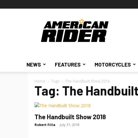
American
Rider
NEWS
FEATURES
MOTORCYCLES
Home
Tags
The Handbuilt Show 2018
Tag: The Handbuil
The Handbuilt Show 2018
Robert Filla
-
July 31, 2018