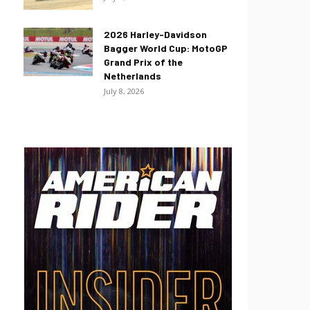
2026 Harley-Davidson
Bagger World Cup: MotoGP
Grand Prix of the
Netherlands
July 8, 2026