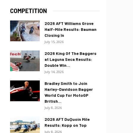
COMPETITION
2026 AFT Williams Grove
Half-Mile Results: Bauman
Closing In
July 15, 2026
2026 King Of The Baggers
at Laguna Seca Results:
Double Win...
July 14, 2026
Bradley Smith to Join
Harley-Davidson Bagger
World Cup for MotoGP
British...
July 8, 2026
2026 AFT DuQuoin Mile
Results: Kopp on Top
July 8, 2026