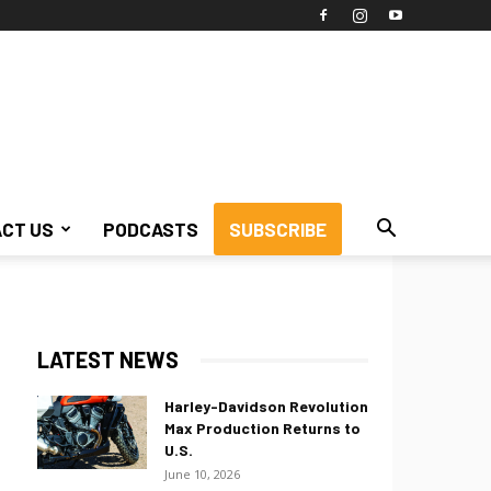
CT US
PODCASTS
SUBSCRIBE
LATEST NEWS
Harley-Davidson Revolution
Max Production Returns to
U.S.
June 10, 2026