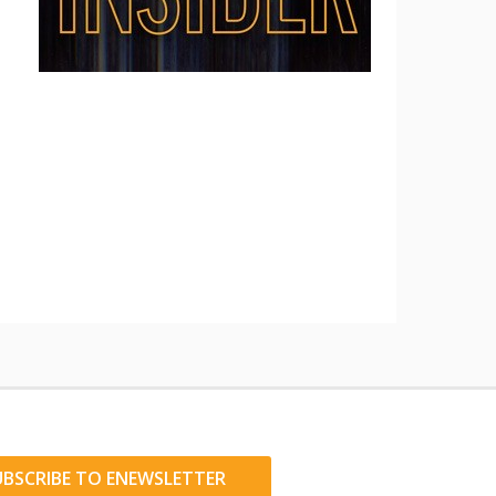
UBSCRIBE TO ENEWSLETTER