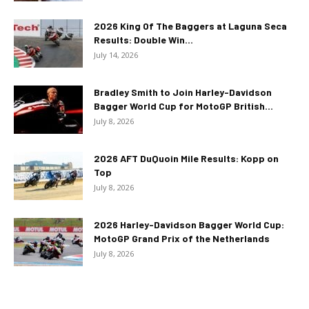
2026 King Of The Baggers at Laguna Seca
Results: Double Win...
July 14, 2026
Bradley Smith to Join Harley-Davidson
Bagger World Cup for MotoGP British...
July 8, 2026
2026 AFT DuQuoin Mile Results: Kopp on
Top
July 8, 2026
2026 Harley-Davidson Bagger World Cup:
MotoGP Grand Prix of the Netherlands
July 8, 2026