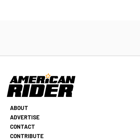
ABOUT
ADVERTISE
CONTACT
CONTRIBUTE