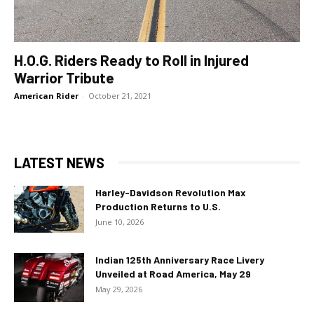
H.O.G. Riders Ready to Roll in Injured
Warrior Tribute
American Rider
-
October 21, 2021
LATEST NEWS
Harley-Davidson Revolution Max
Production Returns to U.S.
June 10, 2026
Indian 125th Anniversary Race Livery
Unveiled at Road America, May 29
May 29, 2026