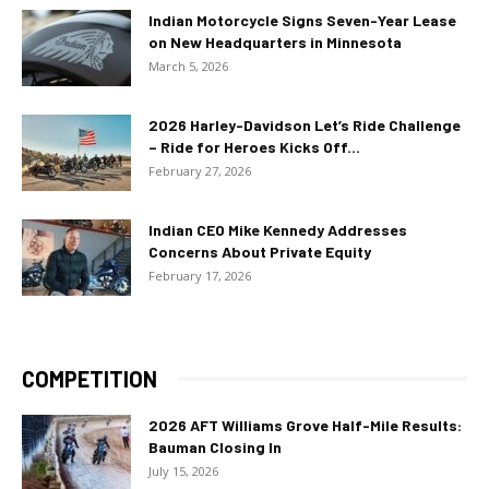
Indian Motorcycle Signs Seven-Year Lease
on New Headquarters in Minnesota
March 5, 2026
2026 Harley-Davidson Let’s Ride Challenge
– Ride for Heroes Kicks Off...
February 27, 2026
Indian CEO Mike Kennedy Addresses
Concerns About Private Equity
February 17, 2026
COMPETITION
2026 AFT Williams Grove Half-Mile Results:
Bauman Closing In
July 15, 2026