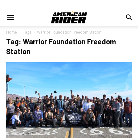
Home
Tags
Warrior Foundation Freedom Station
Tag: Warrior Foundation Freedom
Station