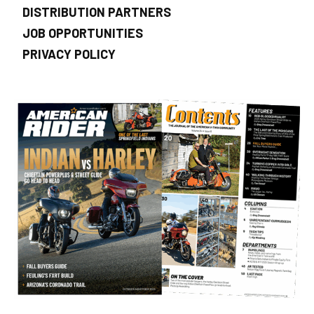
DISTRIBUTION PARTNERS
JOB OPPORTUNITIES
PRIVACY POLICY