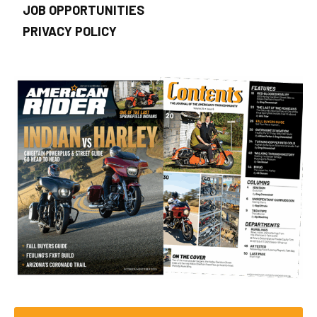
JOB OPPORTUNITIES
PRIVACY POLICY