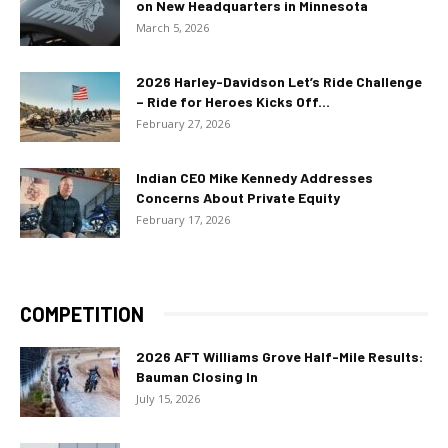
on New Headquarters in Minnesota
March 5, 2026
2026 Harley-Davidson Let’s Ride Challenge
– Ride for Heroes Kicks Off...
February 27, 2026
Indian CEO Mike Kennedy Addresses
Concerns About Private Equity
February 17, 2026
COMPETITION
2026 AFT Williams Grove Half-Mile Results:
Bauman Closing In
July 15, 2026