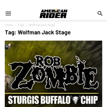
Home
Tags
Wolfman Jack Stage
Tag: Wolfman Jack Stage