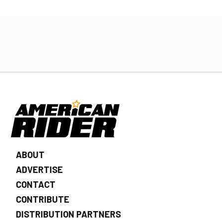
ABOUT
ADVERTISE
CONTACT
CONTRIBUTE
DISTRIBUTION PARTNERS