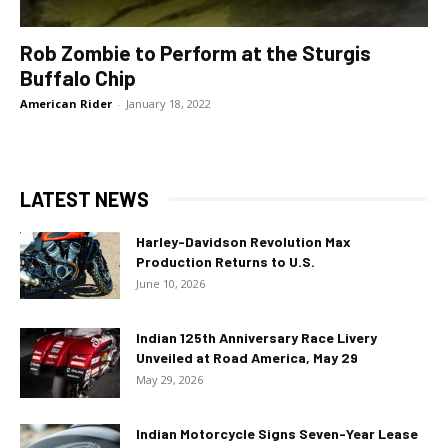
Rob Zombie to Perform at the Sturgis
Buffalo Chip
American Rider
-
January 18, 2022
LATEST NEWS
Harley-Davidson Revolution Max
Production Returns to U.S.
June 10, 2026
Indian 125th Anniversary Race Livery
Unveiled at Road America, May 29
May 29, 2026
Indian Motorcycle Signs Seven-Year Lease