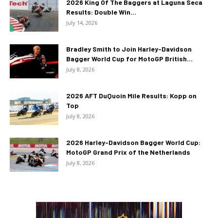
2026 King Of The Baggers at Laguna Seca
Results: Double Win...
July 14, 2026
Bradley Smith to Join Harley-Davidson
Bagger World Cup for MotoGP British...
July 8, 2026
2026 AFT DuQuoin Mile Results: Kopp on
Top
July 8, 2026
2026 Harley-Davidson Bagger World Cup:
MotoGP Grand Prix of the Netherlands
July 8, 2026