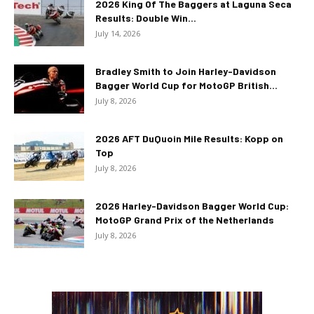
2026 King Of The Baggers at Laguna Seca
Results: Double Win...
July 14, 2026
Bradley Smith to Join Harley-Davidson
Bagger World Cup for MotoGP British...
July 8, 2026
2026 AFT DuQuoin Mile Results: Kopp on
Top
July 8, 2026
2026 Harley-Davidson Bagger World Cup:
MotoGP Grand Prix of the Netherlands
July 8, 2026