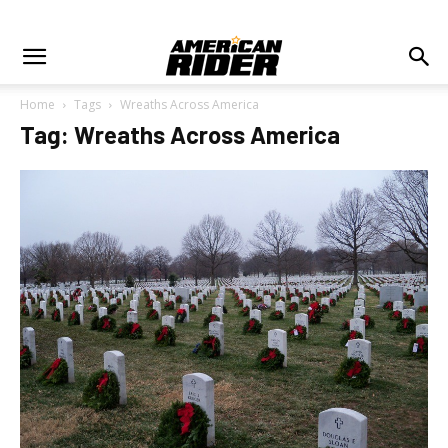
Home
Tags
Wreaths Across America
Tag: Wreaths Across America