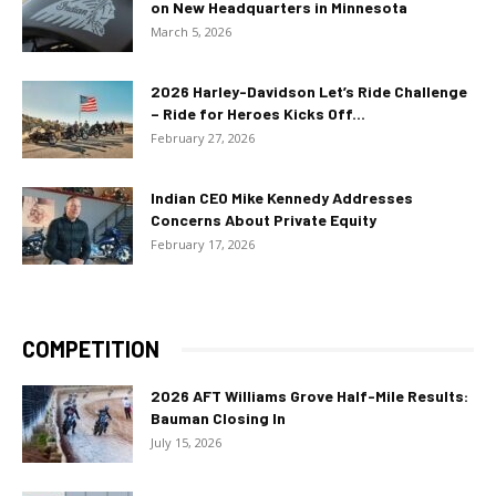
on New Headquarters in Minnesota
March 5, 2026
2026 Harley-Davidson Let’s Ride Challenge
– Ride for Heroes Kicks Off...
February 27, 2026
Indian CEO Mike Kennedy Addresses
Concerns About Private Equity
February 17, 2026
COMPETITION
2026 AFT Williams Grove Half-Mile Results:
Bauman Closing In
July 15, 2026