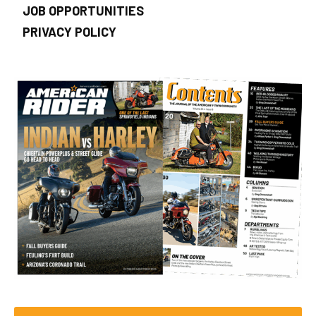
JOB OPPORTUNITIES
PRIVACY POLICY