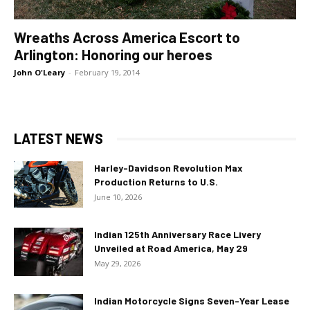
Wreaths Across America Escort to
Arlington: Honoring our heroes
John O'Leary
-
February 19, 2014
LATEST NEWS
Harley-Davidson Revolution Max
Production Returns to U.S.
June 10, 2026
Indian 125th Anniversary Race Livery
Unveiled at Road America, May 29
May 29, 2026
Indian Motorcycle Signs Seven-Year Lease