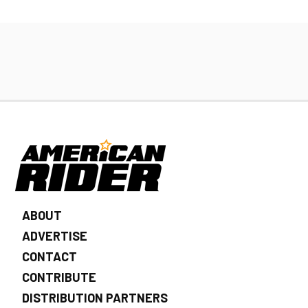
ABOUT
ADVERTISE
CONTACT
CONTRIBUTE
DISTRIBUTION PARTNERS