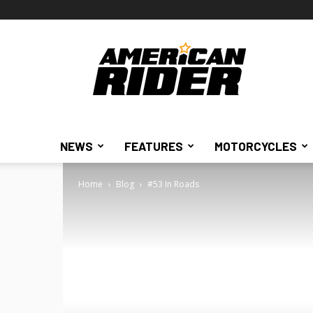
American
Rider
NEWS
FEATURES
MOTORCYCLES
Home
Blog
#53 In Roads