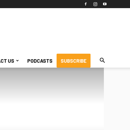
CT US
PODCASTS
SUBSCRIBE