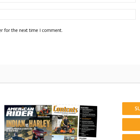
r for the next time I comment.
S