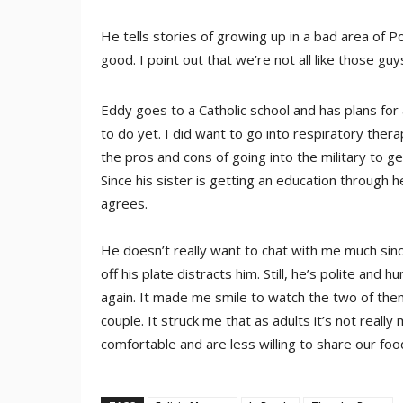
He tells stories of growing up in a bad area of P
good. I point out that we’re not all like those guy
Eddy goes to a Catholic school and has plans for
to do yet. I did want to go into respiratory ther
the pros and cons of going into the military to get
Since his sister is getting an education through 
agrees.
He doesn’t really want to chat with me much sinc
off his plate distracts him. Still, he’s polite an
again. It made me smile to watch the two of them 
couple. It struck me that as adults it’s not real
comfortable and are less willing to share our foo