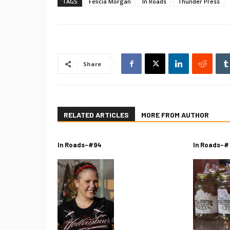
TAGS
Felicia Morgan
In Roads
Thunder Press
Share
RELATED ARTICLES
MORE FROM AUTHOR
In Roads-#94
In Roads-#