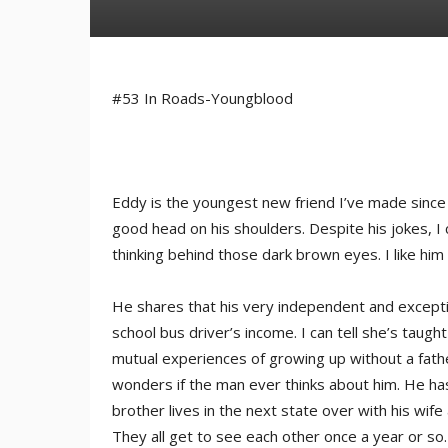
#53 In Roads-Youngblood
Eddy is the youngest new friend I’ve made since 
good head on his shoulders. Despite his jokes, I
thinking behind those dark brown eyes. I like him
He shares that his very independent and exceptio
school bus driver’s income. I can tell she’s taug
mutual experiences of growing up without a fath
wonders if the man ever thinks about him. He has
brother lives in the next state over with his wife 
They all get to see each other once a year or so.