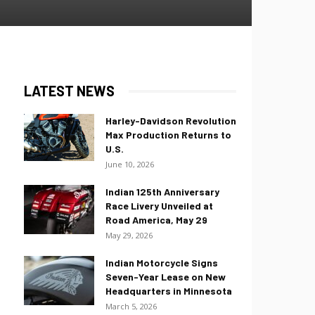
LATEST NEWS
Harley-Davidson Revolution
Max Production Returns to
U.S.
June 10, 2026
Indian 125th Anniversary
Race Livery Unveiled at
Road America, May 29
May 29, 2026
Indian Motorcycle Signs
Seven-Year Lease on New
Headquarters in Minnesota
March 5, 2026