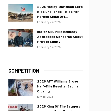
2026 Harley-Davidson Let’s
Ride Challenge – Ride for
Heroes Kicks Off...
February 27, 2026
Indian CEO Mike Kennedy
Addresses Concerns About
Private Equity
February 17, 2026
COMPETITION
2026 AFT Williams Grove
Half-Mile Results: Bauman
Closing In
July 15, 2026
2026 King Of The Baggers