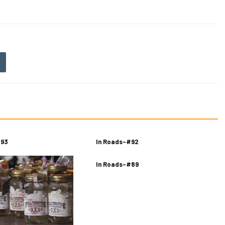
 93
In Roads-#92
In Roads-#89