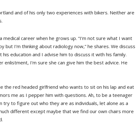
ortland and of his only two experiences with bikers. Neither are
s.
 a medical career when he grows up. “I’m not sure what I want
apy but I’m thinking about radiology now,” he shares. We discuss
 his education and I advise him to discuss it with his family.
her enlistment, I’m sure she can give him the best advice. He
e the red headed girlfriend who wants to sit on his lap and eat
d humors me as I pepper him with questions. Ah, to be a teenager
try to figure out who they are as individuals, let alone as a
ly much different except maybe that we find our own chairs more
d.