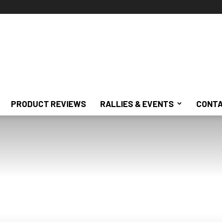
PRODUCT REVIEWS
RALLIES & EVENTS
CONTA