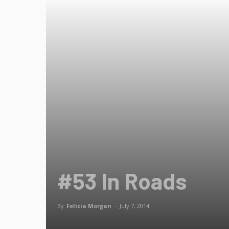
#53 In Roads
By
Felicia Morgan
-
July 7, 2014