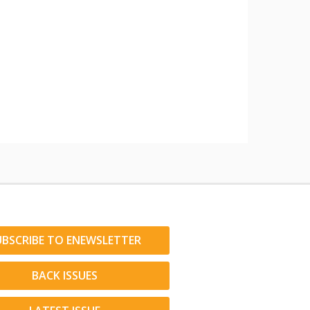
UBSCRIBE TO ENEWSLETTER
BACK ISSUES