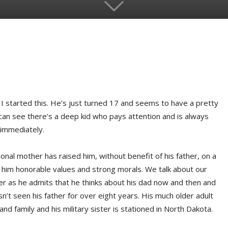
I started this. He’s just turned 17 and seems to have a pretty
 can see there’s a deep kid who pays attention and is always
 immediately.
nal mother has raised him, without benefit of his father, on a
ht him honorable values and strong morals. We talk about our
er as he admits that he thinks about his dad now and then and
n’t seen his father for over eight years. His much older adult
and family and his military sister is stationed in North Dakota.