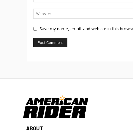
Save my name, email, and website in this browse
ABOUT