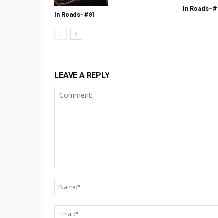
In Roads-#
In Roads-#91
LEAVE A REPLY