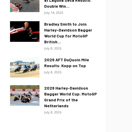
at Laguna Seca Results:
Double Win...
July 14, 2026
Bradley Smith to Join
Harley-Davidson Bagger
World Cup for MotoGP
British...
July 8, 2026
2026 AFT DuQuoin Mile
Results: Kopp on Top
July 8, 2026
2026 Harley-Davidson
Bagger World Cup: MotoGP
Grand Prix of the
Netherlands
July 8, 2026