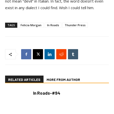
not mean “devil” in Italian. In fact, the word doesn’t even
exist in any dialect I could find. Wish I could tell him.
TAGS
Felicia Morgan
In Roads
Thunder Press
RELATED ARTICLES
MORE FROM AUTHOR
In Roads-#94