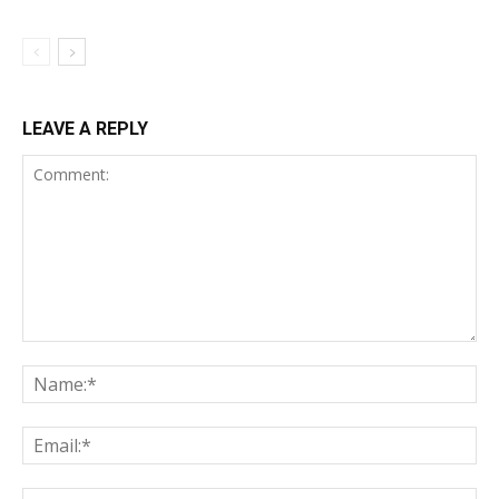
LEAVE A REPLY