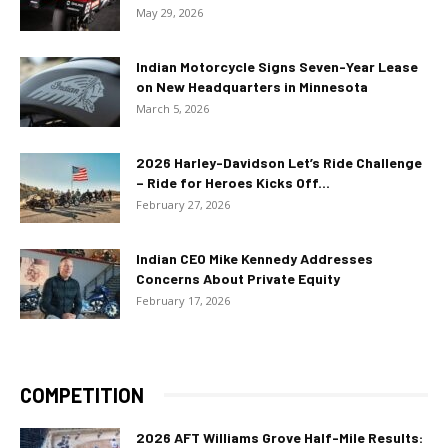
May 29, 2026
Indian Motorcycle Signs Seven-Year Lease
on New Headquarters in Minnesota
March 5, 2026
2026 Harley-Davidson Let’s Ride Challenge
– Ride for Heroes Kicks Off...
February 27, 2026
Indian CEO Mike Kennedy Addresses
Concerns About Private Equity
February 17, 2026
COMPETITION
2026 AFT Williams Grove Half-Mile Results: