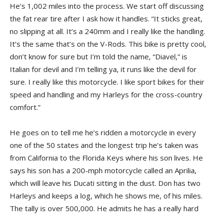
He’s 1,002 miles into the process. We start off discussing
the fat rear tire after I ask how it handles. “It sticks great,
no slipping at all. It’s a 240mm and I really like the handling.
It’s the same that’s on the V-Rods. This bike is pretty cool,
don’t know for sure but I’m told the name, “Diavel,” is
Italian for devil and I’m telling ya, it runs like the devil for
sure. I really like this motorcycle. I like sport bikes for their
speed and handling and my Harleys for the cross-country
comfort.”
He goes on to tell me he’s ridden a motorcycle in every
one of the 50 states and the longest trip he’s taken was
from California to the Florida Keys where his son lives. He
says his son has a 200-mph motorcycle called an Aprilia,
which will leave his Ducati sitting in the dust. Don has two
Harleys and keeps a log, which he shows me, of his miles.
The tally is over 500,000. He admits he has a really hard