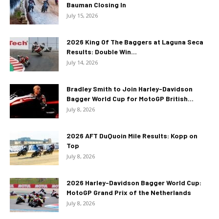
Bauman Closing In
July 15, 2026
2026 King Of The Baggers at Laguna Seca
Results: Double Win...
July 14, 2026
Bradley Smith to Join Harley-Davidson
Bagger World Cup for MotoGP British...
July 8, 2026
2026 AFT DuQuoin Mile Results: Kopp on
Top
July 8, 2026
2026 Harley-Davidson Bagger World Cup:
MotoGP Grand Prix of the Netherlands
July 8, 2026