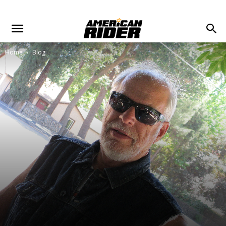
Home
Blog