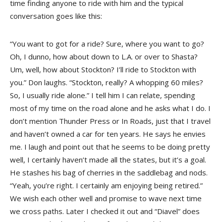
time finding anyone to ride with him and the typical
conversation goes like this:
“You want to got for a ride? Sure, where you want to go?
Oh, I dunno, how about down to L.A. or over to Shasta?
Um, well, how about Stockton? I’ll ride to Stockton with
you.” Don laughs. “Stockton, really? A whopping 60 miles?
So, I usually ride alone.” I tell him I can relate, spending
most of my time on the road alone and he asks what I do. I
don’t mention Thunder Press or In Roads, just that I travel
and haven’t owned a car for ten years. He says he envies
me. I laugh and point out that he seems to be doing pretty
well, I certainly haven’t made all the states, but it’s a goal.
He stashes his bag of cherries in the saddlebag and nods.
“Yeah, you’re right. I certainly am enjoying being retired.”
We wish each other well and promise to wave next time
we cross paths. Later I checked it out and “Diavel” does