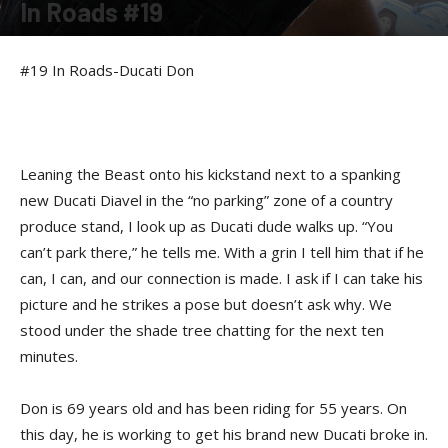
In Roads #19
By
Felicia Morgan
-
June 2, 2014
#19 In Roads-Ducati Don
Leaning the Beast onto his kickstand next to a spanking
new Ducati Diavel in the “no parking” zone of a country
produce stand, I look up as Ducati dude walks up. “You
can’t park there,” he tells me. With a grin I tell him that if he
can, I can, and our connection is made. I ask if I can take his
picture and he strikes a pose but doesn’t ask why. We
stood under the shade tree chatting for the next ten
minutes.
Don is 69 years old and has been riding for 55 years. On
this day, he is working to get his brand new Ducati broke in.