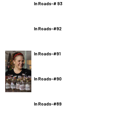
In Roads-# 93
In Roads-#92
In Roads-#91
In Roads-#90
In Roads-#89