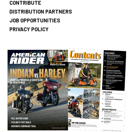
CONTRIBUTE
DISTRIBUTION PARTNERS
JOB OPPORTUNITIES
PRIVACY POLICY