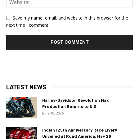
Save my name, email, and website in this browser for the
next time I comment.
LATEST NEWS
Harley-Davidson Revolution Max
Production Returns to U.S.
June 10, 2026
Indian 125th Anniversary Race Livery
Unveiled at Road America, May 29