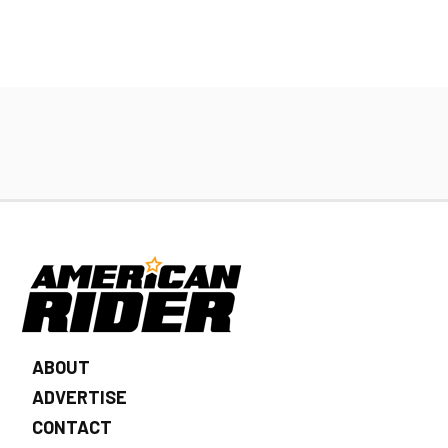
ABOUT
ADVERTISE
CONTACT