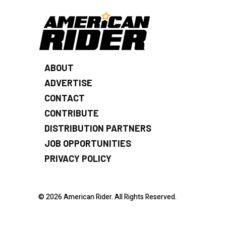
ABOUT
ADVERTISE
CONTACT
CONTRIBUTE
DISTRIBUTION PARTNERS
JOB OPPORTUNITIES
PRIVACY POLICY
© 2026 American Rider. All Rights Reserved.