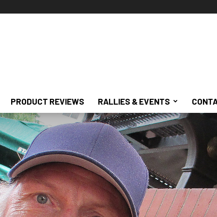
PRODUCT REVIEWS
RALLIES & EVENTS
CONTA