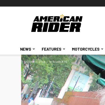
American
Rider
NEWS
FEATURES
MOTORCYCLES
Home
Blog
In Roads #70