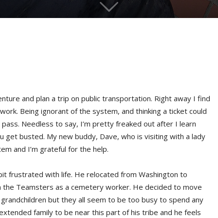
nture and plan a trip on public transportation. Right away I find
ork. Being ignorant of the system, and thinking a ticket could
pass. Needless to say, I’m pretty freaked out after I learn
ou get busted. My new buddy, Dave, who is visiting with a lady
em and I’m grateful for the help.
bit frustrated with life. He relocated from Washington to
with the Teamsters as a cemetery worker. He decided to move
 grandchildren but they all seem to be too busy to spend any
extended family to be near this part of his tribe and he feels