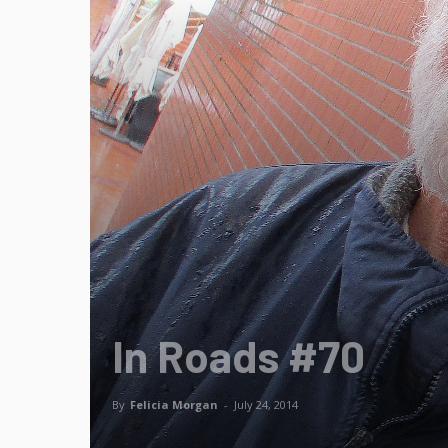
In Roads #70
By
Felicia Morgan
-
July 24, 2014