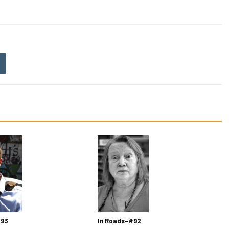
 93
In Roads-#92