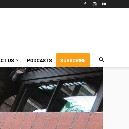
CT US
PODCASTS
SUBSCRIBE