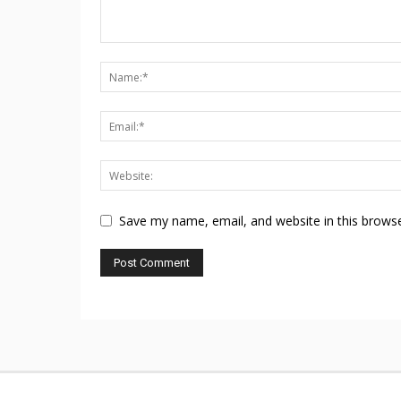
Save my name, email, and website in this browse