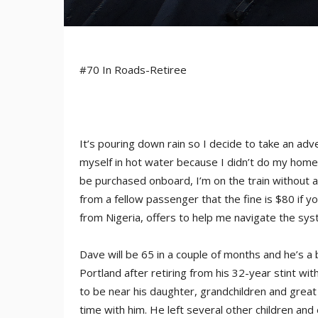
#70 In Roads-Retiree
It’s pouring down rain so I decide to take an adve
myself in hot water because I didn’t do my homew
be purchased onboard, I’m on the train without a 
from a fellow passenger that the fine is $80 if y
from Nigeria, offers to help me navigate the syst
Dave will be 65 in a couple of months and he’s a 
Portland after retiring from his 32-year stint 
to be near his daughter, grandchildren and great
time with him. He left several other children and 