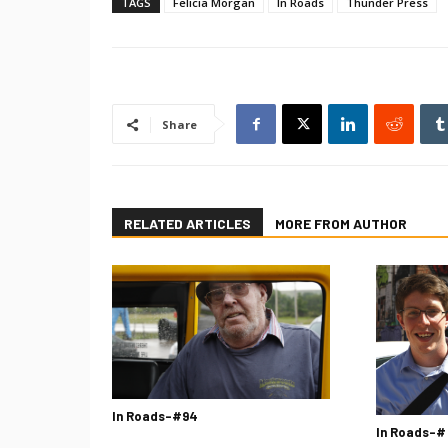
TAGS
Felicia Morgan
In Roads
Thunder Press
Share
RELATED ARTICLES
MORE FROM AUTHOR
In Roads-#94
In Roads-#