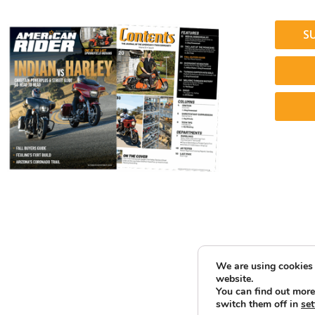
S
We are using cookies 
website.
You can find out more
switch them off in
set