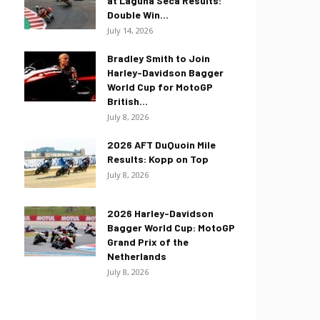
at Laguna Seca Results:
Double Win...
July 14, 2026
Bradley Smith to Join
Harley-Davidson Bagger
World Cup for MotoGP
British...
July 8, 2026
2026 AFT DuQuoin Mile
Results: Kopp on Top
July 8, 2026
2026 Harley-Davidson
Bagger World Cup: MotoGP
Grand Prix of the
Netherlands
July 8, 2026