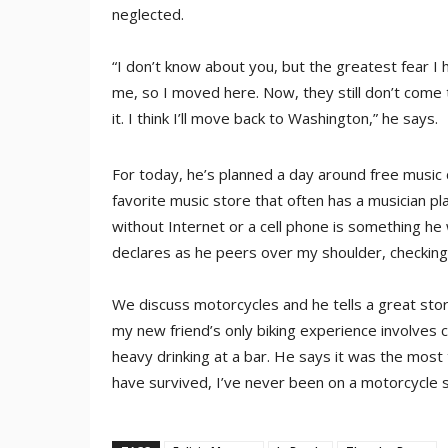
neglected.
“I don’t know about you, but the greatest fear I
me, so I moved here. Now, they still don’t come t
it. I think I’ll move back to Washington,” he says.
For today, he’s planned a day around free music
favorite music store that often has a musician pl
without Internet or a cell phone is something he w
declares as he peers over my shoulder, checking
We discuss motorcycles and he tells a great sto
my new friend’s only biking experience involves c
heavy drinking at a bar. He says it was the most ter
have survived, I’ve never been on a motorcycle s