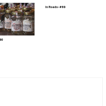
In Roads-#89
90