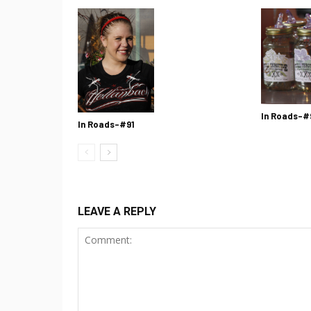
In Roads-#
In Roads-#91
LEAVE A REPLY