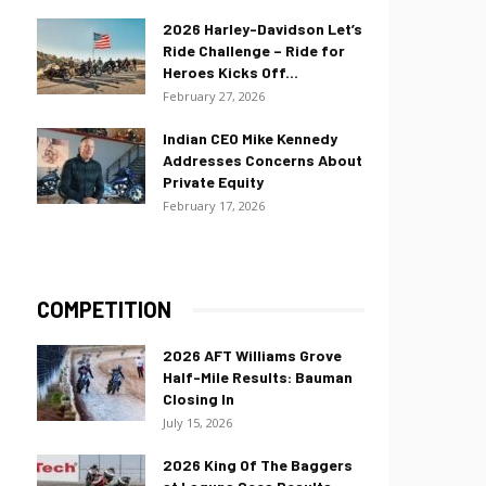
2026 Harley-Davidson Let’s
Ride Challenge – Ride for
Heroes Kicks Off...
February 27, 2026
Indian CEO Mike Kennedy
Addresses Concerns About
Private Equity
February 17, 2026
COMPETITION
2026 AFT Williams Grove
Half-Mile Results: Bauman
Closing In
July 15, 2026
2026 King Of The Baggers