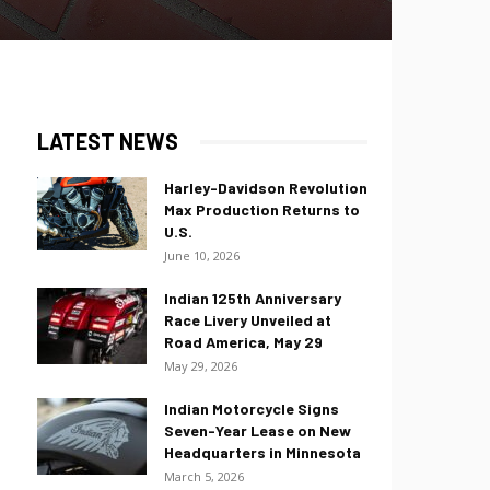
LATEST NEWS
Harley-Davidson Revolution
Max Production Returns to
U.S.
June 10, 2026
Indian 125th Anniversary
Race Livery Unveiled at
Road America, May 29
May 29, 2026
Indian Motorcycle Signs
Seven-Year Lease on New
Headquarters in Minnesota
March 5, 2026