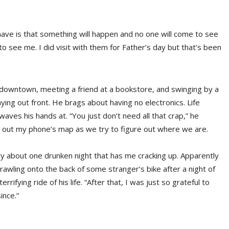
 have is that something will happen and no one will come to see
o see me. I did visit with them for Father’s day but that’s been
 downtown, meeting a friend at a bookstore, and swinging by a
aying out front. He brags about having no electronics. Life
aves his hands at. “You just don’t need all that crap,” he
 out my phone’s map as we try to figure out where we are.
ry about one drunken night that has me cracking up. Apparently
rawling onto the back of some stranger’s bike after a night of
rifying ride of his life. “After that, I was just so grateful to
ince.”