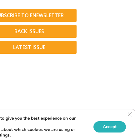
UBSCRIBE TO ENEWSLETTER
BACK ISSUES
LATEST ISSUE
Clos
to give you the best experience on our
Accept
 about which cookies we are using or
tings
.