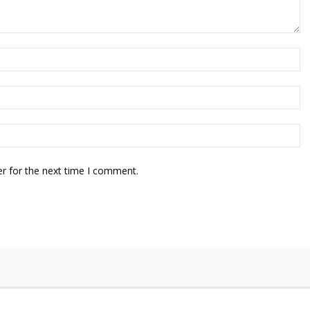
r for the next time I comment.