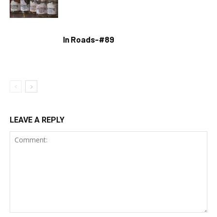
In Roads-#89
LEAVE A REPLY