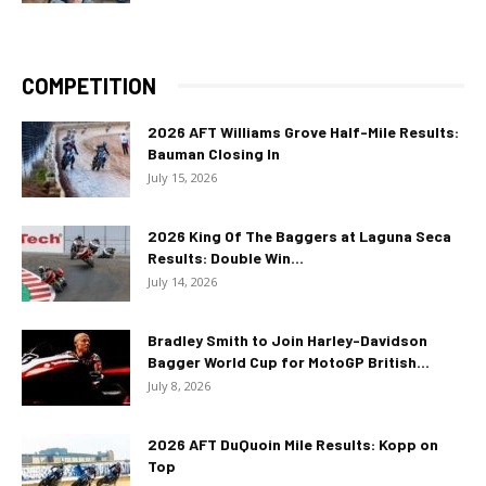
COMPETITION
2026 AFT Williams Grove Half-Mile Results:
Bauman Closing In
July 15, 2026
2026 King Of The Baggers at Laguna Seca
Results: Double Win...
July 14, 2026
Bradley Smith to Join Harley-Davidson
Bagger World Cup for MotoGP British...
July 8, 2026
2026 AFT DuQuoin Mile Results: Kopp on
Top