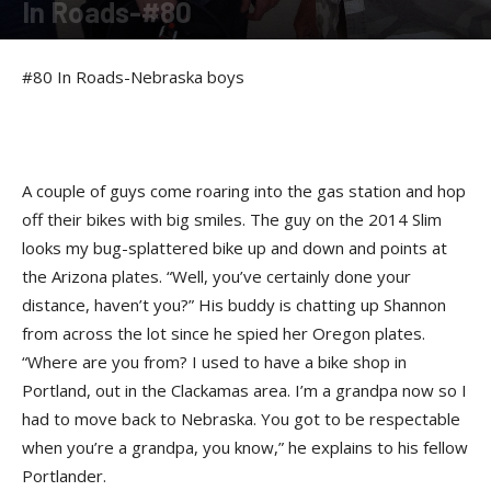
In Roads-#80
By
Felicia Morgan
-
August 2, 2014
#80 In Roads-Nebraska boys
A couple of guys come roaring into the gas station and hop
off their bikes with big smiles. The guy on the 2014 Slim
looks my bug-splattered bike up and down and points at
the Arizona plates. “Well, you’ve certainly done your
distance, haven’t you?” His buddy is chatting up Shannon
from across the lot since he spied her Oregon plates.
“Where are you from? I used to have a bike shop in
Portland, out in the Clackamas area. I’m a grandpa now so I
had to move back to Nebraska. You got to be respectable
when you’re a grandpa, you know,” he explains to his fellow
Portlander.