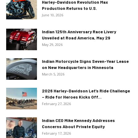
Harley-Davidson Revolution Max
Production Returns to U.S.
June 10, 2026
Indian 125th Anniversary Race Livery
Unveiled at Road America, May 29
May 29, 2026
Indian Motorcycle Signs Seven-Year Lease
on New Headquarters in Minnesota
March 5, 2026
2026 Harley-Davidson Let’s Ride Challenge
– Ride for Heroes Kicks Off...
February 27, 2026
Indian CEO Mike Kennedy Addresses
Concerns About Private Equity
February 17, 2026