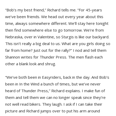
“Bob’s my best friend,” Richard tells me. “For 45-years
we’ve been friends. We head out every year about this
time, always somewhere different. We’ll stay here tonight
then find somewhere else to go tomorrow. We’re from
Nebraska, over in Valentine, so Sturgis is like our backyard.
This isn’t really a big deal to us. What are you girls doing so
far from home? Just out for the rally?” I nod and tell them
Shannon writes for Thunder Press. The men flash each
other a blank look and shrug.
“We’ve both been in Easyriders, back in the day. And Bob’s
been in In the Wind a bunch of times, but we’ve never
heard of Thunder Press,” Richard explains. I make fun of
them and tell them we can no longer speak since they’re
not well read bikers. They laugh. I ask if I can take their
picture and Richard jumps over to put his arm around