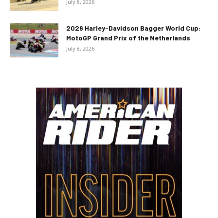
July 8, 2026
2026 Harley-Davidson Bagger World Cup:
MotoGP Grand Prix of the Netherlands
July 8, 2026