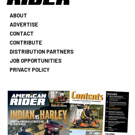
ABOUT
ADVERTISE
CONTACT
CONTRIBUTE
DISTRIBUTION PARTNERS
JOB OPPORTUNITIES
PRIVACY POLICY