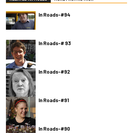
In Roads-#94
In Roads-# 93
In Roads-#92
In Roads-#91
In Roads-#90