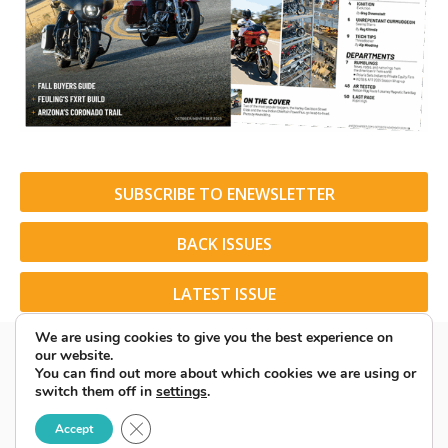
SUBSCRIBE TO ENEWSLETTER
BACK ISSUES
LATEST ISSUE
We are using cookies to give you the best experience on
our website.
You can find out more about which cookies we are using or
switch them off in
settings
.
© 2026 American Rider. All Rights Reserved.
Close GDPR Cookie Banner
Accept