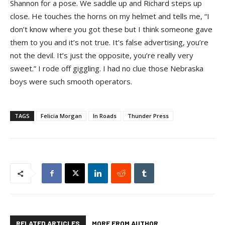
Shannon for a pose. We saddle up and Richard steps up
close. He touches the horns on my helmet and tells me, “I
don’t know where you got these but I think someone gave
them to you and it’s not true. It’s false advertising, you’re
not the devil. It’s just the opposite, you’re really very
sweet.” I rode off giggling. I had no clue those Nebraska
boys were such smooth operators.
TAGS
Felicia Morgan
In Roads
Thunder Press
RELATED ARTICLES
MORE FROM AUTHOR