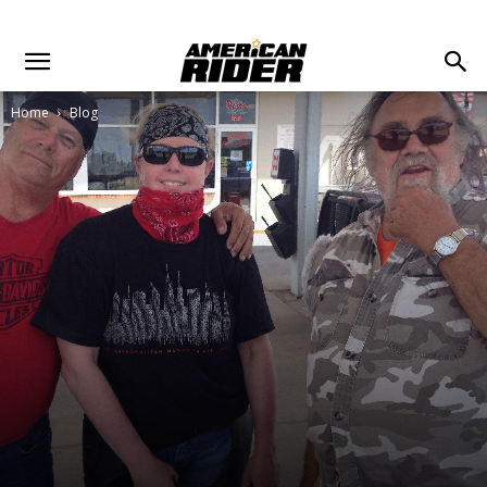
Home
Blog