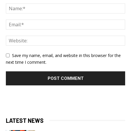
Save my name, email, and website in this browser for the
next time I comment.
LATEST NEWS