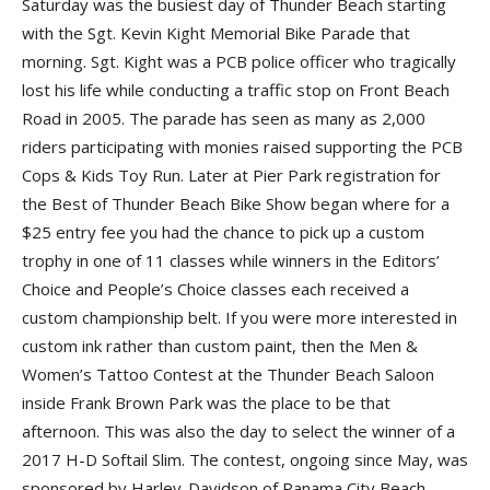
Saturday was the busiest day of Thunder Beach starting
with the Sgt. Kevin Kight Memorial Bike Parade that
morning. Sgt. Kight was a PCB police officer who tragically
lost his life while conducting a traffic stop on Front Beach
Road in 2005. The parade has seen as many as 2,000
riders participating with monies raised supporting the PCB
Cops & Kids Toy Run. Later at Pier Park registration for
the Best of Thunder Beach Bike Show began where for a
$25 entry fee you had the chance to pick up a custom
trophy in one of 11 classes while winners in the Editors’
Choice and People’s Choice classes each received a
custom championship belt. If you were more interested in
custom ink rather than custom paint, then the Men &
Women’s Tattoo Contest at the Thunder Beach Saloon
inside Frank Brown Park was the place to be that
afternoon. This was also the day to select the winner of a
2017 H-D Softail Slim. The contest, ongoing since May, was
sponsored by Harley-Davidson of Panama City Beach,