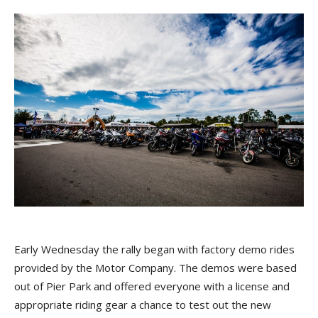
Early Wednesday the rally began with factory demo rides
provided by the Motor Company. The demos were based
out of Pier Park and offered everyone with a license and
appropriate riding gear a chance to test out the new