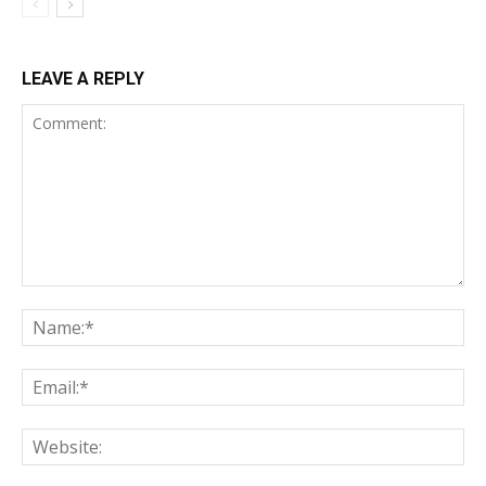
LEAVE A REPLY