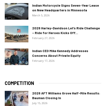
Indian Motorcycle Signs Seven-Year Lease
on New Headquarters in Minnesota
March 5, 2026
2026 Harley-Davidson Let’s Ride Challenge
– Ride for Heroes Kicks Off...
February 27, 2026
Indian CEO Mike Kennedy Addresses
Concerns About Private Equity
February 17, 2026
COMPETITION
2026 AFT Williams Grove Half-Mile Results:
Bauman Closing In
July 15, 2026