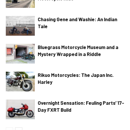
Chasing Gene and Washie: An Indian
Tale
Bluegrass Motorcycle Museum and a
Mystery Wrapped in a Riddle
Rikuo Motorcycles: The Japan Inc.
Harley
Overnight Sensation: Feuling Parts’ 17-
Day FXRT Build