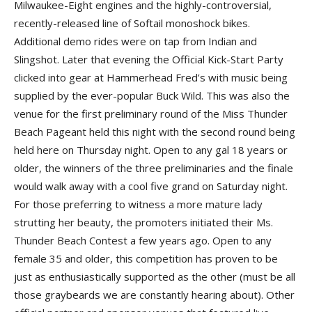
Milwaukee-Eight engines and the highly-controversial,
recently-released line of Softail monoshock bikes.
Additional demo rides were on tap from Indian and
Slingshot. Later that evening the Official Kick-Start Party
clicked into gear at Hammerhead Fred’s with music being
supplied by the ever-popular Buck Wild. This was also the
venue for the first preliminary round of the Miss Thunder
Beach Pageant held this night with the second round being
held here on Thursday night. Open to any gal 18 years or
older, the winners of the three preliminaries and the finale
would walk away with a cool five grand on Saturday night.
For those preferring to witness a more mature lady
strutting her beauty, the promoters initiated their Ms.
Thunder Beach Contest a few years ago. Open to any
female 35 and older, this competition has proven to be
just as enthusiastically supported as the other (must be all
those graybeards we are constantly hearing about). Other