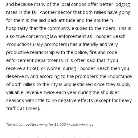
and because many of the local condos offer better lodging
rates in the fall. Another sector that both rallies have going
for them is the laid-back attitude and the southern
hospitality that the community exudes to the riders. This is
also true concerning law enforcement as Thunder Beach
Productions (rally promoters) has a friendly and very
productive relationship with the police, fire and code
enforcement departments. It is often said that if you
receive a ticket, or worse, during Thunder Beach then you
deserve it. And according to the promoters the importance
of both rallies to the city is unquestioned since they supply
valuable revenue twice each year during the shoulder
seasons with little to no negative effects (except for heavy
traffic at times).
Tanned competitors vying for $5,000 in cash winnings