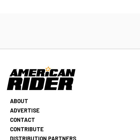
ABOUT
ADVERTISE
CONTACT
CONTRIBUTE
DISTRIBUTION PARTNERS