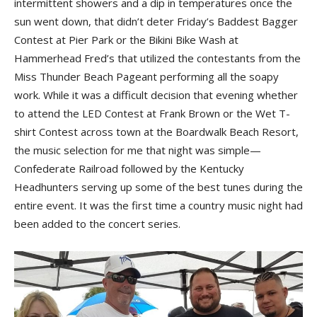
intermittent showers and a dip in temperatures once the
sun went down, that didn’t deter Friday’s Baddest Bagger
Contest at Pier Park or the Bikini Bike Wash at
Hammerhead Fred’s that utilized the contestants from the
Miss Thunder Beach Pageant performing all the soapy
work. While it was a difficult decision that evening whether
to attend the LED Contest at Frank Brown or the Wet T-
shirt Contest across town at the Boardwalk Beach Resort,
the music selection for me that night was simple—
Confederate Railroad followed by the Kentucky
Headhunters serving up some of the best tunes during the
entire event. It was the first time a country music night had
been added to the concert series.