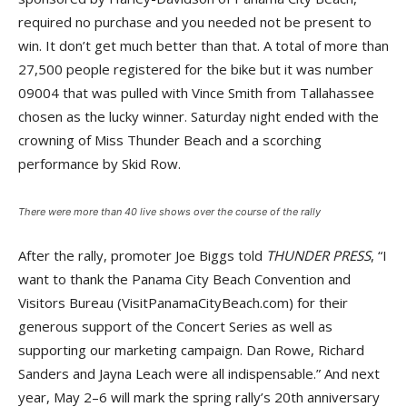
required no purchase and you needed not be present to
win. It don’t get much better than that. A total of more than
27,500 people registered for the bike but it was number
09004 that was pulled with Vince Smith from Tallahassee
chosen as the lucky winner. Saturday night ended with the
crowning of Miss Thunder Beach and a scorching
performance by Skid Row.
There were more than 40 live shows over the course of the rally
After the rally, promoter Joe Biggs told
THUNDER PRESS
, “I
want to thank the Panama City Beach Convention and
Visitors Bureau (VisitPanamaCityBeach.com) for their
generous support of the Concert Series as well as
supporting our marketing campaign. Dan Rowe, Richard
Sanders and Jayna Leach were all indispensable.” And next
year, May 2–6 will mark the spring rally’s 20th anniversary