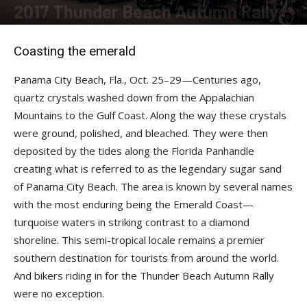
2017 Thunder Beach Autumn Rally
By
Robert Filla
-
December 12, 2017
Coasting the emerald
Panama City Beach, Fla., Oct. 25–29—Centuries ago,
quartz crystals washed down from the Appalachian
Mountains to the Gulf Coast. Along the way these crystals
were ground, polished, and bleached. They were then
deposited by the tides along the Florida Panhandle
creating what is referred to as the legendary sugar sand
of Panama City Beach. The area is known by several names
with the most enduring being the Emerald Coast—
turquoise waters in striking contrast to a diamond
shoreline. This semi-tropical locale remains a premier
southern destination for tourists from around the world.
And bikers riding in for the Thunder Beach Autumn Rally
were no exception.