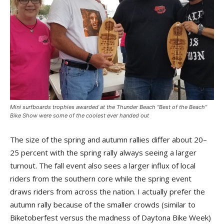
Mini surfboards trophies awarded at the Thunder Beach “Best of the Beach”
Bike Show were some of the coolest ever handed out
The size of the spring and autumn rallies differ about 20–
25 percent with the spring rally always seeing a larger
turnout. The fall event also sees a larger influx of local
riders from the southern core while the spring event
draws riders from across the nation. I actually prefer the
autumn rally because of the smaller crowds (similar to
Biketoberfest versus the madness of Daytona Bike Week)