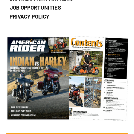
JOB OPPORTUNITIES
PRIVACY POLICY