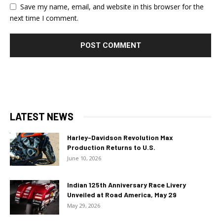
Save my name, email, and website in this browser for the
next time I comment.
LATEST NEWS
Harley-Davidson Revolution Max
Production Returns to U.S.
June 10, 2026
Indian 125th Anniversary Race Livery
Unveiled at Road America, May 29
May 29, 2026