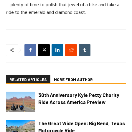
—plenty of time to polish that jewel of a bike and take a
ride to the emerald and diamond coast.
RELATED ARTICLES
MORE FROM AUTHOR
30th Anniversary Kyle Petty Charity
Ride Across America Preview
The Great Wide Open: Big Bend, Texas
Motorcycle Ride