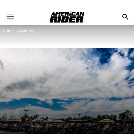
Home
Features