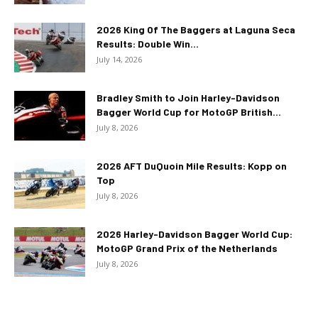
2026 King Of The Baggers at Laguna Seca
Results: Double Win...
July 14, 2026
Bradley Smith to Join Harley-Davidson
Bagger World Cup for MotoGP British...
July 8, 2026
2026 AFT DuQuoin Mile Results: Kopp on
Top
July 8, 2026
2026 Harley-Davidson Bagger World Cup:
MotoGP Grand Prix of the Netherlands
July 8, 2026