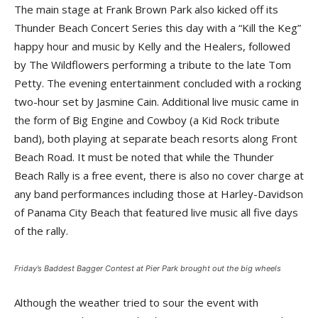
The main stage at Frank Brown Park also kicked off its
Thunder Beach Concert Series this day with a “Kill the Keg”
happy hour and music by Kelly and the Healers, followed
by The Wildflowers performing a tribute to the late Tom
Petty. The evening entertainment concluded with a rocking
two-hour set by Jasmine Cain. Additional live music came in
the form of Big Engine and Cowboy (a Kid Rock tribute
band), both playing at separate beach resorts along Front
Beach Road. It must be noted that while the Thunder
Beach Rally is a free event, there is also no cover charge at
any band performances including those at Harley-Davidson
of Panama City Beach that featured live music all five days
of the rally.
Friday’s Baddest Bagger Contest at Pier Park brought out the big wheels
Although the weather tried to sour the event with