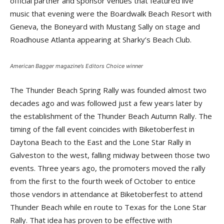
official partner and sponsor venues that featured live
music that evening were the Boardwalk Beach Resort with
Geneva, the Boneyard with Mustang Sally on stage and
Roadhouse Atlanta appearing at Sharky’s Beach Club.
American Bagger
magazine’s Editors Choice winner
The Thunder Beach Spring Rally was founded almost two
decades ago and was followed just a few years later by
the establishment of the Thunder Beach Autumn Rally. The
timing of the fall event coincides with Biketoberfest in
Daytona Beach to the East and the Lone Star Rally in
Galveston to the west, falling midway between those two
events. Three years ago, the promoters moved the rally
from the first to the fourth week of October to entice
those vendors in attendance at Biketoberfest to attend
Thunder Beach while en route to Texas for the Lone Star
Rally. That idea has proven to be effective with