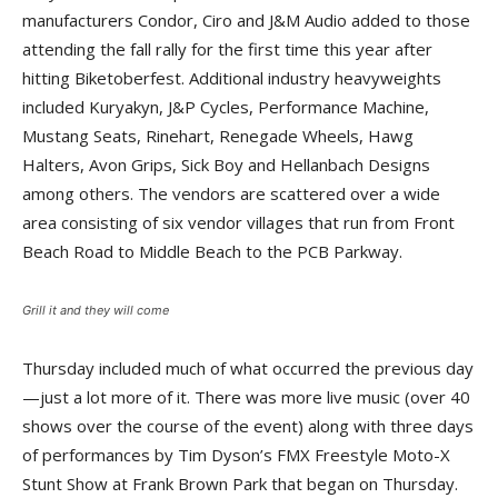
manufacturers Condor, Ciro and J&M Audio added to those
attending the fall rally for the first time this year after
hitting Biketoberfest. Additional industry heavyweights
included Kuryakyn, J&P Cycles, Performance Machine,
Mustang Seats, Rinehart, Renegade Wheels, Hawg
Halters, Avon Grips, Sick Boy and Hellanbach Designs
among others. The vendors are scattered over a wide
area consisting of six vendor villages that run from Front
Beach Road to Middle Beach to the PCB Parkway.
Grill it and they will come
Thursday included much of what occurred the previous day
—just a lot more of it. There was more live music (over 40
shows over the course of the event) along with three days
of performances by Tim Dyson’s FMX Freestyle Moto-X
Stunt Show at Frank Brown Park that began on Thursday.