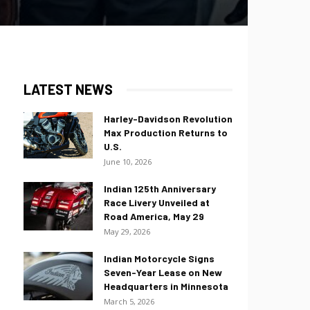
LATEST NEWS
Harley-Davidson Revolution
Max Production Returns to
U.S.
June 10, 2026
Indian 125th Anniversary
Race Livery Unveiled at
Road America, May 29
May 29, 2026
Indian Motorcycle Signs
Seven-Year Lease on New
Headquarters in Minnesota
March 5, 2026