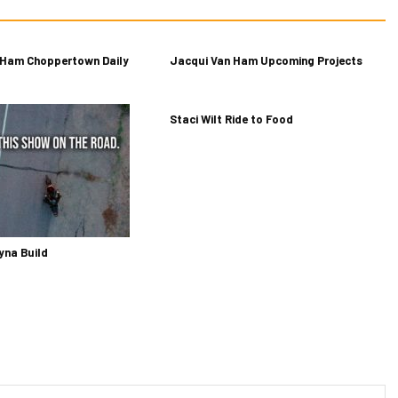
 Ham Choppertown Daily
Jacqui Van Ham Upcoming Projects
Staci Wilt Ride to Food
yna Build