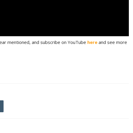
 gear mentioned, and subscribe on YouTube
here
and see more