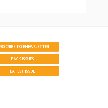
UBSCRIBE TO ENEWSLETTER
BACK ISSUES
LATEST ISSUE