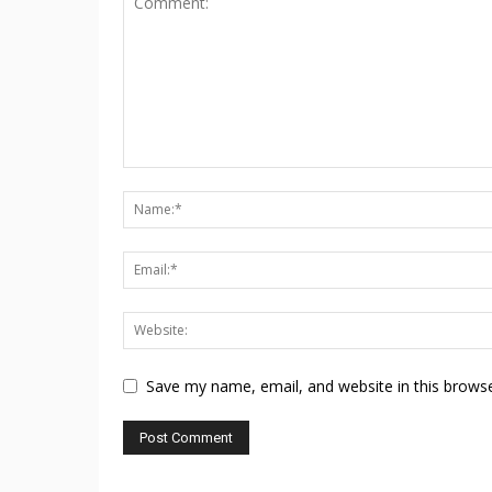
Save my name, email, and website in this browse