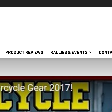
PRODUCT REVIEWS
RALLIES & EVENTS
CONTA