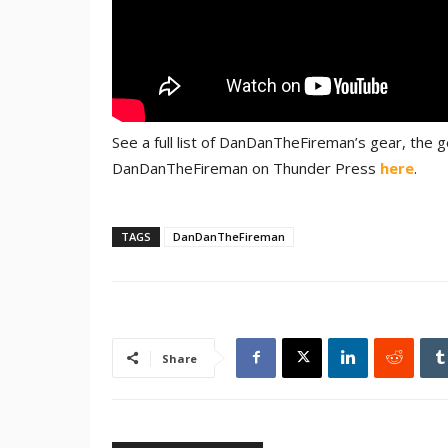
See a full list of DanDanTheFireman’s gear, the
DanDanTheFireman on Thunder Press
here
.
TAGS
DanDanTheFireman
Share