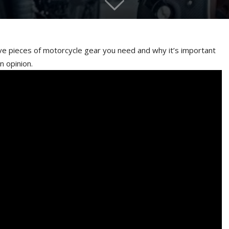
ive pieces of motorcycle gear you need and why it’s important
n opinion.