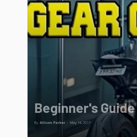
Beginner's Guide
By
Allison Parker
-
May 16, 2017