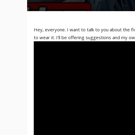
Hey, everyone. I want to talk to you about the f
to wear it. I’ll be offering suggestions and my ow