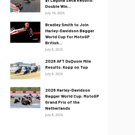
at Laguna Seca Results:
Double Win...
July 14, 2026
Bradley Smith to Join
Harley-Davidson Bagger
World Cup for MotoGP
British...
July 8, 2026
2026 AFT DuQuoin Mile
Results: Kopp on Top
July 8, 2026
2026 Harley-Davidson
Bagger World Cup: MotoGP
Grand Prix of the
Netherlands
July 8, 2026