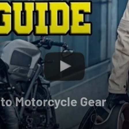
 to Motorcycle Gear