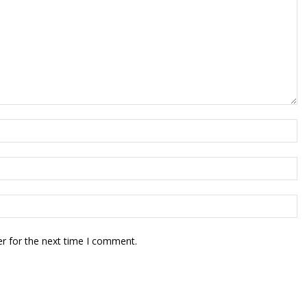
r for the next time I comment.