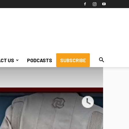
CT US
PODCASTS
SUBSCRIBE