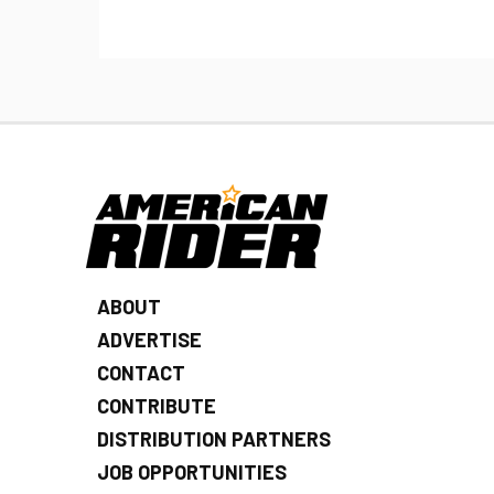
ABOUT
ADVERTISE
CONTACT
CONTRIBUTE
DISTRIBUTION PARTNERS
JOB OPPORTUNITIES