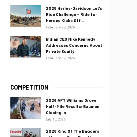
2026 Harley-Davidson Let’s
Ride Challenge – Ride for
Heroes Kicks Off...
February 27, 2026
Indian CEO Mike Kennedy
Addresses Concerns About
Private Equity
February 17, 2026
COMPETITION
2026 AFT Williams Grove
Half-Mile Results: Bauman
Closing In
July 15, 2026
2026 King Of The Baggers