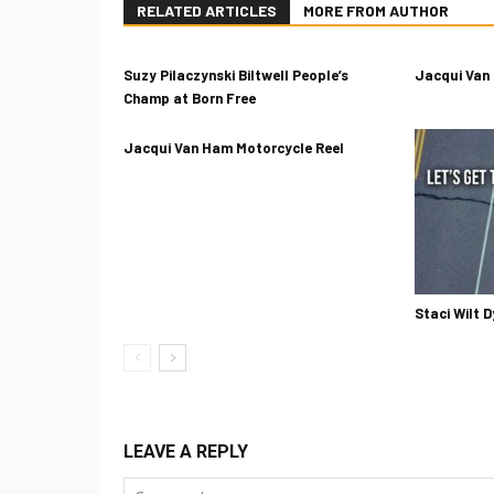
RELATED ARTICLES
MORE FROM AUTHOR
Suzy Pilaczynski Biltwell People’s
Jacqui Van
Champ at Born Free
Jacqui Van Ham Motorcycle Reel
Staci Wilt D
LEAVE A REPLY