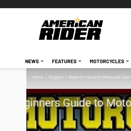
American
Rider
NEWS
FEATURES
MOTORCYCLES
Home
Vloggers
Beginner's Guide to Motorcycle Gear