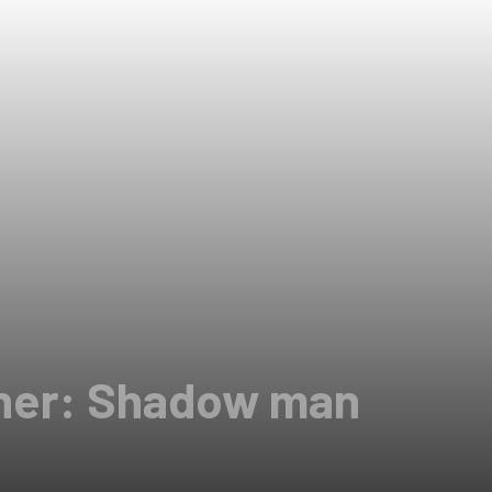
ner: Shadow man