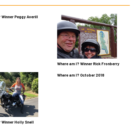
 Winner Peggy Averill
Where am I? Winner Rick Fronberry
Where am I? October 2018
 Winner Holly Snell