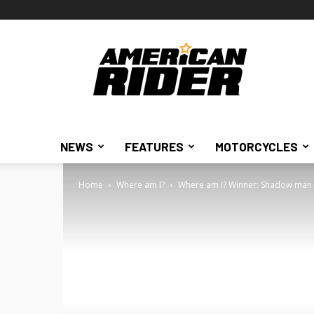
American
Rider
NEWS
FEATURES
MOTORCYCLES
Home
Where am I?
Where am I? Winner: Shadow man