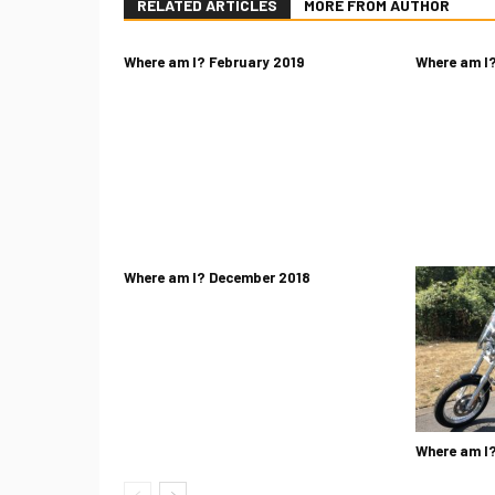
RELATED ARTICLES
MORE FROM AUTHOR
Where am I? February 2019
Where am I?
Where am I? December 2018
Where am I?