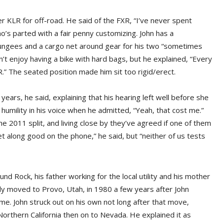
 KLR for off-road. He said of the FXR, “I’ve never spent
o’s parted with a fair penny customizing. John has a
ungees and a cargo net around gear for his two “sometimes
n’t enjoy having a bike with hard bags, but he explained, “Every
XR.” The seated position made him sit too rigid/erect.
 years, he said, explaining that his hearing left well before she
 humility in his voice when he admitted, “Yeah, that cost me.”
 2011 split, and living close by they’ve agreed if one of them
get along good on the phone,” he said, but “neither of us tests
nd Rock, his father working for the local utility and his mother
ly moved to Provo, Utah, in 1980 a few years after John
. John struck out on his own not long after that move,
orthern California then on to Nevada. He explained it as