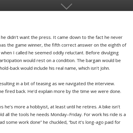
he didn’t want the press. It came down to the fact he never
as the game winner, the fifth correct answer on the eighth of
 when I called he seemed oddly reluctant. Before divulging
participation would rest on a condition. The bargain would be
hold-back would include his real name, which isn’t John.
esulting in a bit of teasing as we navigated the interview.
” he fired back. He’d explain more by the time we were done.
 he’s more a hobbyist, at least until he retires. A bike isn’t
old all the tools he needs Monday–Friday. For work his ride is a
 had some work done” he chuckled, “but it’s long-ago paid for