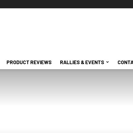
PRODUCT REVIEWS
RALLIES & EVENTS
CONTA