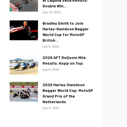
at Laguna Seca Results:
Double Win...
July 14, 2026
Bradley Smith to Join
Harley-Davidson Bagger
World Cup for MotoGP
British...
July 8, 2026
2026 AFT DuQuoin Mile
Results: Kopp on Top
July 8, 2026
2026 Harley-Davidson
Bagger World Cup: MotoGP
Grand Prix of the
Netherlands
July 8, 2026