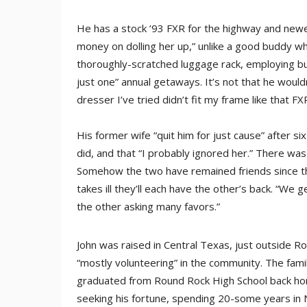
He has a stock ’93 FXR for the highway and newer
money on dolling her up,” unlike a good buddy wh
thoroughly-scratched luggage rack, employing b
just one” annual getaways. It’s not that he would
dresser I’ve tried didn’t fit my frame like that F
His former wife “quit him for just cause” after six
did, and that “I probably ignored her.” There was
Somehow the two have remained friends since the
takes ill they’ll each have the other’s back. “We 
the other asking many favors.”
John was raised in Central Texas, just outside Rou
“mostly volunteering” in the community. The fami
graduated from Round Rock High School back home
seeking his fortune, spending 20-some years in N