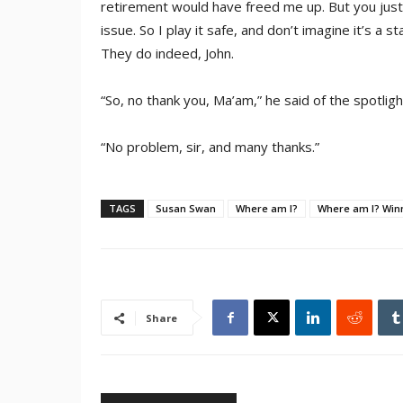
retirement would have freed me up. But you ju
issue. So I play it safe, and don’t imagine it’s a s
They do indeed, John.
“So, no thank you, Ma’am,” he said of the spotligh
“No problem, sir, and many thanks.”
TAGS
Susan Swan
Where am I?
Where am I? Win
Share