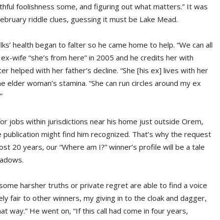
thful foolishness some, and figuring out what matters.” It was
ebruary riddle clues, guessing it must be Lake Mead.
lks’ health began to falter so he came home to help. “We can all
s ex-wife “she’s from here” in 2005 and he credits her with
er helped with her father’s decline. “She [his ex] lives with her
e elder woman’s stamina. “She can run circles around my ex
”
 jobs within jurisdictions near his home just outside Orem,
e publication might find him recognized. That’s why the request
ost 20 years, our “Where am I?” winner’s profile will be a tale
shadows.
 some harsher truths or private regret are able to find a voice
ely fair to other winners, my giving in to the cloak and dagger,
that way.” He went on, “If this call had come in four years,