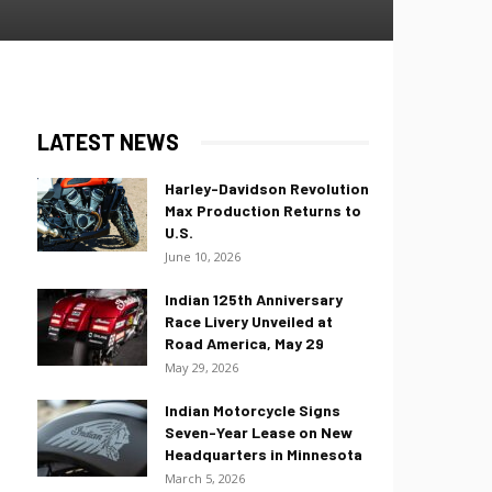
LATEST NEWS
Harley-Davidson Revolution
Max Production Returns to
U.S.
June 10, 2026
Indian 125th Anniversary
Race Livery Unveiled at
Road America, May 29
May 29, 2026
Indian Motorcycle Signs
Seven-Year Lease on New
Headquarters in Minnesota
March 5, 2026