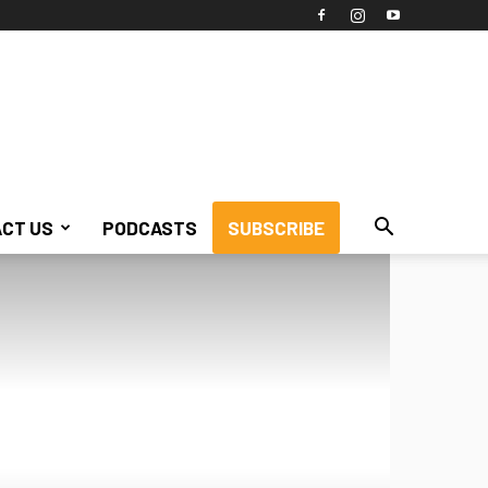
CT US
PODCASTS
SUBSCRIBE