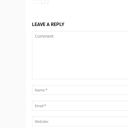
LEAVE A REPLY