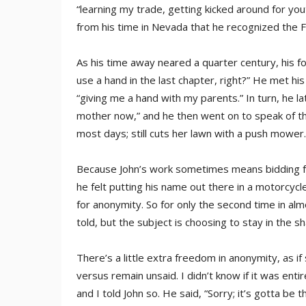
“learning my trade, getting kicked around for you
from his time in Nevada that he recognized the F
As his time away neared a quarter century, his fo
use a hand in the last chapter, right?” He met hi
“giving me a hand with my parents.” In turn, he lat
mother now,” and he then went on to speak of th
most days; still cuts her lawn with a push mower.
Because John’s work sometimes means bidding for
he felt putting his name out there in a motorcycl
for anonymity. So for only the second time in alm
told, but the subject is choosing to stay in the 
There’s a little extra freedom in anonymity, as if
versus remain unsaid. I didn’t know if it was entir
and I told John so. He said, “Sorry; it’s gotta be 