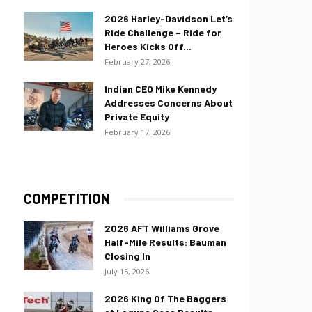
2026 Harley-Davidson Let’s
Ride Challenge – Ride for
Heroes Kicks Off...
February 27, 2026
Indian CEO Mike Kennedy
Addresses Concerns About
Private Equity
February 17, 2026
COMPETITION
2026 AFT Williams Grove
Half-Mile Results: Bauman
Closing In
July 15, 2026
2026 King Of The Baggers