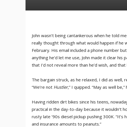
John wasn’t being cantankerous when he told me 
really thought through what would happen if he w
February. His email included a phone number but
anything he’d let me use, John made it clear his 
that I’d not reveal more than he’d wish, and that 
The bargain struck, as he relaxed, I did as well, r
“We’re not
Hustler
,” I quipped. “May as well be,
Having ridden dirt bikes since his teens, nowadays
practical in the day-to-day because it wouldn’t h
rusty late ’90s diesel pickup pushing 300K. “It’s
and insurance amounts to peanuts.”