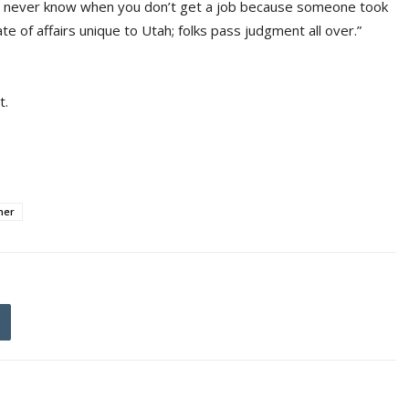
st never know when you don’t get a job because someone took
tate of affairs unique to Utah; folks pass judgment all over.”
t.
ner