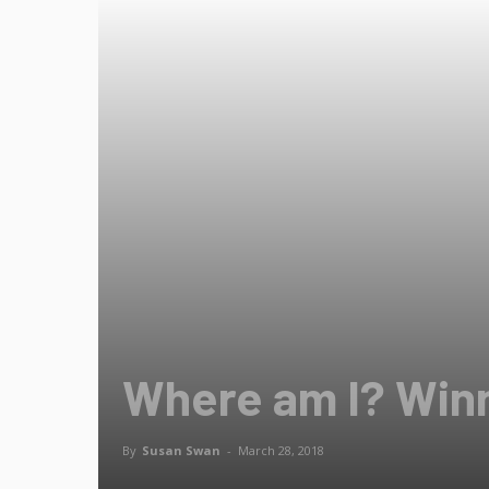
Where am I? Win
By
Susan Swan
-
March 28, 2018