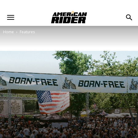
Home
Features