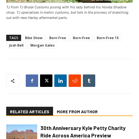
TJ from TJ Brutal Customs posing with his lady behind his Honda Shadow
chop. TJ specializes in metric customs, but he’s in the process of branching
out with new Harley aftermarket parts.
TAGS
Bike Show
Born Free
Born-Free
Born-Free 15
Josh Bell
Morgan Gales
RELATED ARTICLES
MORE FROM AUTHOR
30th Anniversary Kyle Petty Charity
Ride Across America Preview