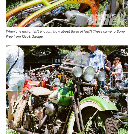
When one motor isn’t enough, how about three of ’em?! These came to Born-
Free from Kiyo’s Garage.