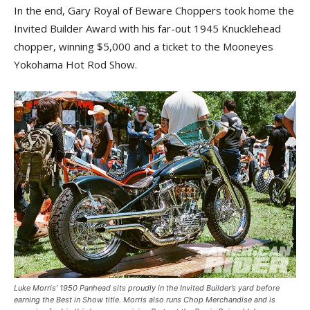
In the end, Gary Royal of Beware Choppers took home the
Invited Builder Award with his far-out 1945 Knucklehead
chopper, winning $5,000 and a ticket to the Mooneyes
Yokohama Hot Rod Show.
Luke Morris’ 1950 Panhead sits proudly in the Invited Builder’s yard before
earning the Best in Show title. Morris also runs Chop Merchandise and is