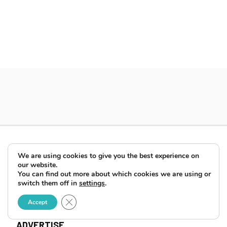
We are using cookies to give you the best experience on
our website.
You can find out more about which cookies we are using or
switch them off in
settings
.
Close GDPR Cookie Banner
Accept
ABOUT
ADVERTISE