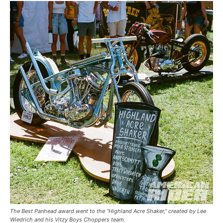
The Best Panhead award went to the “Highland Acre Shaker,” created by Lee
Wiedrich and his Vitzy Boys Choppers team.