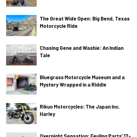
The Great Wide Open: Big Bend, Texas
Motorcycle Ride
Chasing Gene and Washie: An Indian
Tale
Bluegrass Motorcycle Museum and a
Mystery Wrapped in a Riddle
Rikuo Motorcycles: The Japan Inc.
Harley
Overnight Sensation: Feuling Parts’ 17-