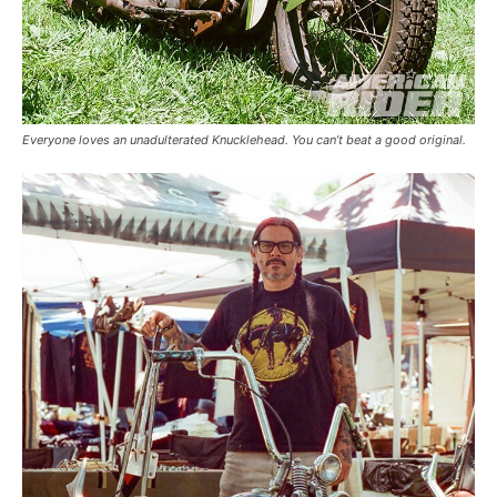
Everyone loves an unadulterated Knucklehead. You can’t beat a good original.