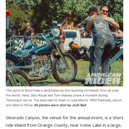
The spirit of Born-Free is embodied by the reuniting of friends from all over
the world. Here, Gary Royal and Tom Heavey share a moment during
Thursday’s roll-in. The bike next to them is Luke Morris’ 1950 Panhead, which
won Best in Show.
All photos were shot by Josh Bell
.
Silverado Canyon, the venue for the annual event, is a short
ride inland from Orange County, near Irvine Lake in a large,