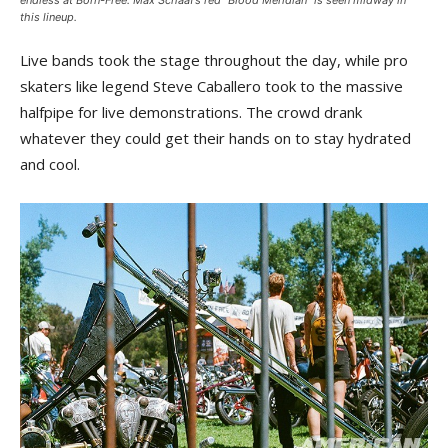
endless at Born-Free. Max Schaaf’s red “Blood Meridian” is seen midway in
this lineup.
Live bands took the stage throughout the day, while pro
skaters like legend Steve Caballero took to the massive
halfpipe for live demonstrations. The crowd drank
whatever they could get their hands on to stay hydrated
and cool.