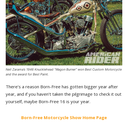
Neil Zarama’s 1946 Knucklehead “Wagon Burner” won Best Custom Motorcycle
and the award for Best Paint.
There’s a reason Born-Free has gotten bigger year after
year, and if you haven’t taken the pilgrimage to check it out
yourself, maybe Born-Free 16 is your year.
Born-Free Motorcycle Show Home Page