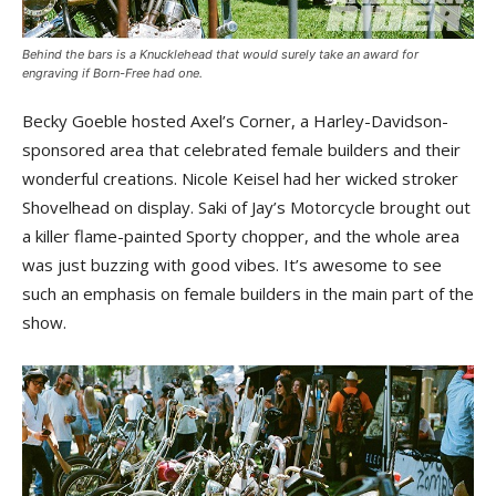
Behind the bars is a Knucklehead that would surely take an award for
engraving if Born-Free had one.
Becky Goeble hosted Axel’s Corner, a Harley-Davidson-
sponsored area that celebrated female builders and their
wonderful creations. Nicole Keisel had her wicked stroker
Shovelhead on display. Saki of Jay’s Motorcycle brought out
a killer flame-painted Sporty chopper, and the whole area
was just buzzing with good vibes. It’s awesome to see
such an emphasis on female builders in the main part of the
show.