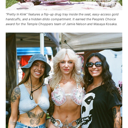
“Pretty In Kink” features a flip-up drug tray inside the seat, easy-access gold
handcuffs, and a hidden dildo compartment. It earned the People’s Choice
award for the Temple Choppers team of Jamie Nelson and Masaya Kosaka.