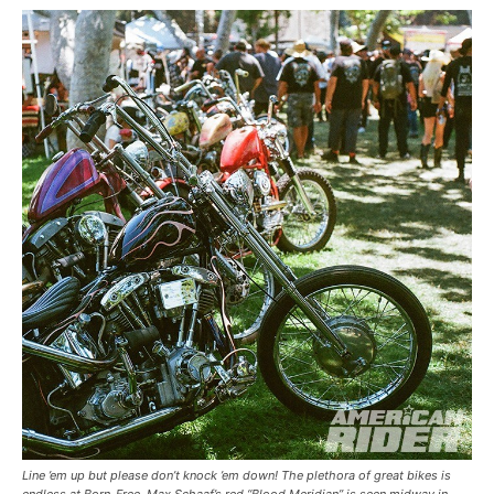
Line ’em up but please don’t knock ’em down! The plethora of great bikes is