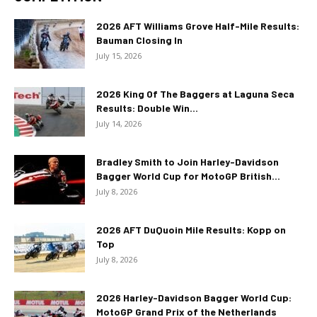
2026 AFT Williams Grove Half-Mile Results:
Bauman Closing In
July 15, 2026
2026 King Of The Baggers at Laguna Seca
Results: Double Win...
July 14, 2026
Bradley Smith to Join Harley-Davidson
Bagger World Cup for MotoGP British...
July 8, 2026
2026 AFT DuQuoin Mile Results: Kopp on
Top
July 8, 2026
2026 Harley-Davidson Bagger World Cup:
MotoGP Grand Prix of the Netherlands