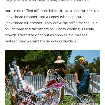
prepping for his third year organizing Party at the Pen in Boise, Idaho.
Born-Free raffled off three bikes this year: one wild FXR, a
Shovelhead chopper, and a Coney Island Special ol’
Shovelhead full dresser. They drew the raffle for the FXR
on Saturday and the others on Sunday evening. As usual,
crowds started to clear out as soon as the masses
realized they weren’t the lucky ticketholders.