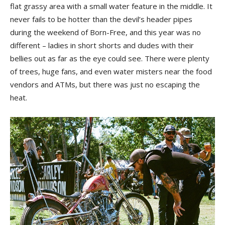
flat grassy area with a small water feature in the middle. It
never fails to be hotter than the devil’s header pipes
during the weekend of Born-Free, and this year was no
different – ladies in short shorts and dudes with their
bellies out as far as the eye could see. There were plenty
of trees, huge fans, and even water misters near the food
vendors and ATMs, but there was just no escaping the
heat.