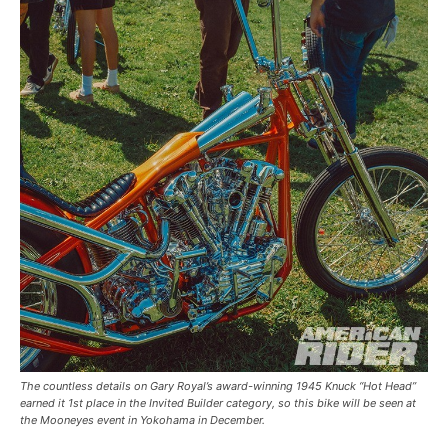
The countless details on Gary Royal’s award-winning 1945 Knuck “Hot Head”
earned it 1st place in the Invited Builder category, so this bike will be seen at
the Mooneyes event in Yokohama in December.