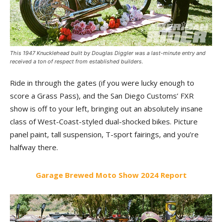
This 1947 Knucklehead built by Douglas Diggler was a last-minute entry and
received a ton of respect from established builders.
Ride in through the gates (if you were lucky enough to
score a Grass Pass), and the San Diego Customs’ FXR
show is off to your left, bringing out an absolutely insane
class of West-Coast-styled dual-shocked bikes. Picture
panel paint, tall suspension, T-sport fairings, and you’re
halfway there.
Garage Brewed Moto Show 2024 Report