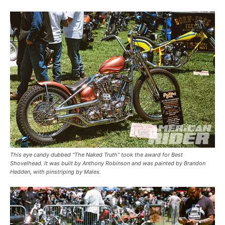
This eye candy dubbed “The Naked Truth” took the award for Best
Shovelhead. It was built by Anthony Robinson and was painted by Brandon
Hedden, with pinstriping by Malex.