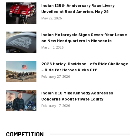
Indian 125th Anniversary Race Livery
Unveiled at Road America, May 29
May 29, 2026
Indian Motorcycle Signs Seven-Year Lease
on New Headquarters in Minnesota
March 5, 2026
2026 Harley-Davidson Let’s Ride Challenge
– Ride for Heroes Kicks Off...
February 27, 2026
Indian CEO Mike Kennedy Addresses
Concerns About Private Equity
February 17, 2026
COMPETITION