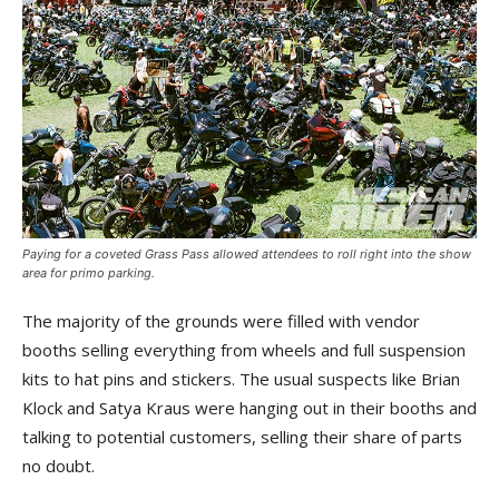
Paying for a coveted Grass Pass allowed attendees to roll right into the show
area for primo parking.
The majority of the grounds were filled with vendor
booths selling everything from wheels and full suspension
kits to hat pins and stickers. The usual suspects like Brian
Klock and Satya Kraus were hanging out in their booths and
talking to potential customers, selling their share of parts
no doubt.