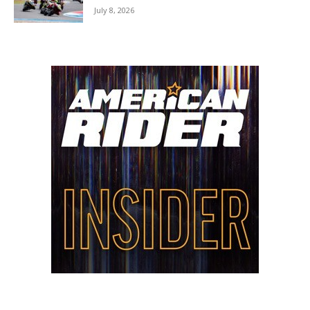
July 8, 2026