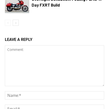
Day FXRT Build
LEAVE A REPLY