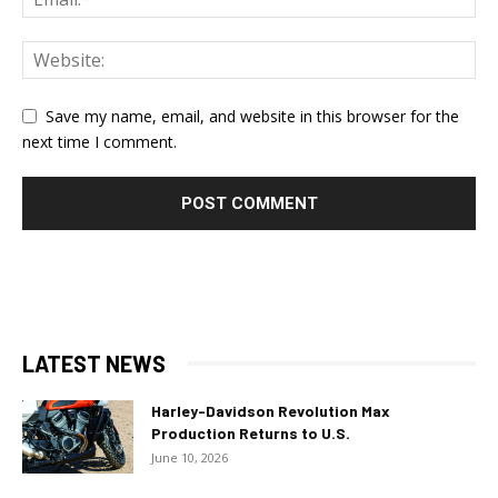
Save my name, email, and website in this browser for the
next time I comment.
LATEST NEWS
Harley-Davidson Revolution Max
Production Returns to U.S.
June 10, 2026