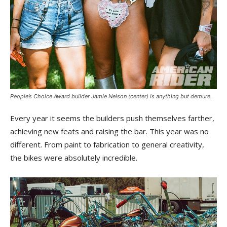
People’s Choice Award builder Jamie Nelson (center) is anything but demure.
Every year it seems the builders push themselves farther,
achieving new feats and raising the bar. This year was no
different. From paint to fabrication to general creativity,
the bikes were absolutely incredible.