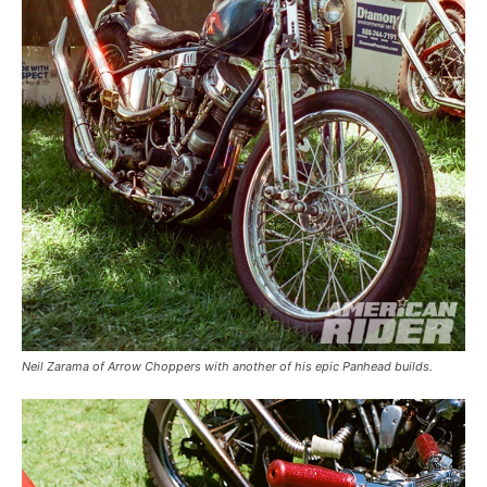
Neil Zarama of Arrow Choppers with another of his epic Panhead builds.