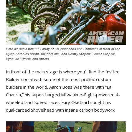
Here we see a beautiful array of Knuckleheads and Panheads in front of the
Cycle Zombies booth. Builders included Scotty Stopnik, Chase Stopnik,
Kyosuke Kuroda, and others.
In front of the main stage is where you’ll find the Invited
Builder corral with some of the most prolific custom
builders in the world. Aaron Boss was there with “La
Chancla,” his supercharged Milwaukee-Eight-powered 4-
wheeled land-speed racer. Fury Oketani brought his
dual‑carbed Shovelhead with insane carbon bodywork.