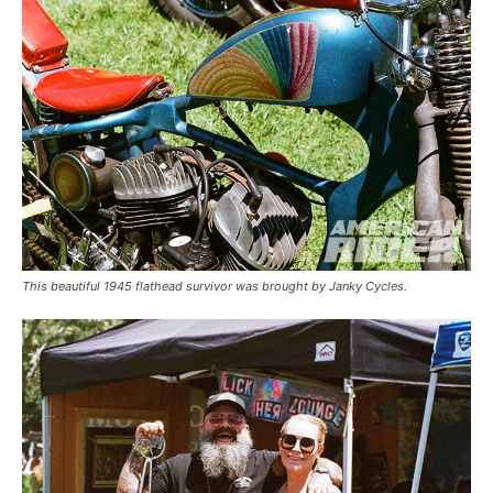
This beautiful 1945 flathead survivor was brought by Janky Cycles.