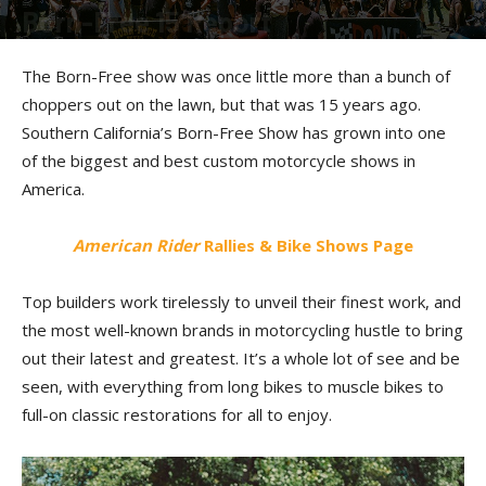
Born-Free 15 Report
By
Morgan Gales
-
September 6, 2024
The Born-Free show was once little more than a bunch of
choppers out on the lawn, but that was 15 years ago.
Southern California’s Born-Free Show has grown into one
of the biggest and best custom motorcycle shows in
America.
American Rider
Rallies & Bike Shows Page
Top builders work tirelessly to unveil their finest work, and
the most well-known brands in motorcycling hustle to bring
out their latest and greatest. It’s a whole lot of see and be
seen, with everything from long bikes to muscle bikes to
full-on classic restorations for all to enjoy.