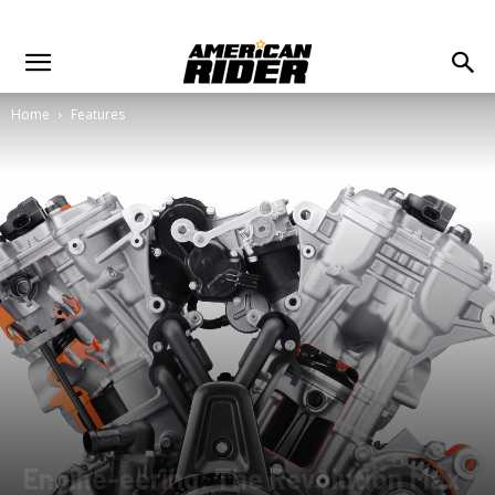
Home
Features
Engine-eering: The Revolution Max