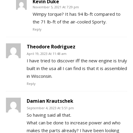
Kevin Duke
November 5, 2021 At 7:29 pm
Wimpy torque? It has 94 lb-ft compared to
the 71 lb-ft of the air-cooled Sporty.
Reply
Theodore Rodriguez
April 19, 2023 At 11:48 am
I have tried to discover iff the new engine is truly
built in the usa all I can find is that it is assembled
in Wisconsin.
Reply
Damian Krautschek
September 4, 2023 At 5:51 pm
So having said all that.
What can be done to increase power and who
makes the parts already? I have been looking