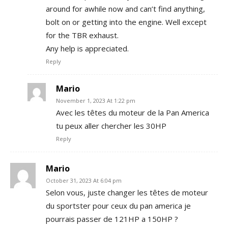
around for awhile now and can’t find anything,
bolt on or getting into the engine. Well except
for the TBR exhaust.
Any help is appreciated.
Reply
Mario
November 1, 2023 At 1:22 pm
Avec les têtes du moteur de la Pan America
tu peux aller chercher les 30HP
Reply
Mario
October 31, 2023 At 6:04 pm
Selon vous, juste changer les têtes de moteur
du sportster pour ceux du pan america je
pourrais passer de 121HP a 150HP ?