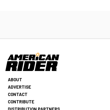
ABOUT
ADVERTISE
CONTACT
CONTRIBUTE
DISTRIBUTION PARTNERS