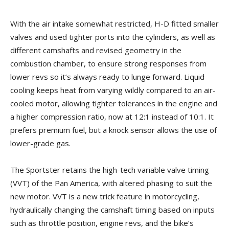
With the air intake somewhat restricted, H-D fitted smaller
valves and used tighter ports into the cylinders, as well as
different camshafts and revised geometry in the
combustion chamber, to ensure strong responses from
lower revs so it’s always ready to lunge forward. Liquid
cooling keeps heat from varying wildly compared to an air-
cooled motor, allowing tighter tolerances in the engine and
a higher compression ratio, now at 12:1 instead of 10:1. It
prefers premium fuel, but a knock sensor allows the use of
lower-grade gas.
The Sportster retains the high-tech variable valve timing
(VVT) of the Pan America, with altered phasing to suit the
new motor. VVT is a new trick feature in motorcycling,
hydraulically changing the camshaft timing based on inputs
such as throttle position, engine revs, and the bike’s