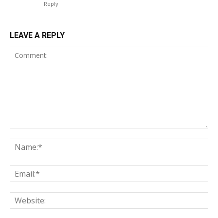
Reply
LEAVE A REPLY