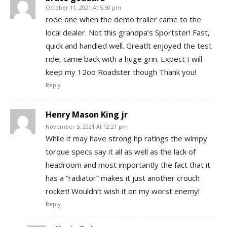
October 11, 2021 At 5:50 pm
rode one when the demo trailer came to the
local dealer. Not this grandpa’s Sportster! Fast,
quick and handled well. Greatlt enjoyed the test
ride, came back with a huge grin. Expect I will
keep my 12oo Roadster though Thank you!
Reply
Henry Mason King jr
November 5, 2021 At 12:21 pm
While it may have strong hp ratings the wimpy
torque specs say it all as well as the lack of
headroom and most importantly the fact that it
has a “radiator” makes it just another crouch
rocket! Wouldn’t wish it on my worst enemy!
Reply