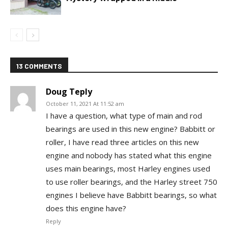
13 COMMENTS
Doug Teply
October 11, 2021 At 11:52 am
I have a question, what type of main and rod
bearings are used in this new engine? Babbitt or
roller, I have read three articles on this new
engine and nobody has stated what this engine
uses main bearings, most Harley engines used
to use roller bearings, and the Harley street 750
engines I believe have Babbitt bearings, so what
does this engine have?
Reply