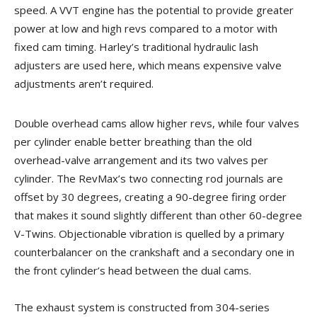
speed. A VVT engine has the potential to provide greater
power at low and high revs compared to a motor with
fixed cam timing. Harley’s traditional hydraulic lash
adjusters are used here, which means expensive valve
adjustments aren’t required.
Double overhead cams allow higher revs, while four valves
per cylinder enable better breathing than the old
overhead-valve arrangement and its two valves per
cylinder. The RevMax’s two connecting rod journals are
offset by 30 degrees, creating a 90-degree firing order
that makes it sound slightly different than other 60-degree
V-Twins. Objectionable vibration is quelled by a primary
counterbalancer on the crankshaft and a secondary one in
the front cylinder’s head between the dual cams.
The exhaust system is constructed from 304-series