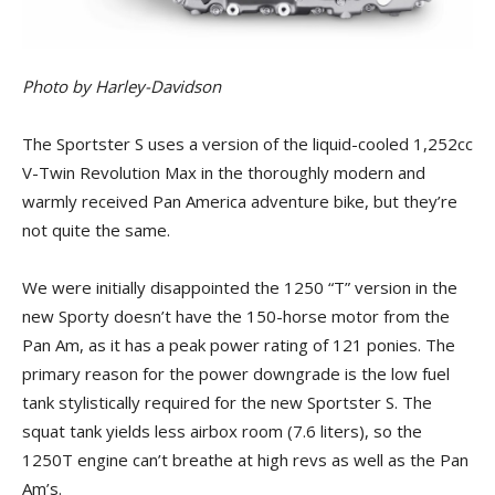
Photo by Harley-Davidson
The Sportster S uses a version of the liquid-cooled 1,252cc
V-Twin Revolution Max in the thoroughly modern and
warmly received Pan America adventure bike, but they’re
not quite the same.
We were initially disappointed the 1250 “T” version in the
new Sporty doesn’t have the 150-horse motor from the
Pan Am, as it has a peak power rating of 121 ponies. The
primary reason for the power downgrade is the low fuel
tank stylistically required for the new Sportster S. The
squat tank yields less airbox room (7.6 liters), so the
1250T engine can’t breathe at high revs as well as the Pan
Am’s.