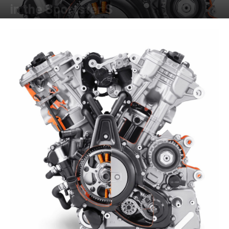
in the Sportster S
By
Kevin Duke
-
October 5, 2021