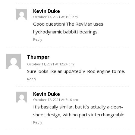
Kevin Duke
October 13, 2021 At 1:11 am
Good question! The RevMax uses
hydrodynamic babbitt bearings.
Reply
Thumper
October 11, 2021 At 12:24 pm
Sure looks like an updAted V-Rod engine to me.
Reply
Kevin Duke
October 12, 2021 At 5:16 pm
It’s basically similar, but it’s actually a clean-
sheet design, with no parts interchangeable.
Reply