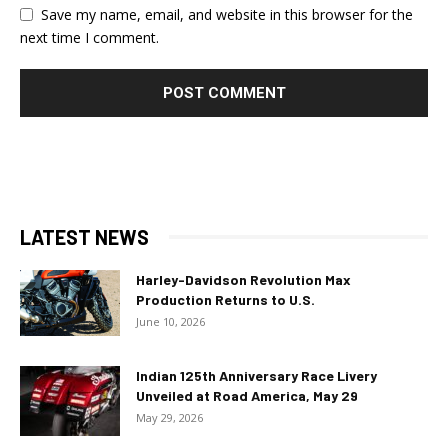
Save my name, email, and website in this browser for the
next time I comment.
LATEST NEWS
Harley-Davidson Revolution Max
Production Returns to U.S.
June 10, 2026
Indian 125th Anniversary Race Livery
Unveiled at Road America, May 29
May 29, 2026