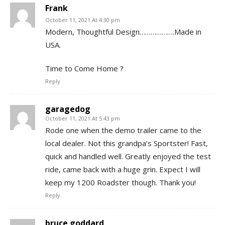
Frank
October 11, 2021 At 4:30 pm
Modern, Thoughtful Design……………….Made in
USA.
Time to Come Home ?
Reply
garagedog
October 11, 2021 At 5:43 pm
Rode one when the demo trailer came to the
local dealer. Not this grandpa’s Sportster! Fast,
quick and handled well. Greatly enjoyed the test
ride, came back with a huge grin. Expect I will
keep my 1200 Roadster though. Thank you!
Reply
bruce goddard