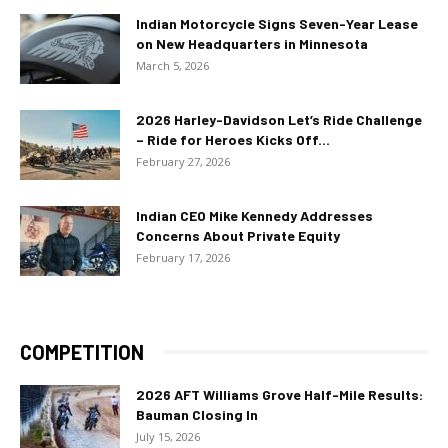
Indian Motorcycle Signs Seven-Year Lease
on New Headquarters in Minnesota
March 5, 2026
2026 Harley-Davidson Let’s Ride Challenge
– Ride for Heroes Kicks Off...
February 27, 2026
Indian CEO Mike Kennedy Addresses
Concerns About Private Equity
February 17, 2026
COMPETITION
2026 AFT Williams Grove Half-Mile Results:
Bauman Closing In
July 15, 2026