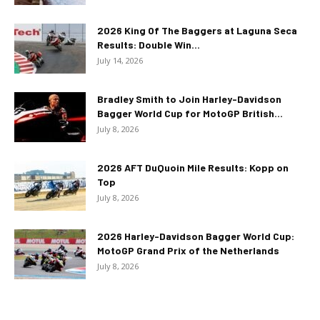
2026 King Of The Baggers at Laguna Seca
Results: Double Win...
July 14, 2026
Bradley Smith to Join Harley-Davidson
Bagger World Cup for MotoGP British...
July 8, 2026
2026 AFT DuQuoin Mile Results: Kopp on
Top
July 8, 2026
2026 Harley-Davidson Bagger World Cup:
MotoGP Grand Prix of the Netherlands
July 8, 2026