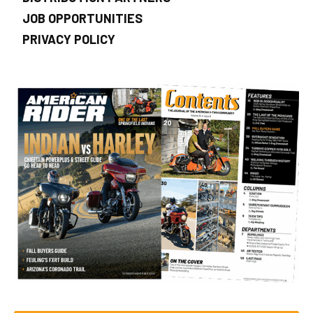
JOB OPPORTUNITIES
PRIVACY POLICY