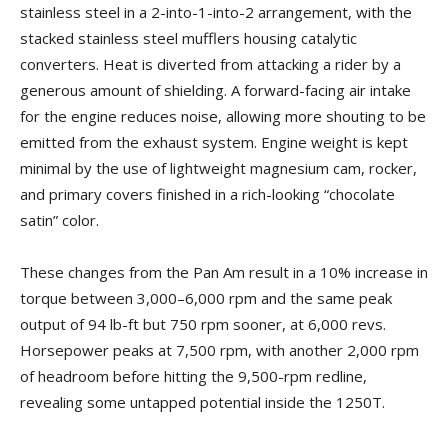
stainless steel in a 2-into-1-into-2 arrangement, with the
stacked stainless steel mufflers housing catalytic
converters. Heat is diverted from attacking a rider by a
generous amount of shielding. A forward-facing air intake
for the engine reduces noise, allowing more shouting to be
emitted from the exhaust system. Engine weight is kept
minimal by the use of lightweight magnesium cam, rocker,
and primary covers finished in a rich-looking “chocolate
satin” color.
These changes from the Pan Am result in a 10% increase in
torque between 3,000–6,000 rpm and the same peak
output of 94 lb-ft but 750 rpm sooner, at 6,000 revs.
Horsepower peaks at 7,500 rpm, with another 2,000 rpm
of headroom before hitting the 9,500-rpm redline,
revealing some untapped potential inside the 1250T.