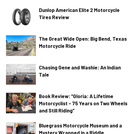
Dunlop American Elite 2 Motorcycle
Tires Review
The Great Wide Open: Big Bend, Texas
Motorcycle Ride
Chasing Gene and Washie: An Indian
Tale
Book Review: “Gloria: A Lifetime
Motorcyclist – 75 Years on Two Wheels
and Still Riding”
Bluegrass Motorcycle Museum and a
Mystery Wrapped in a Riddle