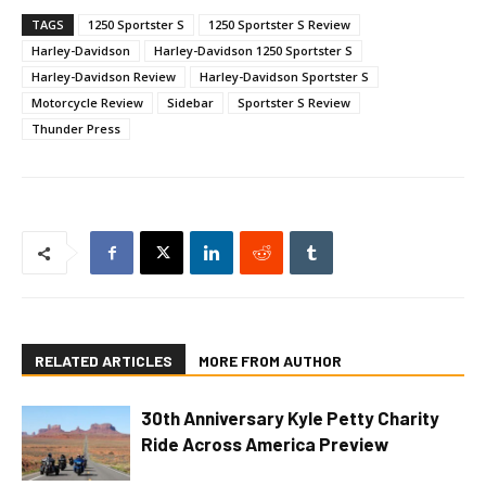
TAGS
1250 Sportster S
1250 Sportster S Review
Harley-Davidson
Harley-Davidson 1250 Sportster S
Harley-Davidson Review
Harley-Davidson Sportster S
Motorcycle Review
Sidebar
Sportster S Review
Thunder Press
RELATED ARTICLES
MORE FROM AUTHOR
30th Anniversary Kyle Petty Charity
Ride Across America Preview