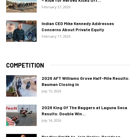
– Ride for Heroes Kicks Off...
February 27, 2026
Indian CEO Mike Kennedy Addresses
Concerns About Private Equity
February 17, 2026
COMPETITION
2026 AFT Williams Grove Half-Mile Results:
Bauman Closing In
July 15, 2026
2026 King Of The Baggers at Laguna Seca
Results: Double Win...
July 14, 2026
Bradley Smith to Join Harley-Davidson