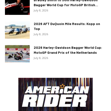
Bagger World Cup for MotoGP British...
July 8, 2026
2026 AFT DuQuoin Mile Results: Kopp on
Top
July 8, 2026
2026 Harley-Davidson Bagger World Cup:
MotoGP Grand Prix of the Netherlands
July 8, 2026