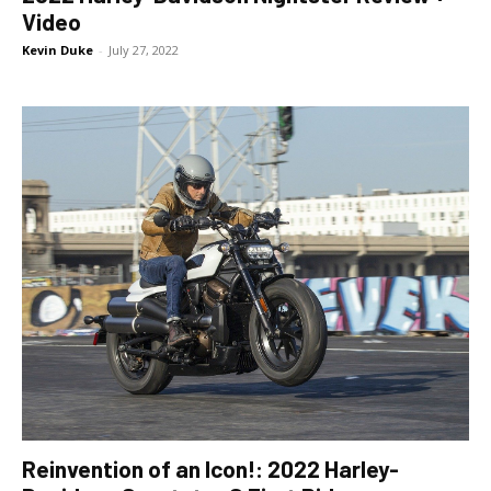
Video
Kevin Duke
-
July 27, 2022
Reinvention of an Icon!: 2022 Harley-