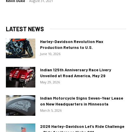
Kevin Duke
-
August 31, 2021
LATEST NEWS
Harley-Davidson Revolution Max
Production Returns to U.S.
June 10, 2026
Indian 125th Anniversary Race Livery
Unveiled at Road America, May 29
May 29, 2026
Indian Motorcycle Signs Seven-Year Lease
on New Headquarters in Minnesota
March 5, 2026
2026 Harley-Davidson Let’s Ride Challenge