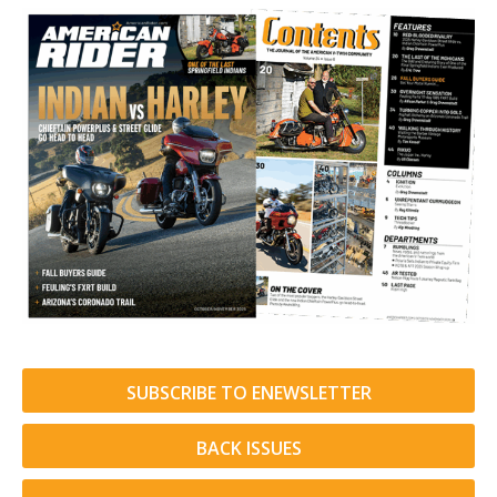
SUBSCRIBE TO ENEWSLETTER
BACK ISSUES