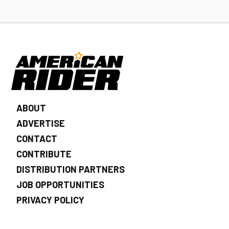
ABOUT
ADVERTISE
CONTACT
CONTRIBUTE
DISTRIBUTION PARTNERS
JOB OPPORTUNITIES
PRIVACY POLICY