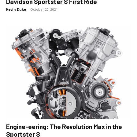
Davidson Sportster S First Ride
Kevin Duke
-
October 20, 2021
Engine-eering: The Revolution Max in the
Sportster S