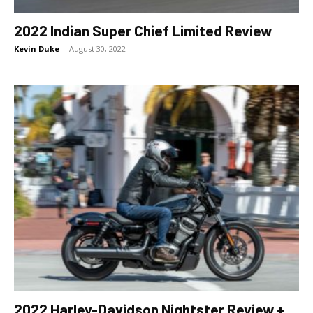
2022 Indian Super Chief Limited Review
Kevin Duke
-
August 30, 2022
2022 Harley-Davidson Nightster Review +