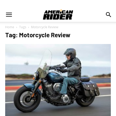
Home
Tags
Motorcycle Review
Tag: Motorcycle Review