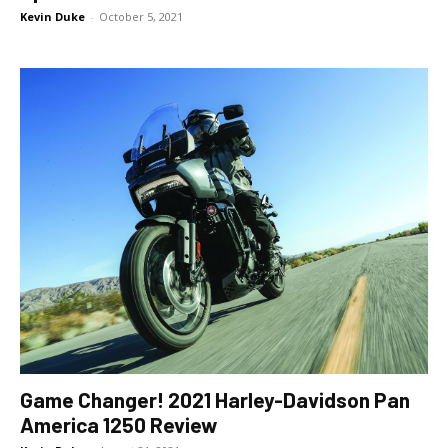
Kevin Duke
-
October 5, 2021
Game Changer! 2021 Harley-Davidson Pan
America 1250 Review