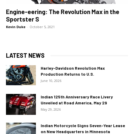
Engine-eering: The Revolution Max in the
Sportster S
Kevin Duke
-
October 5, 2021
LATEST NEWS
Harley-Davidson Revolution Max
Production Returns to U.S.
June 10, 2026
Indian 125th Anniversary Race Livery
Unveiled at Road America, May 29
May 29, 2026
Indian Motorcycle Signs Seven-Year Lease
on New Headquarters in Minnesota