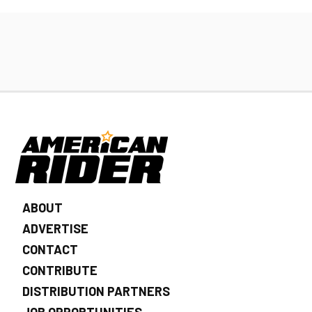
ABOUT
ADVERTISE
CONTACT
CONTRIBUTE
DISTRIBUTION PARTNERS