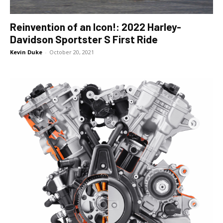
Reinvention of an Icon!: 2022 Harley-
Davidson Sportster S First Ride
Kevin Duke
-
October 20, 2021