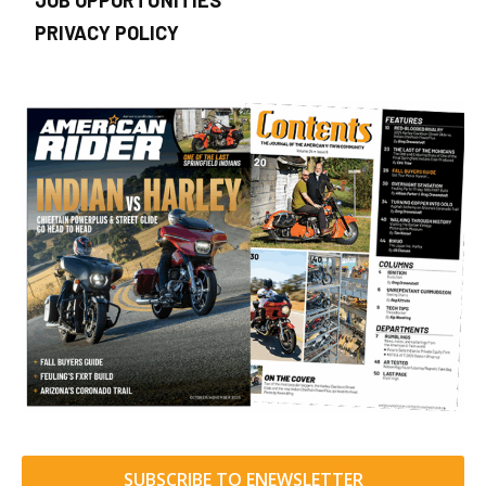
JOB OPPORTUNITIES
PRIVACY POLICY
SUBSCRIBE TO ENEWSLETTER