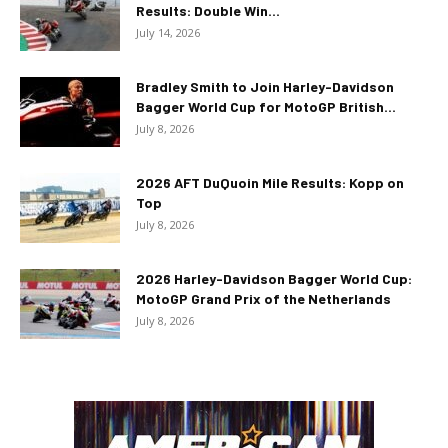
Results: Double Win...
July 14, 2026
Bradley Smith to Join Harley-Davidson
Bagger World Cup for MotoGP British...
July 8, 2026
2026 AFT DuQuoin Mile Results: Kopp on
Top
July 8, 2026
2026 Harley-Davidson Bagger World Cup:
MotoGP Grand Prix of the Netherlands
July 8, 2026