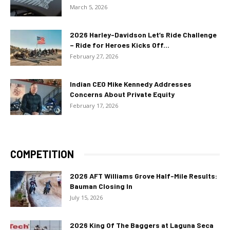
March 5, 2026
2026 Harley-Davidson Let’s Ride Challenge
– Ride for Heroes Kicks Off...
February 27, 2026
Indian CEO Mike Kennedy Addresses
Concerns About Private Equity
February 17, 2026
COMPETITION
2026 AFT Williams Grove Half-Mile Results:
Bauman Closing In
July 15, 2026
2026 King Of The Baggers at Laguna Seca