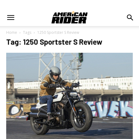
Home
Tags
1250 Sportster S Review
Tag: 1250 Sportster S Review