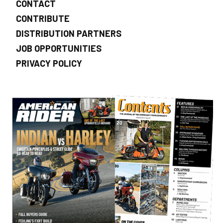
CONTACT
CONTRIBUTE
DISTRIBUTION PARTNERS
JOB OPPORTUNITIES
PRIVACY POLICY