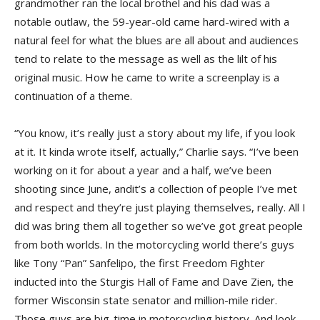
grandmother ran the local brothel and his dad was a
notable outlaw, the 59-year-old came hard-wired with a
natural feel for what the blues are all about and audiences
tend to relate to the message as well as the lilt of his
original music. How he came to write a screenplay is a
continuation of a theme.
“You know, it’s really just a story about my life, if you look
at it. It kinda wrote itself, actually,” Charlie says. “I’ve been
working on it for about a year and a half, we’ve been
shooting since June, andit’s a collection of people I’ve met
and respect and they’re just playing themselves, really. All I
did was bring them all together so we’ve got great people
from both worlds. In the motorcycling world there’s guys
like Tony “Pan” Sanfelipo, the first Freedom Fighter
inducted into the Sturgis Hall of Fame and Dave Zien, the
former Wisconsin state senator and million-mile rider.
Those guys are big-time in motorcycling history. And look,