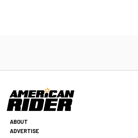
ABOUT
ADVERTISE