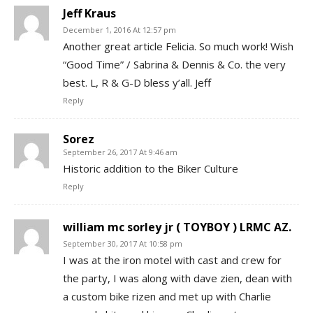
Jeff Kraus
December 1, 2016 At 12:57 pm
Another great article Felicia. So much work! Wish
“Good Time” / Sabrina & Dennis & Co. the very
best. L, R & G-D bless y’all. Jeff
Reply
Sorez
September 26, 2017 At 9:46 am
Historic addition to the Biker Culture
Reply
william mc sorley jr ( TOYBOY ) LRMC AZ.
September 30, 2017 At 10:58 pm
I was at the iron motel with cast and crew for
the party, I was along with dave zien, dean with
a custom bike rizen and met up with Charlie