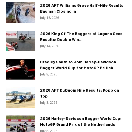
2026 AFT Williams Grove Half-Mile Results:
Bauman Closing In
July 15, 2026
2026 King Of The Baggers at Laguna Seca
Results: Double Win...
July 14, 2026
Bradley Smith to Join Harley-Davidson
Bagger World Cup for MotoGP British...
July 8, 2026
2026 AFT DuQuoin Mile Results: Kopp on
Top
July 8, 2026
2026 Harley-Davidson Bagger World Cup:
MotoGP Grand Prix of the Netherlands
July 8, 2026