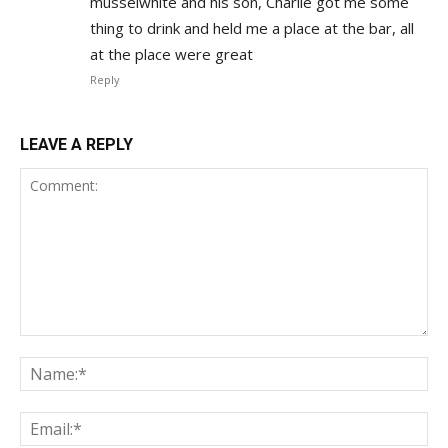
musselwhite and his son, Charlie got me some
thing to drink and held me a place at the bar, all
at the place were great
Reply
LEAVE A REPLY