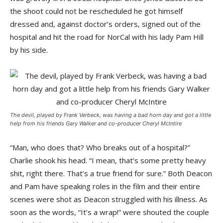
the shoot could not be rescheduled he got himself
dressed and, against doctor’s orders, signed out of the
hospital and hit the road for NorCal with his lady Pam Hill
by his side.
The devil, played by Frank Verbeck, was having a bad horn day and got a little
help from his friends Gary Walker and co-producer Cheryl McIntire
“Man, who does that? Who breaks out of a hospital?”
Charlie shook his head. “I mean, that’s some pretty heavy
shit, right there. That’s a true friend for sure.” Both Deacon
and Pam have speaking roles in the film and their entire
scenes were shot as Deacon struggled with his illness. As
soon as the words, “It’s a wrap!” were shouted the couple