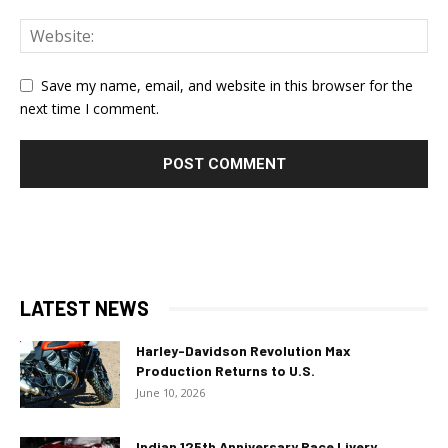
Save my name, email, and website in this browser for the
next time I comment.
LATEST NEWS
Harley-Davidson Revolution Max
Production Returns to U.S.
June 10, 2026
Indian 125th Anniversary Race Livery