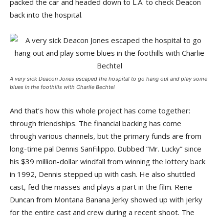
packed the car and headed down to L.A. to check Deacon
back into the hospital.
A very sick Deacon Jones escaped the hospital to go hang out and play some
blues in the foothills with Charlie Bechtel
And that’s how this whole project has come together:
through friendships. The financial backing has come
through various channels, but the primary funds are from
long-time pal Dennis SanFilippo. Dubbed “Mr. Lucky” since
his $39 million-dollar windfall from winning the lottery back
in 1992, Dennis stepped up with cash. He also shuttled
cast, fed the masses and plays a part in the film. Rene
Duncan from Montana Banana Jerky showed up with jerky
for the entire cast and crew during a recent shoot. The