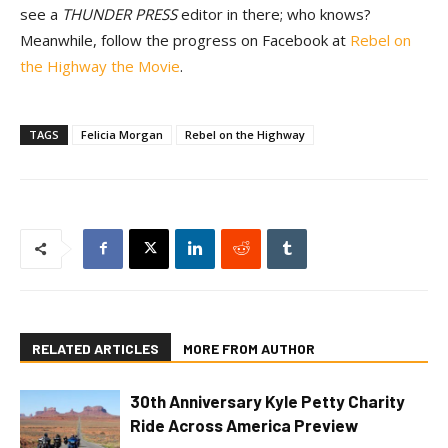
see a
THUNDER PRESS
editor in there; who knows?
Meanwhile, follow the progress on Facebook at
Rebel on
the Highway the Movie
.
TAGS
Felicia Morgan
Rebel on the Highway
RELATED ARTICLES
MORE FROM AUTHOR
30th Anniversary Kyle Petty Charity
Ride Across America Preview