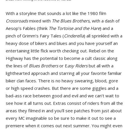
With a storyline that sounds a lot like the 1980 film
Crossroads
mixed with
The Blues Brothers
, with a dash of
Aesop’s Fables (think
The Tortoise and the Hare
) and a
pinch of Grimm’s Fairy Tales (
Cinderella
) all sprinkled with a
heavy dose of bikers and blues and you have yourself an
entertaining little flick worth checking out. Rebel on the
Highway has the potential to become a cult classic along
the lines of
Blues Brothers
or E
asy Riders
but all with a
lighthearted approach and starring all your favorite familiar
biker clan faces. There is no heavy swearing, blood, gore
or high speed crashes. But there are some giggles and a
bad-ass race between good and evil and we can’t wait to
see how it all turns out. Extras consist of riders from all the
areas they filmed in and you’ll see patches from just about
every MC imaginable so be sure to make it out to see a
premiere when it comes out next summer. You might even