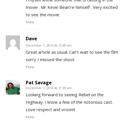
movie . Mr Kevin Bean’re himself . Very excited
to see the movie
Reply
Dave
December 1, 2016 At 12:49 am
Great article as usual. Can’t wait to see the film
sorry I missed the shoot
Reply
Pat Savage
December 1, 2016 At 11:39 am
Looking forward to seeing Rebel on the
Highway. I know a few of the notorious cast.
Love respect and vroom!
Reply