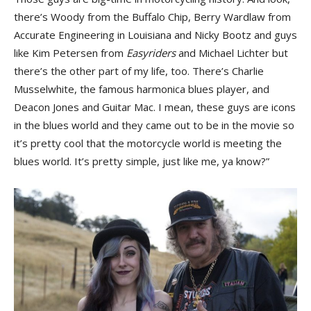
there’s Woody from the Buffalo Chip, Berry Wardlaw from
Accurate Engineering in Louisiana and Nicky Bootz and guys
like Kim Petersen from
Easyriders
and Michael Lichter but
there’s the other part of my life, too. There’s Charlie
Musselwhite, the famous harmonica blues player, and
Deacon Jones and Guitar Mac. I mean, these guys are icons
in the blues world and they came out to be in the movie so
it’s pretty cool that the motorcycle world is meeting the
blues world. It’s pretty simple, just like me, ya know?”