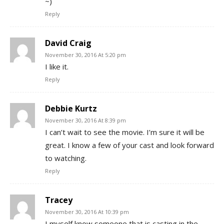
~)
Reply
David Craig
November 30, 2016 At 5:20 pm
I like it.
Reply
Debbie Kurtz
November 30, 2016 At 8:39 pm
I can’t wait to see the movie. I’m sure it will be
great. I know a few of your cast and look forward
to watching.
Reply
Tracey
November 30, 2016 At 10:39 pm
I myself know someone that is casting in the