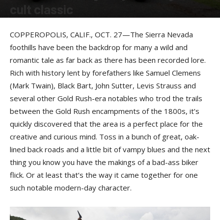
cult classic
By
Felicia Morgan
-
November 30, 2016
COPPEROPOLIS, CALIF., OCT. 27—The Sierra Nevada
foothills have been the backdrop for many a wild and
romantic tale as far back as there has been recorded lore.
Rich with history lent by forefathers like Samuel Clemens
(Mark Twain), Black Bart, John Sutter, Levis Strauss and
several other Gold Rush-era notables who trod the trails
between the Gold Rush encampments of the 1800s, it’s
quickly discovered that the area is a perfect place for the
creative and curious mind. Toss in a bunch of great, oak-
lined back roads and a little bit of vampy blues and the next
thing you know you have the makings of a bad-ass biker
flick. Or at least that’s the way it came together for one
such notable modern-day character.