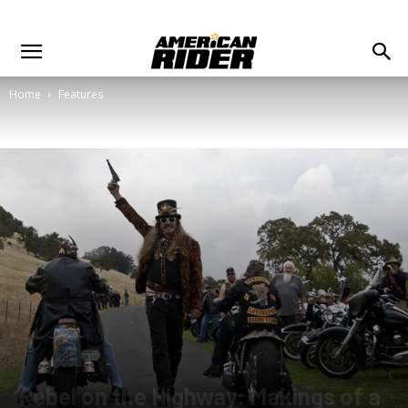
Home
Features
Rebel on the Highway: Makings of a