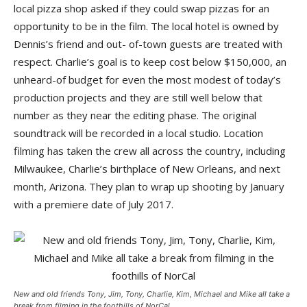
local pizza shop asked if they could swap pizzas for an
opportunity to be in the film. The local hotel is owned by
Dennis’s friend and out- of-town guests are treated with
respect. Charlie’s goal is to keep cost below $150,000, an
unheard-of budget for even the most modest of today’s
production projects and they are still well below that
number as they near the editing phase. The original
soundtrack will be recorded in a local studio. Location
filming has taken the crew all across the country, including
Milwaukee, Charlie’s birthplace of New Orleans, and next
month, Arizona. They plan to wrap up shooting by January
with a premiere date of July 2017.
New and old friends Tony, Jim, Tony, Charlie, Kim, Michael and Mike all take a
break from filming in the foothills of NorCal