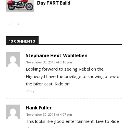
Day FXRT Build
10 COMMENTS
Stephanie Hext-Wohlleben
November 30, 2016 At 2:16 pm
Looking forward to seeing Rebel on the
Highway.I have the privilege of knowing a few of
the biker cast. Ride on!
Reply
Hank Fuller
November 30, 2016 At 4:07 pm
This looks like good entertainment. Live to Ride