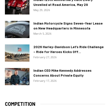
Unveiled at Road America, May 29
May 29, 2026
Indian Motorcycle Signs Seven-Year Lease
on New Headquarters in Minnesota
March 5, 2026
2026 Harley-Davidson Let’s Ride Challenge
– Ride for Heroes Kicks Off...
February 27, 2026
Indian CEO Mike Kennedy Addresses
Concerns About Private Equity
February 17, 2026
COMPETITION