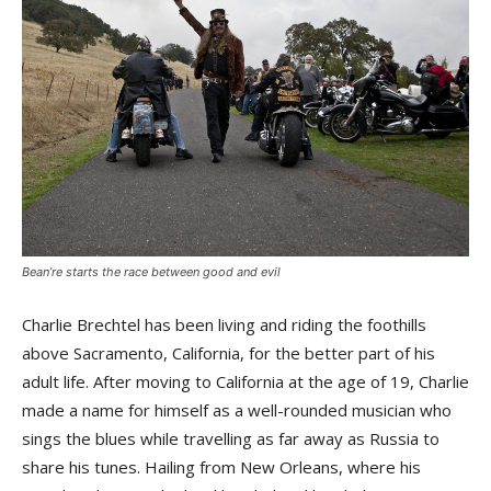
Bean’re starts the race between good and evil
Charlie Brechtel has been living and riding the foothills
above Sacramento, California, for the better part of his
adult life. After moving to California at the age of 19, Charlie
made a name for himself as a well-rounded musician who
sings the blues while travelling as far away as Russia to
share his tunes. Hailing from New Orleans, where his