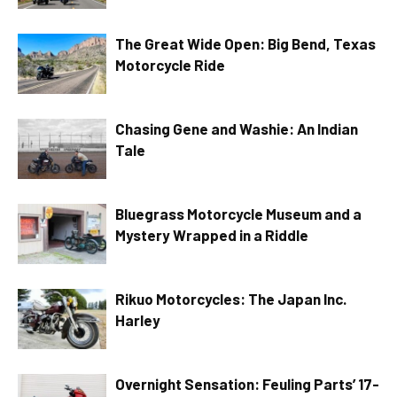
The Great Wide Open: Big Bend, Texas
Motorcycle Ride
Chasing Gene and Washie: An Indian
Tale
Bluegrass Motorcycle Museum and a
Mystery Wrapped in a Riddle
Rikuo Motorcycles: The Japan Inc.
Harley
Overnight Sensation: Feuling Parts’ 17-