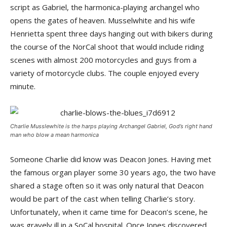
script as Gabriel, the harmonica-playing archangel who
opens the gates of heaven. Musselwhite and his wife
Henrietta spent three days hanging out with bikers during
the course of the NorCal shoot that would include riding
scenes with almost 200 motorcycles and guys from a
variety of motorcycle clubs. The couple enjoyed every
minute.
Charlie Musslewhite is the harps playing Archangel Gabriel, God’s right hand
man who blow a mean harmonica
Someone Charlie did know was Deacon Jones. Having met
the famous organ player some 30 years ago, the two have
shared a stage often so it was only natural that Deacon
would be part of the cast when telling Charlie’s story.
Unfortunately, when it came time for Deacon’s scene, he
was gravely ill in a SoCal hospital. Once Jones discovered