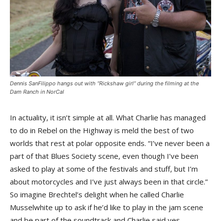
Dennis SanFilippo hangs out with “Rickshaw girl” during the filming at the
Dam Ranch in NorCal
In actuality, it isn’t simple at all. What Charlie has managed
to do in Rebel on the Highway is meld the best of two
worlds that rest at polar opposite ends. “I’ve never been a
part of that Blues Society scene, even though I’ve been
asked to play at some of the festivals and stuff, but I’m
about motorcycles and I’ve just always been in that circle.”
So imagine Brechtel’s delight when he called Charlie
Musselwhite up to ask if he’d like to play in the jam scene
and be part of the soundtrack and Charlie said yes.