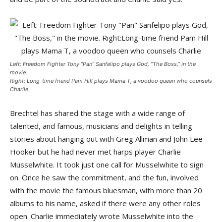
Left: Freedom Fighter Tony “Pan” Sanfelipo plays God, “The Boss,” in the
movie.
Right: Long-time friend Pam Hill plays Mama T, a voodoo queen who counsels
Charlie
Brechtel has shared the stage with a wide range of
talented, and famous, musicians and delights in telling
stories about hanging out with Greg Allman and John Lee
Hooker but he had never met harps player Charlie
Musselwhite. It took just one call for Musselwhite to sign
on. Once he saw the commitment, and the fun, involved
with the movie the famous bluesman, with more than 20
albums to his name, asked if there were any other roles
open. Charlie immediately wrote Musselwhite into the