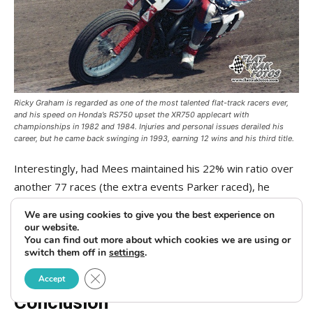
Ricky Graham is regarded as one of the most talented flat-track racers ever,
and his speed on Honda’s RS750 upset the XR750 applecart with
championships in 1982 and 1984. Injuries and personal issues derailed his
career, but he came back swinging in 1993, earning 12 wins and his third title.
Interestingly, had Mees maintained his 22% win ratio over
another 77 races (the extra events Parker raced), he
would have finished with 95 total wins to Parker’s 94.
We are using cookies to give you the best experience on
Similarly, on Nationals, had Mees maintained his 30% win
our website.
You can find out more about which cookies we are using or
ratio for another 70 events, he would have finished with 53
switch them off in
settings
.
mile wins to Parker’s 55.
Close GDPR Cookie Banner
Accept
Conclusion