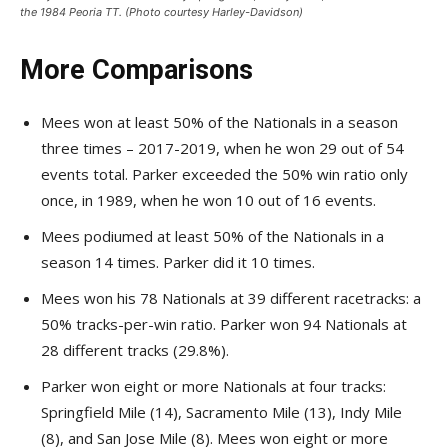
the 1984 Peoria TT. (Photo courtesy Harley-Davidson)
More Comparisons
Mees won at least 50% of the Nationals in a season
three times – 2017-2019, when he won 29 out of 54
events total. Parker exceeded the 50% win ratio only
once, in 1989, when he won 10 out of 16 events.
Mees podiumed at least 50% of the Nationals in a
season 14 times. Parker did it 10 times.
Mees won his 78 Nationals at 39 different racetracks: a
50% tracks-per-win ratio. Parker won 94 Nationals at
28 different tracks (29.8%).
Parker won eight or more Nationals at four tracks:
Springfield Mile (14), Sacramento Mile (13), Indy Mile
(8), and San Jose Mile (8). Mees won eight or more