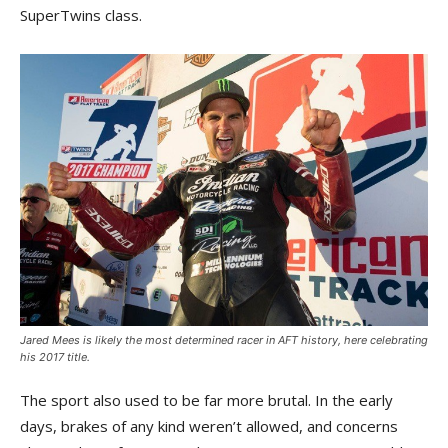
SuperTwins class.
Jared Mees is likely the most determined racer in AFT history, here celebrating
his 2017 title.
The sport also used to be far more brutal. In the early
days, brakes of any kind weren’t allowed, and concerns