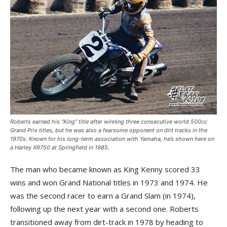
Roberts earned his “King” title after winning three consecutive world 500cc
Grand Prix titles, but he was also a fearsome opponent on dirt tracks in the
1970s. Known for his long-term association with Yamaha, he’s shown here on
a Harley XR750 at Springfield in 1985.
The man who became known as King Kenny scored 33
wins and won Grand National titles in 1973 and 1974. He
was the second racer to earn a Grand Slam (in 1974),
following up the next year with a second one. Roberts
transitioned away from dirt-track in 1978 by heading to