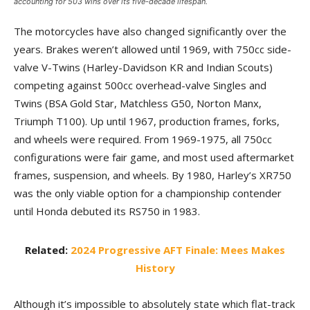
accounting for 503 wins over its five-decade lifespan.
The motorcycles have also changed significantly over the
years. Brakes weren’t allowed until 1969, with 750cc side-
valve V-Twins (Harley-Davidson KR and Indian Scouts)
competing against 500cc overhead-valve Singles and
Twins (BSA Gold Star, Matchless G50, Norton Manx,
Triumph T100). Up until 1967, production frames, forks,
and wheels were required. From 1969-1975, all 750cc
configurations were fair game, and most used aftermarket
frames, suspension, and wheels. By 1980, Harley’s XR750
was the only viable option for a championship contender
until Honda debuted its RS750 in 1983.
Related:
2024 Progressive AFT Finale: Mees Makes
History
Although it’s impossible to absolutely state which flat-track