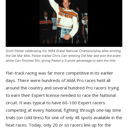
Scott Parker celebrating his 1994 Grand National Championship after winning
the Del Mar Mile. Parker trailed Chris Carr entering Del Mar and won the event
while Carr finished 5th, giving Parker a 3-point advantage to earn the title.
Flat-track racing was far more competitive in its earlier
days. There were hundreds of AMA Pro races held all
around the country and several hundred Pro racers trying
to earn their Expert license needed to race the National
circuit. It was typical to have 60-100 Expert racers
competing at every National, fighting through one-lap time
trials (on cold tires) for one of only 48 spots available in the
heat races. Today, only 20 or so racers line up for the