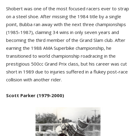
Shobert was one of the most focused racers ever to strap
on a steel shoe. After missing the 1984 title by a single
point, Bubba ran away with the next three championships
(1985-1987), claiming 34 wins in only seven years and
becoming the third member of the Grand Slam club. After
earning the 1988 AMA Superbike championship, he
transitioned to world championship roadracing in the
prestigious 500cc Grand Prix class, but his career was cut
short in 1989 due to injuries suffered in a flukey post-race
collision with another rider.
Scott Parker (1979-2000)