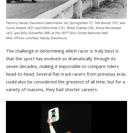
Factory Harley-Davidson teammates Jay Springsteen (1), Ted Boody (12), and
Corky Keener (62) lead Mike Kidd (72), Willie Crabbe (7A), Steve Morehead
(42), and Billy Schaeffer (96) at the 1977 Ohio Grand National Half-
Mile. (Photo courtesy Harley-Davidson)
The challenge in determining which racer is truly best is
that the sport has evolved so dramatically through its
seven decades, making it impossible to compare riders
head-to-head. Several flat-track racers from previous eras
could also be considered the greatest of all time, but for a
variety of reasons, they had shorter careers.