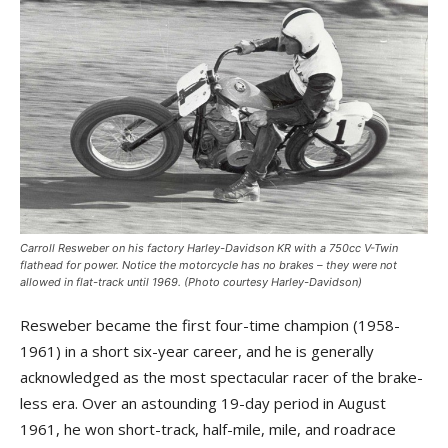
Carroll Resweber on his factory Harley-Davidson KR with a 750cc V-Twin
flathead for power. Notice the motorcycle has no brakes – they were not
allowed in flat-track until 1969. (Photo courtesy Harley-Davidson)
Resweber became the first four-time champion (1958-
1961) in a short six-year career, and he is generally
acknowledged as the most spectacular racer of the brake-
less era. Over an astounding 19-day period in August
1961, he won short-track, half-mile, mile, and roadrace