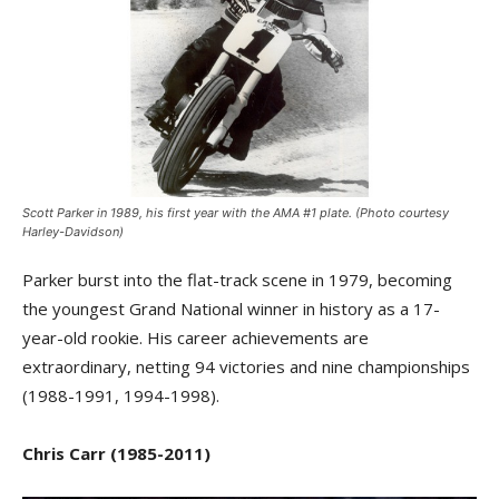
Scott Parker in 1989, his first year with the AMA #1 plate. (Photo courtesy
Harley-Davidson)
Parker burst into the flat-track scene in 1979, becoming
the youngest Grand National winner in history as a 17-
year-old rookie. His career achievements are
extraordinary, netting 94 victories and nine championships
(1988-1991, 1994-1998).
Chris Carr (1985-2011)