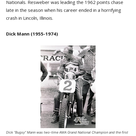
Nationals. Resweber was leading the 1962 points chase
late in the season when his career ended in a horrifying
crash in Lincoln, Illinois.
Dick Mann (1955-1974)
Dick “Bugsy” Mann was two-time AMA Grand National Champion and the first