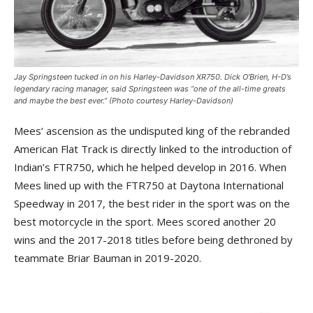
Jay Springsteen tucked in on his Harley-Davidson XR750. Dick O’Brien, H-D’s
legendary racing manager, said Springsteen was “one of the all-time greats
and maybe the best ever.” (Photo courtesy Harley-Davidson)
Mees’ ascension as the undisputed king of the rebranded
American Flat Track is directly linked to the introduction of
Indian’s FTR750, which he helped develop in 2016. When
Mees lined up with the FTR750 at Daytona International
Speedway in 2017, the best rider in the sport was on the
best motorcycle in the sport. Mees scored another 20
wins and the 2017-2018 titles before being dethroned by
teammate Briar Bauman in 2019-2020.