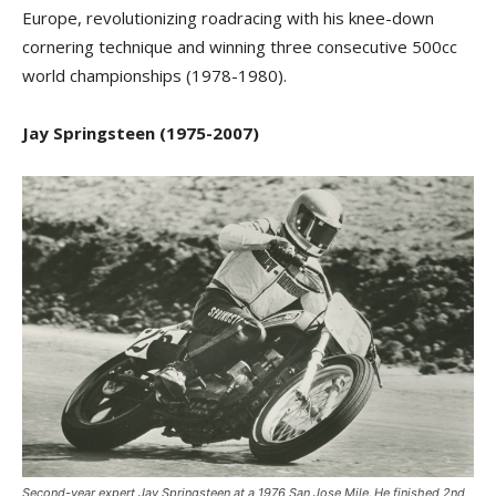
Europe, revolutionizing roadracing with his knee-down
cornering technique and winning three consecutive 500cc
world championships (1978-1980).
Jay Springsteen (1975-2007)
Second-year expert Jay Springsteen at a 1976 San Jose Mile. He finished 2nd