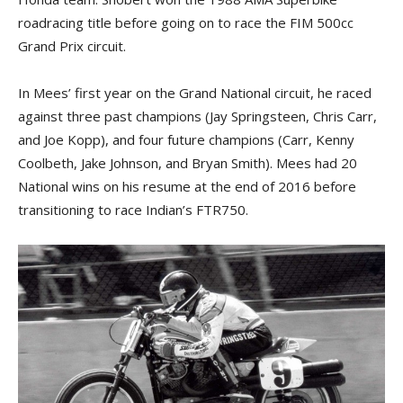
roadracing title before going on to race the FIM 500cc
Grand Prix circuit.
In Mees’ first year on the Grand National circuit, he raced
against three past champions (Jay Springsteen, Chris Carr,
and Joe Kopp), and four future champions (Carr, Kenny
Coolbeth, Jake Johnson, and Bryan Smith). Mees had 20
National wins on his resume at the end of 2016 before
transitioning to race Indian’s FTR750.