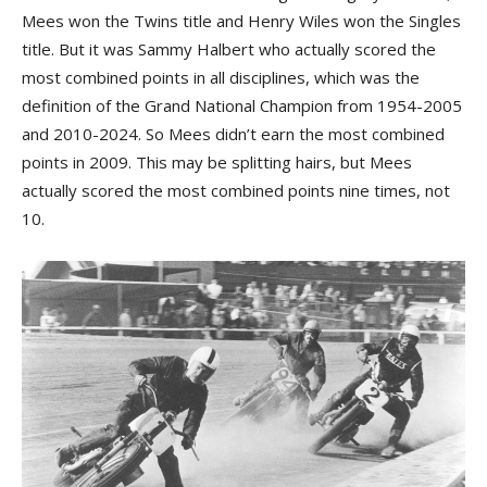
Mees won the Twins title and Henry Wiles won the Singles
title. But it was Sammy Halbert who actually scored the
most combined points in all disciplines, which was the
definition of the Grand National Champion from 1954-2005
and 2010-2024. So Mees didn’t earn the most combined
points in 2009. This may be splitting hairs, but Mees
actually scored the most combined points nine times, not
10.