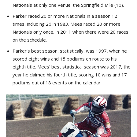
Nationals at only one venue: the Springfield Mile (10).
Parker raced 20 or more Nationals in a season 12
times, including 26 in 1983. Mees raced 20 or more
Nationals only once, in 2011 when there were 20 races
on the schedule.
Parker’s best season, statistically, was 1997, when he
scored eight wins and 15 podiums en route to his
eighth title. Mees’ best statistical season was 2017, the
year he claimed his fourth title, scoring 10 wins and 17
podiums out of 18 events on the calendar.