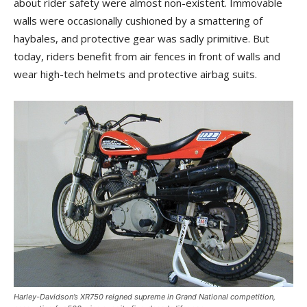
about rider safety were almost non-existent. Immovable
walls were occasionally cushioned by a smattering of
haybales, and protective gear was sadly primitive. But
today, riders benefit from air fences in front of walls and
wear high-tech helmets and protective airbag suits.
Harley-Davidson’s XR750 reigned supreme in Grand National competition,