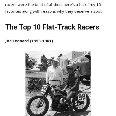
racers were the best of all time, here’s a list of my 10
favorites along with reasons why they deserve a spot.
The Top 10 Flat-Track Racers
Joe Leonard (1953-1961)