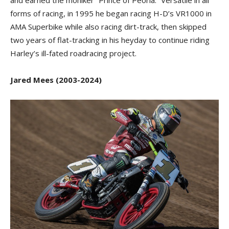
and earned the moniker “Prince of Peoria.” Versatile in all
forms of racing, in 1995 he began racing H-D’s VR1000 in
AMA Superbike while also racing dirt-track, then skipped
two years of flat-tracking in his heyday to continue riding
Harley’s ill-fated roadracing project.
Jared Mees (2003-2024)