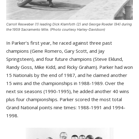
Carroll Resweber (1) leading Dick Klamfoth (2) and George Roeder (94) during
the 1959 Sacramento Mile. (Photo courtesy Harley-Davidson)
In Parker’s first year, he raced against three past
champions (Gene Romero, Gary Scott, and Jay
Springsteen), and four future champions (Steve Eklund,
Randy Goss, Mike Kidd, and Ricky Graham). Parker had won
15 Nationals by the end of 1987, and he claimed another
15 wins and the championships in 1988-1989. Over the
next six seasons (1990-1995), he added another 40 wins
plus four championships. Parker scored the most total
Grand National points nine times: 1988-1991 and 1994-
1998.