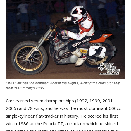
Chris Carr was the dominant rider in the aughts, winning the championship
from 2001 through 2005.
Carr earned seven championships (1992, 1999, 2001-
2005) and 78 wins, and he was the most dominant 600cc
single-cylinder flat-tracker in history. He scored his first
win in 1986 at the Peoria TT, a track on which he shined