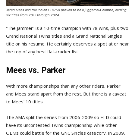
Jared Mees and the Indian FTR750 proved to be a juggernaut combo, earning
six titles from 2017 through 2024.
“The Jammer” is a 10-time champion with 78 wins, plus two
Grand National Twins titles and a Grand National Singles
title on his resume. He certainly deserves a spot at or near
the top of any best flat-tracker list.
Mees vs. Parker
With more championships than any other riders, Parker
and Mees stand apart from the rest. But there is a caveat
to Mees’ 10 titles.
The AMA split the series from 2006-2009 so H-D could
have its uncontested Twins championship while other
OEMs could battle for the GNC Singles category. In 2009,