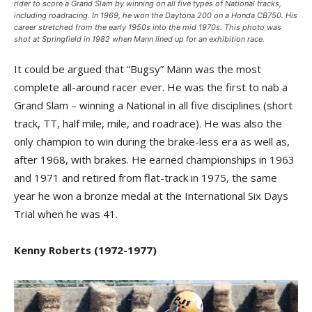
rider to score a Grand Slam by winning on all five types of National tracks,
including roadracing. In 1969, he won the Daytona 200 on a Honda CB750. His
career stretched from the early 1950s into the mid 1970s. This photo was
shot at Springfield in 1982 when Mann lined up for an exhibition race.
It could be argued that “Bugsy” Mann was the most
complete all-around racer ever. He was the first to nab a
Grand Slam – winning a National in all five disciplines (short
track, TT, half mile, mile, and roadrace). He was also the
only champion to win during the brake-less era as well as,
after 1968, with brakes. He earned championships in 1963
and 1971 and retired from flat-track in 1975, the same
year he won a bronze medal at the International Six Days
Trial when he was 41.
Kenny Roberts (1972-1977)