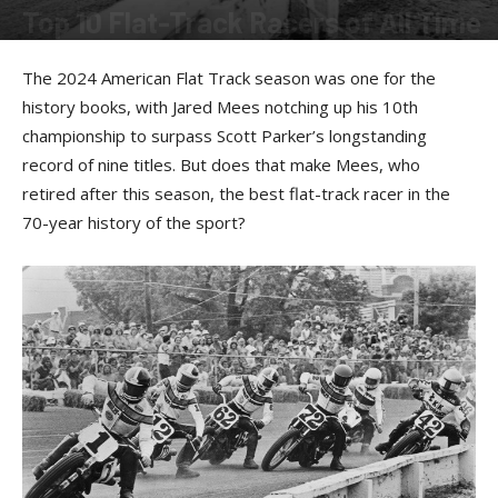
Top 10 Flat-Track Racers of All Time
By
Bert Sumner
-
February 25, 2025
The 2024 American Flat Track season was one for the
history books, with Jared Mees notching up his 10th
championship to surpass Scott Parker’s longstanding
record of nine titles. But does that make Mees, who
retired after this season, the best flat-track racer in the
70-year history of the sport?