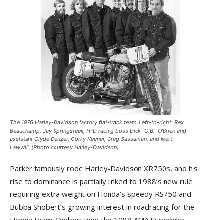
The 1976 Harley-Davidson factory flat-track team. Left-to-right: Rex
Beauchamp, Jay Springsteen, H-D racing boss Dick “O.B.” O’Brien and
assistant Clyde Denzer, Corky Keener, Greg Sassaman, and Mert
Lawwill. (Photo courtesy Harley-Davidson)
Parker famously rode Harley-Davidson XR750s, and his
rise to dominance is partially linked to 1988’s new rule
requiring extra weight on Honda’s speedy RS750 and
Bubba Shobert’s growing interest in roadracing for the
Honda team. Shobert won the 1988 AMA Superbike