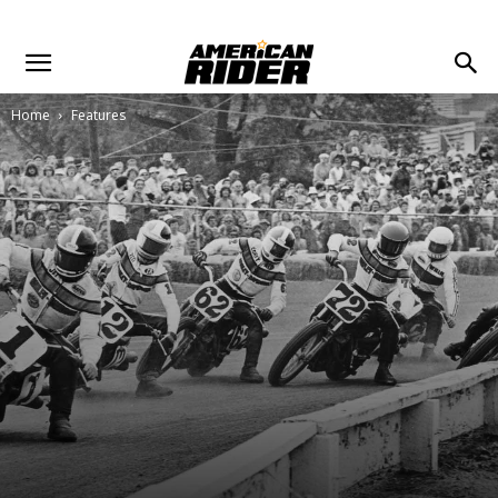
Home
Features