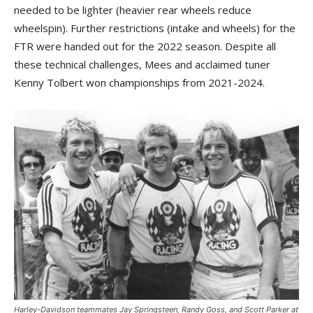
needed to be lighter (heavier rear wheels reduce
wheelspin). Further restrictions (intake and wheels) for the
FTR were handed out for the 2022 season. Despite all
these technical challenges, Mees and acclaimed tuner
Kenny Tolbert won championships from 2021-2024.
Harley-Davidson teammates Jay Springsteen, Randy Goss, and Scott Parker at