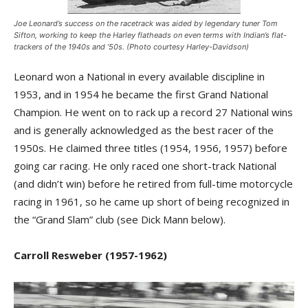
Joe Leonard’s success on the racetrack was aided by legendary tuner Tom
Sifton, working to keep the Harley flatheads on even terms with Indian’s flat-
trackers of the 1940s and ’50s. (Photo courtesy Harley-Davidson)
Leonard won a National in every available discipline in
1953, and in 1954 he became the first Grand National
Champion. He went on to rack up a record 27 National wins
and is generally acknowledged as the best racer of the
1950s. He claimed three titles (1954, 1956, 1957) before
going car racing. He only raced one short-track National
(and didn’t win) before he retired from full-time motorcycle
racing in 1961, so he came up short of being recognized in
the “Grand Slam” club (see Dick Mann below).
Carroll Resweber
(1957-1962)