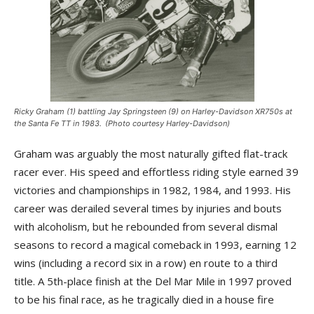
Ricky Graham (1) battling Jay Springsteen (9) on Harley-Davidson XR750s at
the Santa Fe TT in 1983. (Photo courtesy Harley-Davidson)
Graham was arguably the most naturally gifted flat-track
racer ever. His speed and effortless riding style earned 39
victories and championships in 1982, 1984, and 1993. His
career was derailed several times by injuries and bouts
with alcoholism, but he rebounded from several dismal
seasons to record a magical comeback in 1993, earning 12
wins (including a record six in a row) en route to a third
title. A 5th-place finish at the Del Mar Mile in 1997 proved
to be his final race, as he tragically died in a house fire