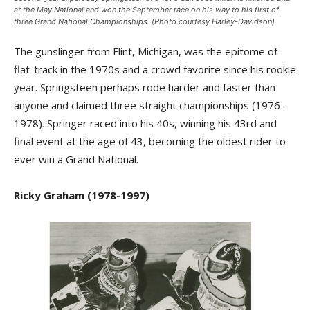
at the May National and won the September race on his way to his first of
three Grand National Championships. (Photo courtesy Harley-Davidson)
The gunslinger from Flint, Michigan, was the epitome of
flat-track in the 1970s and a crowd favorite since his rookie
year. Springsteen perhaps rode harder and faster than
anyone and claimed three straight championships (1976-
1978). Springer raced into his 40s, winning his 43rd and
final event at the age of 43, becoming the oldest rider to
ever win a Grand National.
Ricky Graham (1978-1997)