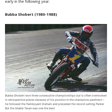
early in the following year.
Bubba Shobert (1980-1988)
Bubba Shobert won three consecutive championships but is often overlooked
in retrospective pieces because of his position in the champions pantheon –
he followed the flamboyant Graham and preceded the record-setting Parker.
But the likable Texan was one the best.