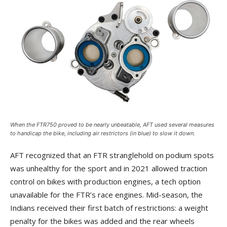
When the FTR750 proved to be nearly unbeatable, AFT used several measures
to handicap the bike, including air restrictors (in blue) to slow it down.
AFT recognized that an FTR stranglehold on podium spots
was unhealthy for the sport and in 2021 allowed traction
control on bikes with production engines, a tech option
unavailable for the FTR’s race engines. Mid-season, the
Indians received their first batch of restrictions: a weight
penalty for the bikes was added and the rear wheels