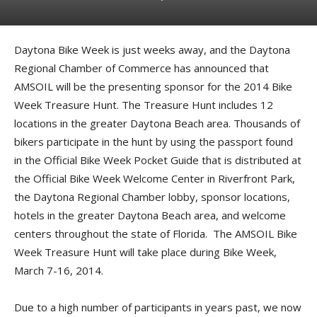
Daytona Bike Week is just weeks away, and the Daytona
Regional Chamber of Commerce has announced that
AMSOIL will be the presenting sponsor for the 2014 Bike
Week Treasure Hunt. The Treasure Hunt includes 12
locations in the greater Daytona Beach area. Thousands of
bikers participate in the hunt by using the passport found
in the Official Bike Week Pocket Guide that is distributed at
the Official Bike Week Welcome Center in Riverfront Park,
the Daytona Regional Chamber lobby, sponsor locations,
hotels in the greater Daytona Beach area, and welcome
centers throughout the state of Florida. The AMSOIL Bike
Week Treasure Hunt will take place during Bike Week,
March 7-16, 2014.
Due to a high number of participants in years past, we now