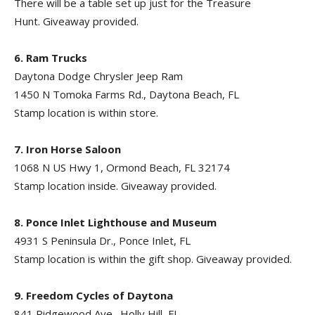
There will be a table set up just for the Treasure
Hunt. Giveaway provided.
6. Ram Trucks
Daytona Dodge Chrysler Jeep Ram
1450 N Tomoka Farms Rd., Daytona Beach, FL
Stamp location is within store.
7. Iron Horse Saloon
1068 N US Hwy 1, Ormond Beach, FL 32174
Stamp location inside. Giveaway provided.
8. Ponce Inlet Lighthouse and Museum
4931 S Peninsula Dr., Ponce Inlet, FL
Stamp location is within the gift shop. Giveaway provided.
9. Freedom Cycles of Daytona
841 Ridgewood Ave., Holly Hill, FL