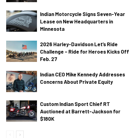
Indian Motorcycle Signs Seven-Year
Lease on New Headquarters in
Minnesota
2026 Harley-Davidson Let’s Ride
Challenge – Ride for Heroes Kicks Off
Feb. 27
Indian CEO Mike Kennedy Addresses
Concerns About Private Equity
Custom Indian Sport Chief RT
Auctioned at Barrett-Jackson for
$180K