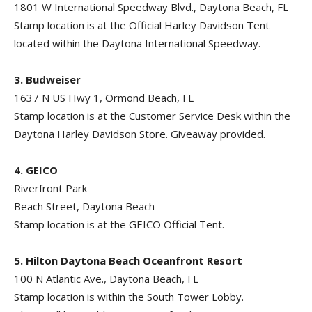
1801 W International Speedway Blvd., Daytona Beach, FL
Stamp location is at the Official Harley Davidson Tent
located within the Daytona International Speedway.
3. Budweiser
1637 N US Hwy 1, Ormond Beach, FL
Stamp location is at the Customer Service Desk within the
Daytona Harley Davidson Store. Giveaway provided.
4. GEICO
Riverfront Park
Beach Street, Daytona Beach
Stamp location is at the GEICO Official Tent.
5. Hilton Daytona Beach Oceanfront Resort
100 N Atlantic Ave., Daytona Beach, FL
Stamp location is within the South Tower Lobby.