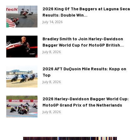
2026 King Of The Baggers at Laguna Seca
Results: Double Win...
July 14, 2026
Bradley Smith to Join Harley-Davidson
Bagger World Cup for MotoGP British...
July 8, 2026
2026 AFT DuQuoin Mile Results: Kopp on
Top
July 8, 2026
2026 Harley-Davidson Bagger World Cup:
MotoGP Grand Prix of the Netherlands
July 8, 2026