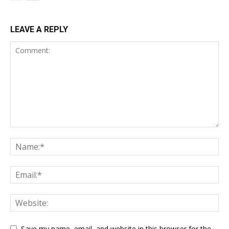
LEAVE A REPLY
Save my name, email, and website in this browser for the