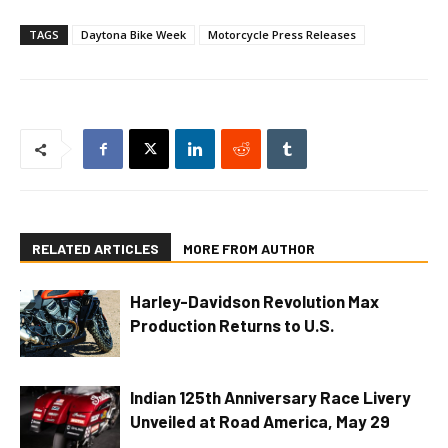
TAGS
Daytona Bike Week
Motorcycle Press Releases
RELATED ARTICLES
MORE FROM AUTHOR
Harley-Davidson Revolution Max
Production Returns to U.S.
Indian 125th Anniversary Race Livery
Unveiled at Road America, May 29