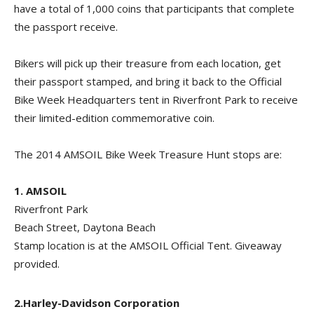
have a total of 1,000 coins that participants that complete
the passport receive.
Bikers will pick up their treasure from each location, get
their passport stamped, and bring it back to the Official
Bike Week Headquarters tent in Riverfront Park to receive
their limited-edition commemorative coin.
The 2014 AMSOIL Bike Week Treasure Hunt stops are:
1.
AMSOIL
Riverfront Park
Beach Street, Daytona Beach
Stamp location is at the AMSOIL Official Tent. Giveaway
provided.
2.Harley-Davidson Corporation