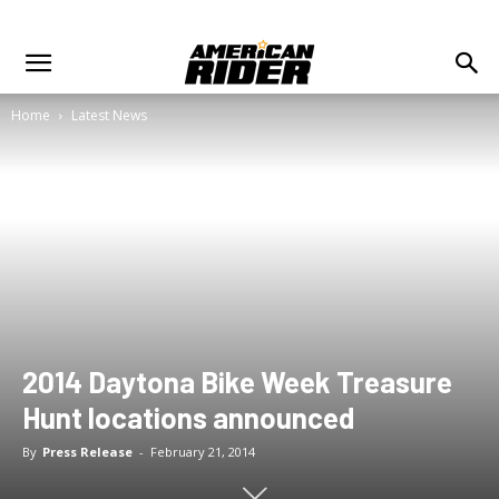
Home
Latest News
2014 Daytona Bike Week Treasure
Hunt locations announced
By
Press Release
-
February 21, 2014