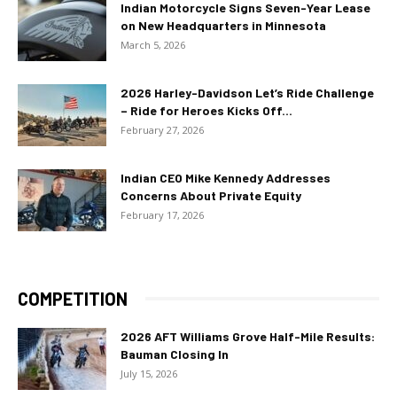
Indian Motorcycle Signs Seven-Year Lease
on New Headquarters in Minnesota
March 5, 2026
2026 Harley-Davidson Let’s Ride Challenge
– Ride for Heroes Kicks Off...
February 27, 2026
Indian CEO Mike Kennedy Addresses
Concerns About Private Equity
February 17, 2026
COMPETITION
2026 AFT Williams Grove Half-Mile Results:
Bauman Closing In
July 15, 2026