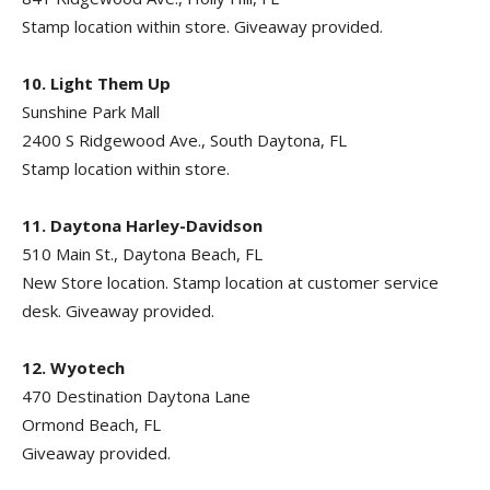
Stamp location within store. Giveaway provided.
10. Light Them Up
Sunshine Park Mall
2400 S Ridgewood Ave., South Daytona, FL
Stamp location within store.
11. Daytona Harley-Davidson
510 Main St., Daytona Beach, FL
New Store location. Stamp location at customer service
desk. Giveaway provided.
12. Wyotech
470 Destination Daytona Lane
Ormond Beach, FL
Giveaway provided.