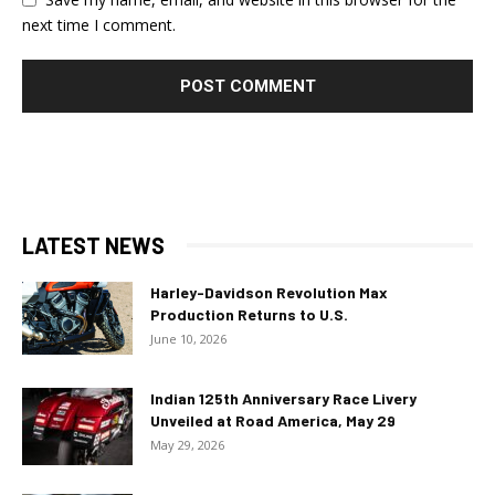
next time I comment.
LATEST NEWS
Harley-Davidson Revolution Max
Production Returns to U.S.
June 10, 2026
Indian 125th Anniversary Race Livery
Unveiled at Road America, May 29
May 29, 2026