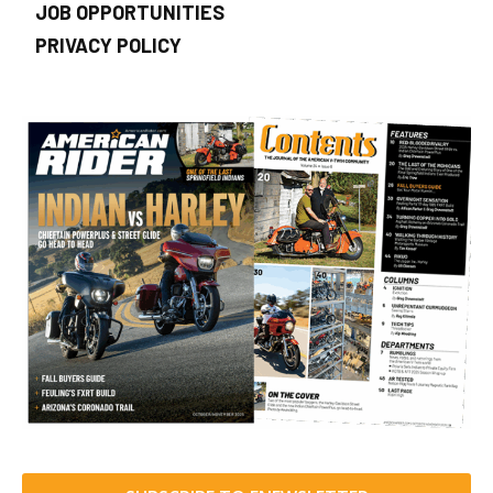
JOB OPPORTUNITIES
PRIVACY POLICY