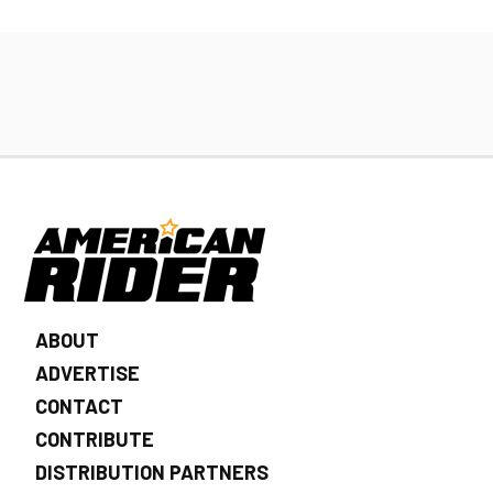
ABOUT
ADVERTISE
CONTACT
CONTRIBUTE
DISTRIBUTION PARTNERS