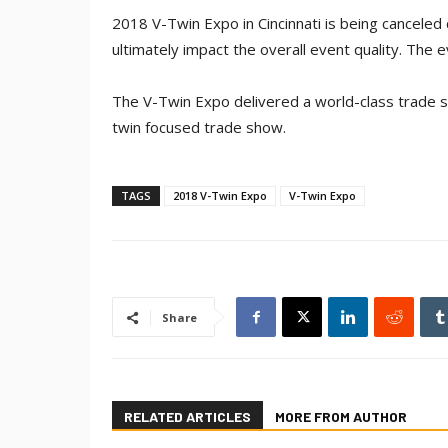
2018 V-Twin Expo in Cincinnati is being canceled
ultimately impact the overall event quality. The 
The V-Twin Expo delivered a world-class trade sh
twin focused trade show.
TAGS
2018 V-Twin Expo
V-Twin Expo
Share
RELATED ARTICLES
MORE FROM AUTHOR