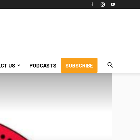
CT US
PODCASTS
SUBSCRIBE