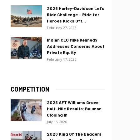
2026 Harley-Davidson Let’s
Ride Challenge – Ride for
Heroes Kicks Off...
February 27, 2026
Indian CEO Mike Kennedy
Addresses Concerns About
Private Equity
February 17, 2026
COMPETITION
2026 AFT Williams Grove
Half-Mile Results: Bauman
Closing In
July 15, 2026
2026 King Of The Baggers