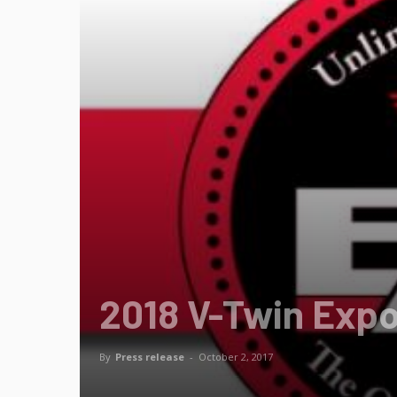
2018 V-Twin Exp
By
Press release
-
October 2, 2017