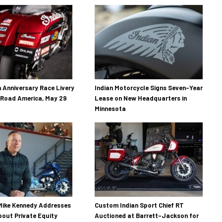
h Anniversary Race Livery
Indian Motorcycle Signs Seven-Year
 Road America, May 29
Lease on New Headquarters in
Minnesota
Mike Kennedy Addresses
Custom Indian Sport Chief RT
out Private Equity
Auctioned at Barrett-Jackson for