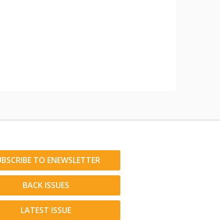
UBSCRIBE TO ENEWSLETTER
BACK ISSUES
LATEST ISSUE