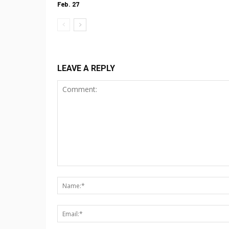
Feb. 27
LEAVE A REPLY