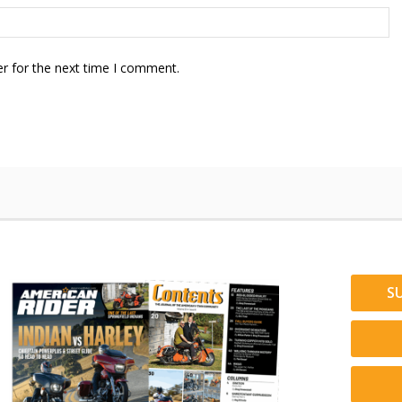
r for the next time I comment.
S