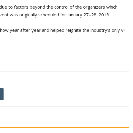
 due to factors beyond the control of the organizers which
event was originally scheduled for January 27–28. 2018.
ow year after year and helped reignite the industry’s only v-