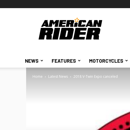
American
Rider
NEWS
FEATURES
MOTORCYCLES
Home
Latest News
2018 V-Twin Expo canceled