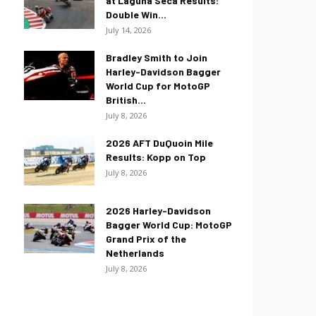
at Laguna Seca Results:
Double Win...
July 14, 2026
Bradley Smith to Join
Harley-Davidson Bagger
World Cup for MotoGP
British...
July 8, 2026
2026 AFT DuQuoin Mile
Results: Kopp on Top
July 8, 2026
2026 Harley-Davidson
Bagger World Cup: MotoGP
Grand Prix of the
Netherlands
July 8, 2026