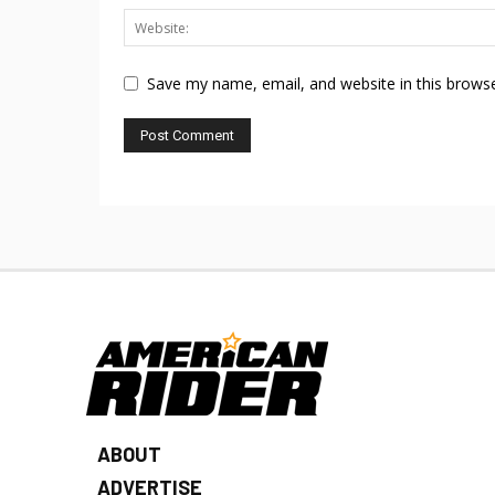
Save my name, email, and website in this browse
ABOUT
ADVERTISE