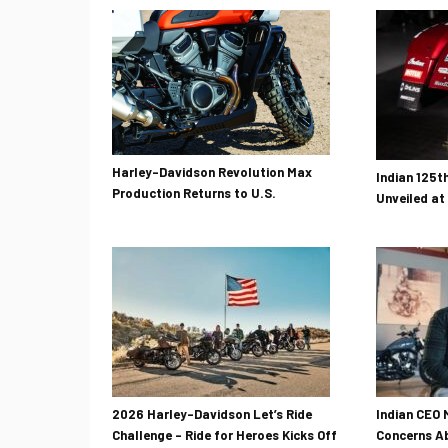
Harley-Davidson Revolution Max
Indian 125t
Production Returns to U.S.
Unveiled at
2026 Harley-Davidson Let’s Ride
Indian CEO 
Challenge – Ride for Heroes Kicks Off
Concerns Ab