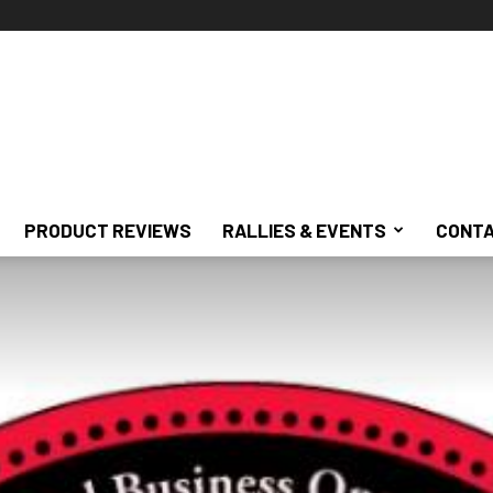
PRODUCT REVIEWS
RALLIES & EVENTS
CONTA