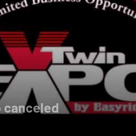
o canceled