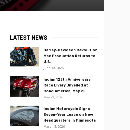
LATEST NEWS
Harley-Davidson Revolution
Max Production Returns to
U.S.
June 10, 2026
Indian 125th Anniversary
Race Livery Unveiled at
Road America, May 29
May 29, 2026
Indian Motorcycle Signs
Seven-Year Lease on New
Headquarters in Minnesota
March 5, 2026