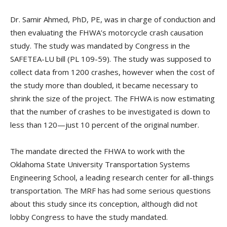
Dr. Samir Ahmed, PhD, PE, was in charge of conduction and
then evaluating the FHWA’s motorcycle crash causation
study. The study was mandated by Congress in the
SAFETEA-LU bill (PL 109-59). The study was supposed to
collect data from 1200 crashes, however when the cost of
the study more than doubled, it became necessary to
shrink the size of the project. The FHWA is now estimating
that the number of crashes to be investigated is down to
less than 120—just 10 percent of the original number.
The mandate directed the FHWA to work with the
Oklahoma State University Transportation Systems
Engineering School, a leading research center for all-things
transportation. The MRF has had some serious questions
about this study since its conception, although did not
lobby Congress to have the study mandated.