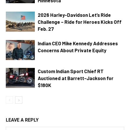
Minnesota
2026 Harley-Davidson Let’s Ride
Challenge – Ride for Heroes Kicks Off
Feb. 27
Indian CEO Mike Kennedy Addresses
Concerns About Private Equity
Custom Indian Sport Chief RT
Auctioned at Barrett-Jackson for
$180K
LEAVE A REPLY