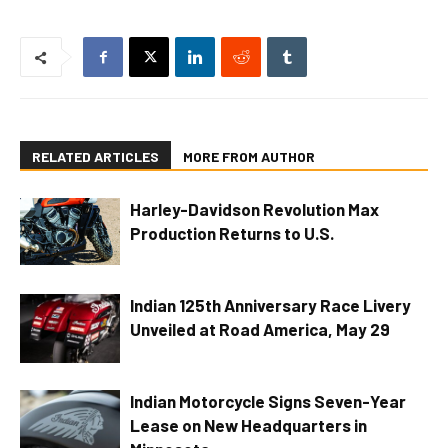
RELATED ARTICLES
MORE FROM AUTHOR
Harley-Davidson Revolution Max
Production Returns to U.S.
Indian 125th Anniversary Race Livery
Unveiled at Road America, May 29
Indian Motorcycle Signs Seven-Year
Lease on New Headquarters in