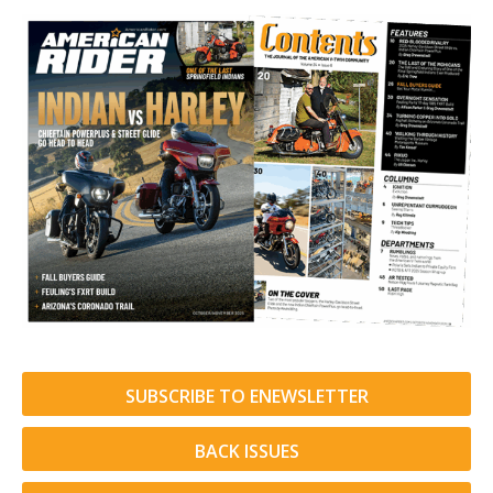
SUBSCRIBE TO ENEWSLETTER
BACK ISSUES