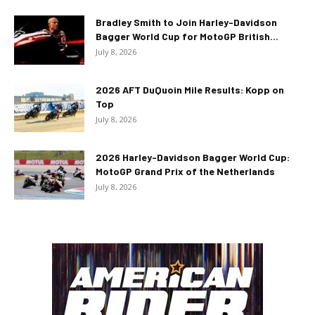
Bradley Smith to Join Harley-Davidson
Bagger World Cup for MotoGP British...
July 8, 2026
2026 AFT DuQuoin Mile Results: Kopp on
Top
July 8, 2026
2026 Harley-Davidson Bagger World Cup:
MotoGP Grand Prix of the Netherlands
July 8, 2026