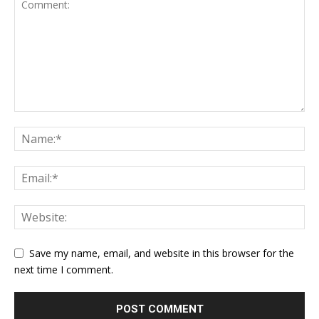
Save my name, email, and website in this browser for the
next time I comment.