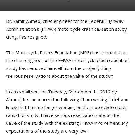
Dr. Samir Ahmed, chief engineer for the Federal Highway
Administration’s (FHWA) motorcycle crash causation study
citing, has resigned.
The Motorcycle Riders Foundation (MRF) has learned that
the chief engineer of the FHWA motorcycle crash causation
study has removed himself from the project, citing
“serious reservations about the value of the study.”
In an e-mail sent on Tuesday, September 11 2012 by
Ahmed, he announced the following: “I am writing to let you
know that I am no longer working on the motorcycle crash
causation study. I have serious reservations about the
value of the study with the existing FHWA involvement. My
expectations of the study are very low.”