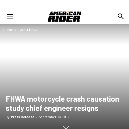
Home
Latest News
FHWA motorcycle crash causation
study chief engineer resigns
By
Press Release
-
September 14, 2012