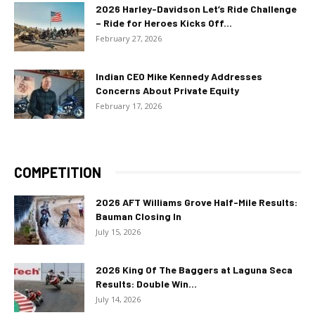
2026 Harley-Davidson Let’s Ride Challenge
– Ride for Heroes Kicks Off...
February 27, 2026
Indian CEO Mike Kennedy Addresses
Concerns About Private Equity
February 17, 2026
COMPETITION
2026 AFT Williams Grove Half-Mile Results:
Bauman Closing In
July 15, 2026
2026 King Of The Baggers at Laguna Seca
Results: Double Win...
July 14, 2026