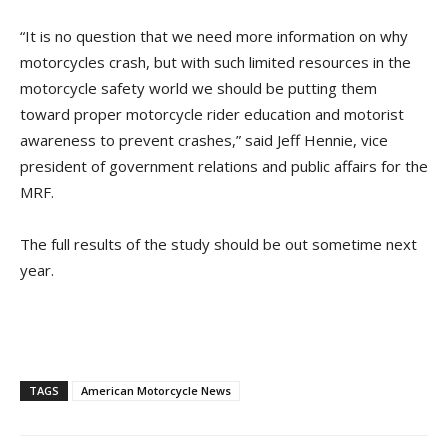
“It is no question that we need more information on why
motorcycles crash, but with such limited resources in the
motorcycle safety world we should be putting them
toward proper motorcycle rider education and motorist
awareness to prevent crashes,” said Jeff Hennie, vice
president of government relations and public affairs for the
MRF.
The full results of the study should be out sometime next
year.
TAGS
American Motorcycle News