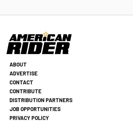
ABOUT
ADVERTISE
CONTACT
CONTRIBUTE
DISTRIBUTION PARTNERS
JOB OPPORTUNITIES
PRIVACY POLICY