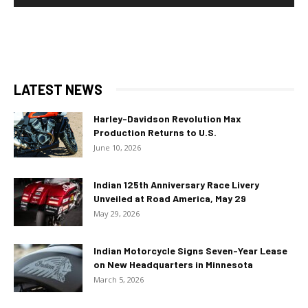
LATEST NEWS
Harley-Davidson Revolution Max
Production Returns to U.S.
June 10, 2026
Indian 125th Anniversary Race Livery
Unveiled at Road America, May 29
May 29, 2026
Indian Motorcycle Signs Seven-Year Lease
on New Headquarters in Minnesota
March 5, 2026